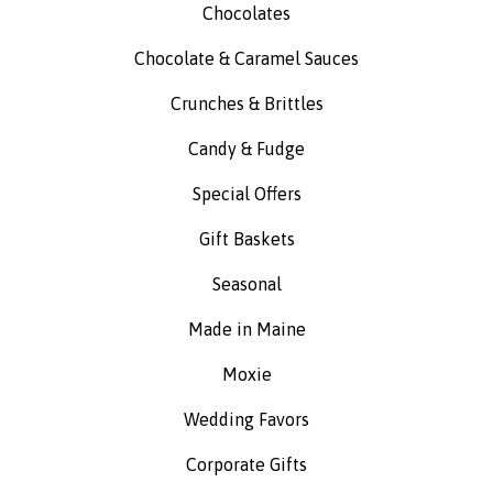
Chocolates
Chocolate & Caramel Sauces
Crunches & Brittles
Candy & Fudge
Special Offers
Gift Baskets
Seasonal
Made in Maine
Moxie
Wedding Favors
Corporate Gifts