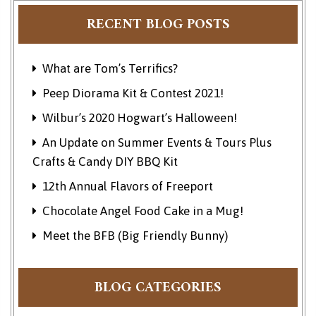
RECENT BLOG POSTS
What are Tom’s Terrifics?
Peep Diorama Kit & Contest 2021!
Wilbur’s 2020 Hogwart’s Halloween!
An Update on Summer Events & Tours Plus
Crafts & Candy DIY BBQ Kit
12th Annual Flavors of Freeport
Chocolate Angel Food Cake in a Mug!
Meet the BFB (Big Friendly Bunny)
BLOG CATEGORIES