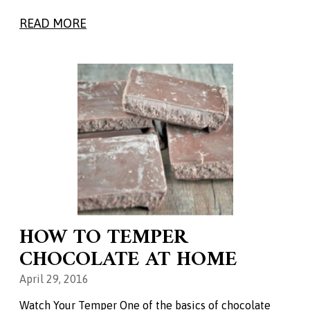
READ MORE
HOW TO TEMPER
CHOCOLATE AT HOME
April 29, 2016
Watch Your Temper One of the basics of chocolate