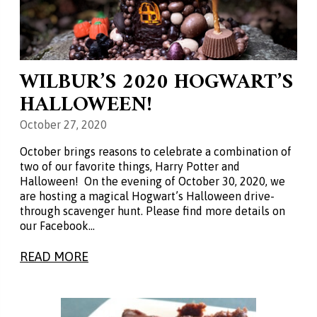
WILBUR’S 2020 HOGWART’S
HALLOWEEN!
October 27, 2020
October brings reasons to celebrate a combination of
two of our favorite things, Harry Potter and
Halloween! On the evening of October 30, 2020, we
are hosting a magical Hogwart’s Halloween drive-
through scavenger hunt. Please find more details on
our Facebook…
READ MORE