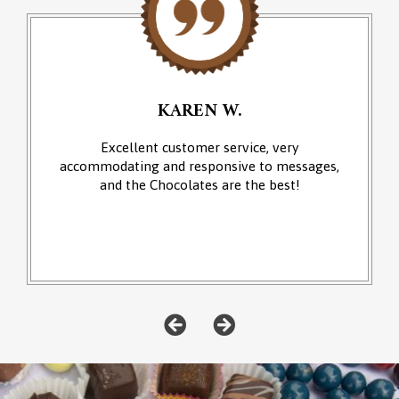
KAREN W.
Excellent customer service, very
accommodating and responsive to messages,
and the Chocolates are the best!