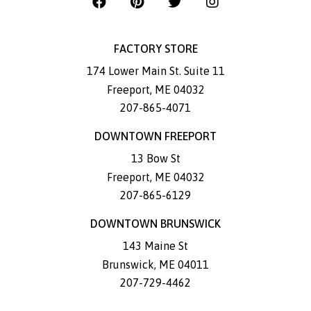
FACTORY STORE
174 Lower Main St. Suite 11
Freeport
,
ME
04032
207-865-4071
DOWNTOWN FREEPORT
13 Bow St
Freeport
,
ME
04032
207-865-6129
DOWNTOWN BRUNSWICK
143 Maine St
Brunswick
,
ME
04011
207-729-4462