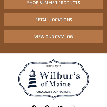
SHOP SUMMER PRODUCTS
RETAIL LOCATIONS
VIEW OUR CATALOG