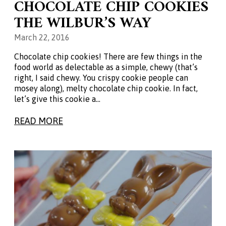
CHOCOLATE CHIP COOKIES
THE WILBUR’S WAY
March 22, 2016
Chocolate chip cookies! There are few things in the
food world as delectable as a simple, chewy (that’s
right, I said chewy. You crispy cookie people can
mosey along), melty chocolate chip cookie. In fact,
let’s give this cookie a…
READ MORE