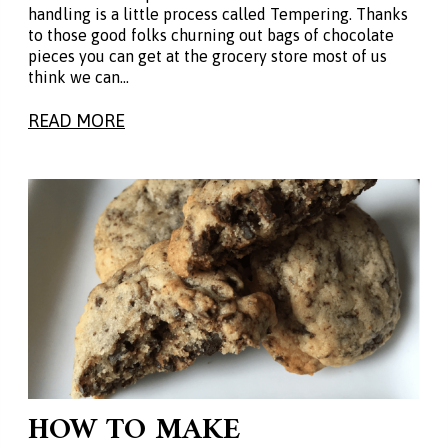
handling is a little process called Tempering. Thanks
to those good folks churning out bags of chocolate
pieces you can get at the grocery store most of us
think we can…
READ MORE
HOW TO MAKE