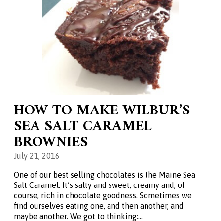
HOW TO MAKE WILBUR’S
SEA SALT CARAMEL
BROWNIES
July 21, 2016
One of our best selling chocolates is the Maine Sea
Salt Caramel. It’s salty and sweet, creamy and, of
course, rich in chocolate goodness. Sometimes we
find ourselves eating one, and then another, and
maybe another. We got to thinking:…