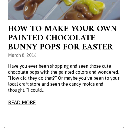
HOW TO MAKE YOUR OWN
PAINTED CHOCOLATE
BUNNY POPS FOR EASTER
March 8, 2016
Have you ever been shopping and seen those cute
chocolate pops with the painted colors and wondered,
“How did they do that?” Or maybe you’ve been to your
local craft store and seen the candy molds and
thought, “I could…
READ MORE