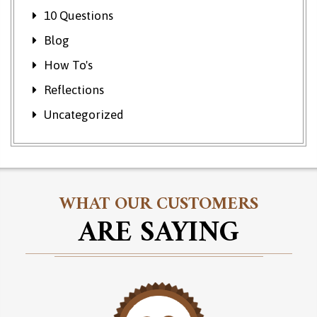
10 Questions
Blog
How To's
Reflections
Uncategorized
WHAT OUR CUSTOMERS
ARE SAYING