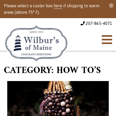
Please select a cooler box
here
if shipping to warm
areas (above 75° F).
207-865-4071
CATEGORY:
HOW TO’S