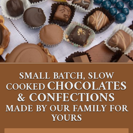
SMALL BATCH, SLOW
CHOCOLATES
COOKED
&
CONFECTIONS
MADE BY OUR FAMILY FOR
YOURS