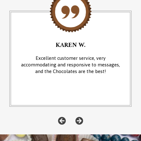
KAREN W.
Excellent customer service, very
accommodating and responsive to messages,
and the Chocolates are the best!