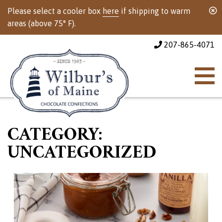
Please select a cooler box
here
if shipping to warm
areas (above 75° F).
207-865-4071
CATEGORY:
UNCATEGORIZED