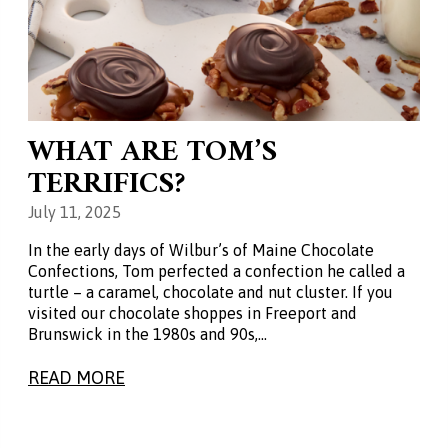
WHAT ARE TOM’S
TERRIFICS?
July 11, 2025
In the early days of Wilbur’s of Maine Chocolate
Confections, Tom perfected a confection he called a
turtle – a caramel, chocolate and nut cluster. If you
visited our chocolate shoppes in Freeport and
Brunswick in the 1980s and 90s,…
READ MORE