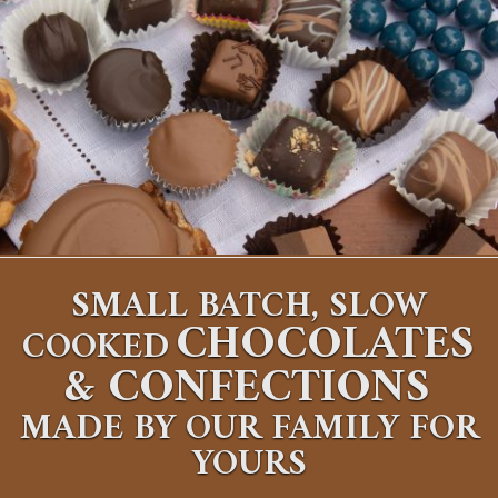
SMALL BATCH, SLOW
CHOCOLATES
COOKED
&
CONFECTIONS
MADE BY OUR FAMILY FOR
YOURS