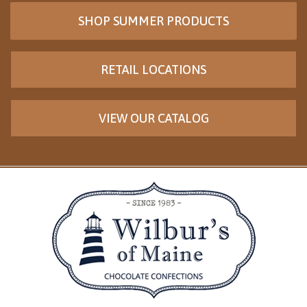
SHOP SUMMER PRODUCTS
RETAIL LOCATIONS
VIEW OUR CATALOG