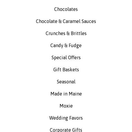
Chocolates
Chocolate & Caramel Sauces
Crunches & Brittles
Candy & Fudge
Special Offers
Gift Baskets
Seasonal
Made in Maine
Moxie
Wedding Favors
Corporate Gifts