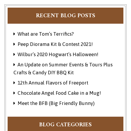
RECENT BLOG POSTS
What are Tom’s Terrifics?
Peep Diorama Kit & Contest 2021!
Wilbur’s 2020 Hogwart’s Halloween!
An Update on Summer Events & Tours Plus
Crafts & Candy DIY BBQ Kit
12th Annual Flavors of Freeport
Chocolate Angel Food Cake in a Mug!
Meet the BFB (Big Friendly Bunny)
BLOG CATEGORIES