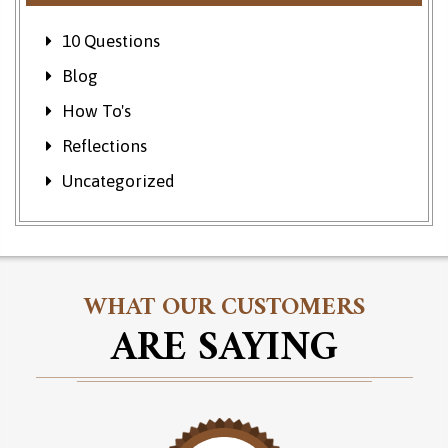
10 Questions
Blog
How To's
Reflections
Uncategorized
WHAT OUR CUSTOMERS
ARE SAYING