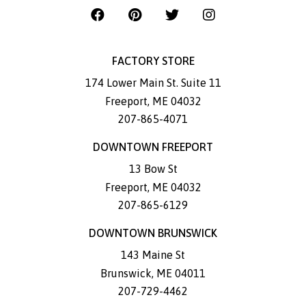
FACTORY STORE
174 Lower Main St. Suite 11
Freeport
,
ME
04032
207-865-4071
DOWNTOWN FREEPORT
13 Bow St
Freeport
,
ME
04032
207-865-6129
DOWNTOWN BRUNSWICK
143 Maine St
Brunswick
,
ME
04011
207-729-4462