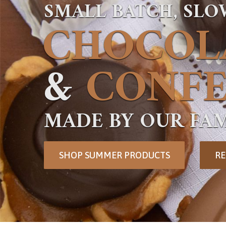
SMALL BATCH, SL
CHOCOL
&
CONFE
MADE BY OUR FAM
SHOP SUMMER PRODUCTS
RE