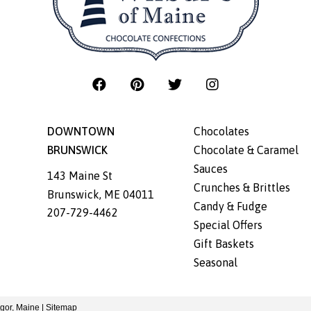
DOWNTOWN
Chocolates
BRUNSWICK
Chocolate & Caramel
Sauces
143 Maine St
Crunches & Brittles
Brunswick
,
ME
04011
Candy & Fudge
207-729-4462
Special Offers
Gift Baskets
Seasonal
gor, Maine
|
Sitemap