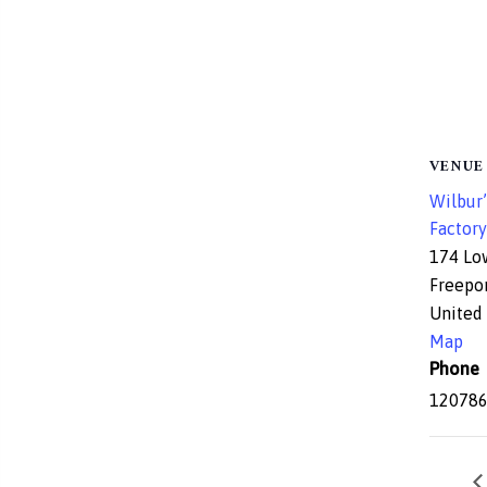
VENUE
Wilbur’
Factory
174 Lo
Freepo
United 
Map
Phone
12078