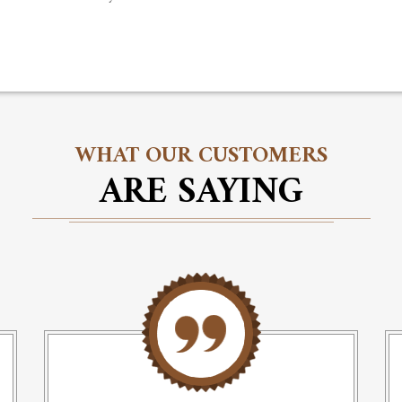
WHAT OUR CUSTOMERS
ARE SAYING