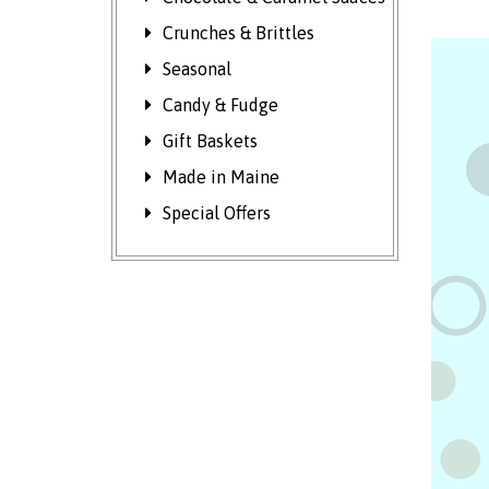
Crunches & Brittles
Seasonal
Candy & Fudge
Gift Baskets
Made in Maine
Special Offers