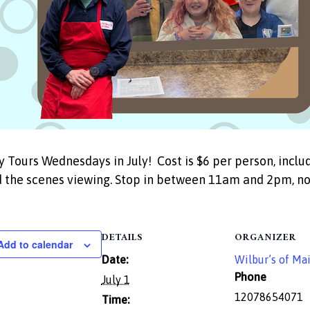
y Tours Wednesdays in July! Cost is $6 per person, incl
 the scenes viewing. Stop in between 11am and 2pm, no 
DETAILS
ORGANIZER
Add to calendar
Date:
Wilbur’s of Ma
Phone
July 1
12078654071
Time: