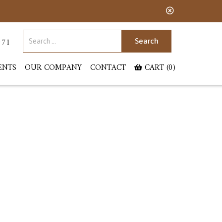
Search for:
071
ENTS
OUR COMPANY
CONTACT
CART (0)