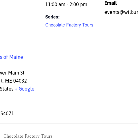
Email
11:00 am - 2:00 pm
events@wilbur
Series:
Chocolate Factory Tours
s of Maine
wer Main St
rt
,
ME
04032
States
+ Google
654071
Chocolate Factory Tours