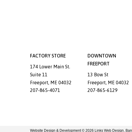
FACTORY STORE
DOWNTOWN
FREEPORT
174 Lower Main St.
Suite 11
13 Bow St
Freeport
,
ME
04032
Freeport
,
ME
04032
207-865-4071
207-865-6129
Website Design & Development © 2026
Links Web Design, Ban