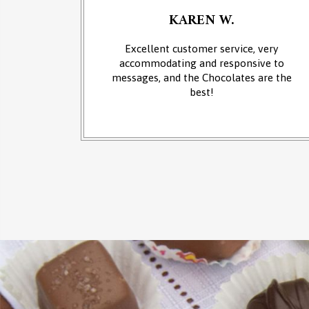
KAREN W.
an of
Excellent customer service, very
 at the
accommodating and responsive to
sounds of
messages, and the Chocolates are the
from the
best!