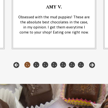
AMY V.
Obsessed with the mud puppies! These are
the absolute best chocolates in the case,
in my opinion. I get them everytime I
come to your shop! Eating one right now.