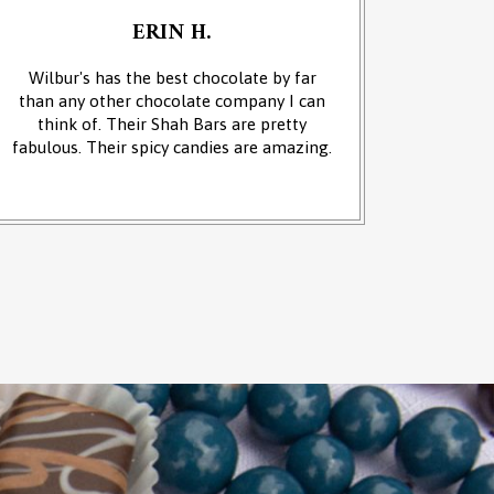
ERIN H.
Wilbur's has the best chocolate by far
We cam
than any other chocolate company I can
and it w
think of. Their Shah Bars are pretty
We 
fabulous. Their spicy candies are amazing.