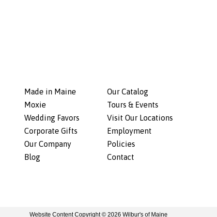
Made in Maine
Our Catalog
Moxie
Tours & Events
Wedding Favors
Visit Our Locations
Corporate Gifts
Employment
Our Company
Policies
Blog
Contact
Website Content Copyright © 2026 Wilbur's of Maine