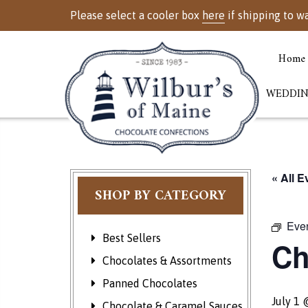
Please select a cooler box
here
if shipping to w
Home
WEDDIN
« All E
SHOP BY CATEGORY
Even
Best Sellers
Ch
Chocolates & Assortments
Panned Chocolates
July 1
Chocolate & Caramel Sauces