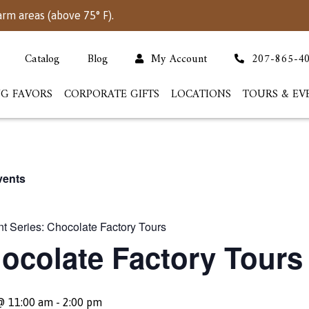
arm areas (above 75° F).
Catalog
Blog
My Account
207-865-4
G FAVORS
CORPORATE GIFTS
LOCATIONS
TOURS & EV
vents
t Series:
Chocolate Factory Tours
ocolate Factory Tours
 @ 11:00 am
-
2:00 pm