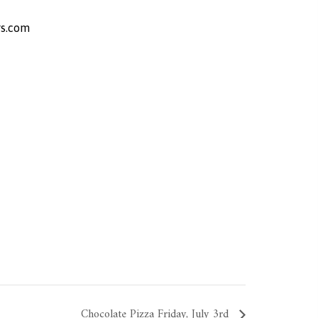
s.com
Chocolate Pizza Friday, July 3rd