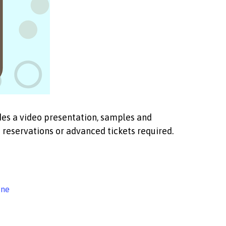
udes a video presentation, samples and
reservations or advanced tickets required.
ine