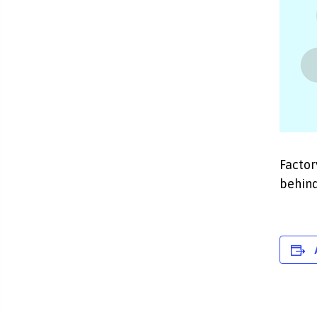
Factor
behind