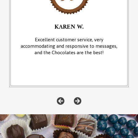
KAREN W.
Excellent customer service, very
accommodating and responsive to messages,
and the Chocolates are the best!