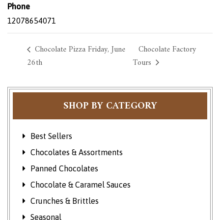
Phone
12078654071
Chocolate Pizza Friday, June
Chocolate Factory
26th
Tours
SHOP BY CATEGORY
Best Sellers
Chocolates & Assortments
Panned Chocolates
Chocolate & Caramel Sauces
Crunches & Brittles
Seasonal