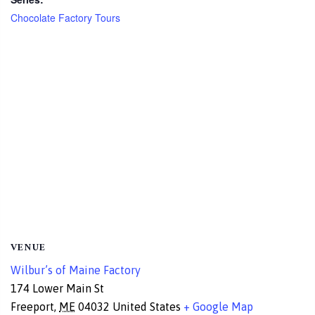
Chocolate Factory Tours
VENUE
Wilbur’s of Maine Factory
174 Lower Main St
Freeport
,
ME
04032
United States
+ Google Map