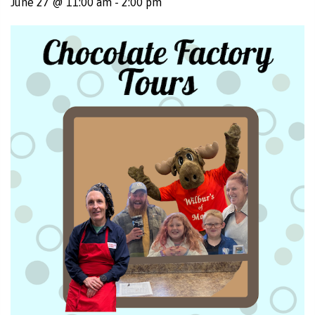
June 27 @ 11:00 am
-
2:00 pm