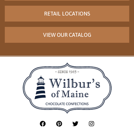
RETAIL LOCATIONS
VIEW OUR CATALOG