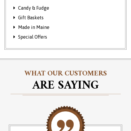
Candy & Fudge
Gift Baskets
Made in Maine
Special Offers
WHAT OUR CUSTOMERS
ARE SAYING