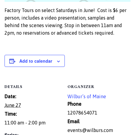
Factory Tours on select Saturdays in June! Cost is $6 per
person, includes a video presentation, samples and
behind the scenes viewing. Stop in between 11am and
2pm, no reservations or advanced tickets required.
Add to calendar
DETAILS
ORGANIZER
Date:
Wilbur’s of Maine
Phone
June 27
12078654071
Time:
Email
11:00 am - 2:00 pm
events@wilburs.com
Series: