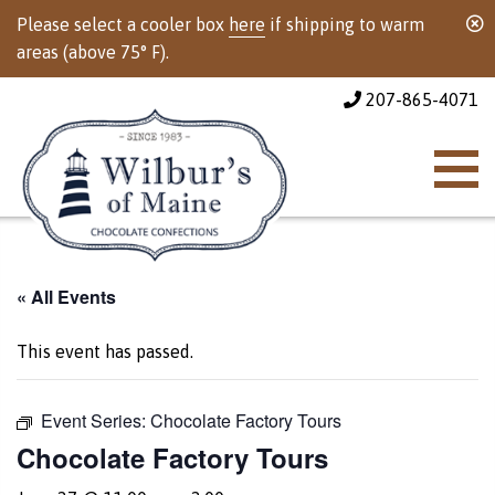
Please select a cooler box
here
if shipping to warm
areas (above 75° F).
207-865-4071
« All Events
This event has passed.
Event Series:
Chocolate Factory Tours
Chocolate Factory Tours