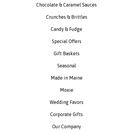
Chocolate & Caramel Sauces
Crunches & Brittles
Candy & Fudge
Special Offers
Gift Baskets
Seasonal
Made in Maine
Moxie
Wedding Favors
Corporate Gifts
Our Company