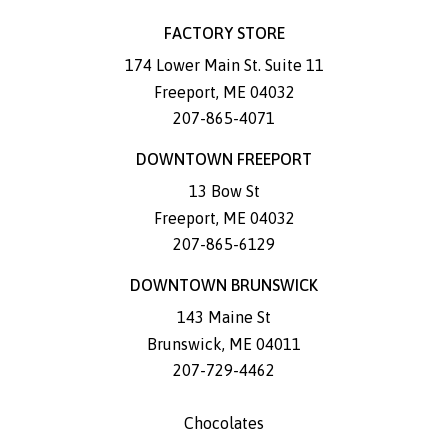
FACTORY STORE
174 Lower Main St. Suite 11
Freeport
,
ME
04032
207-865-4071
DOWNTOWN FREEPORT
13 Bow St
Freeport
,
ME
04032
207-865-6129
DOWNTOWN BRUNSWICK
143 Maine St
Brunswick
,
ME
04011
207-729-4462
Chocolates