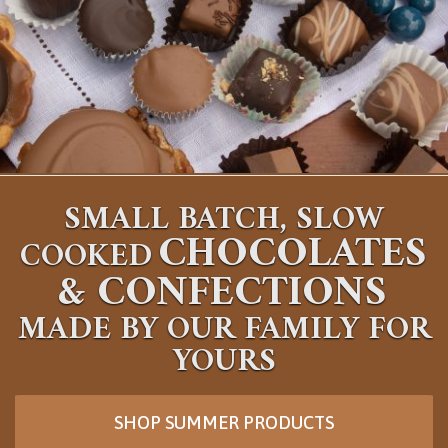
SMALL BATCH, SLOW
CHOCOLATES
COOKED
&
CONFECTIONS
MADE BY OUR FAMILY FOR
YOURS
SHOP SUMMER PRODUCTS