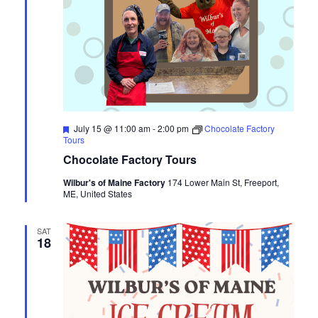
Featured
July 15 @ 11:00 am
-
2:00 pm
Chocolate Factory
Tours
Chocolate Factory Tours
Wilbur's of Maine Factory
174 Lower Main St, Freeport,
ME, United States
SAT
18