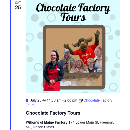
SAT
25
Featured
July 25 @ 11:00 am
-
2:00 pm
Chocolate Factory
Tours
Chocolate Factory Tours
Wilbur's of Maine Factory
174 Lower Main St, Freeport,
ME, United States