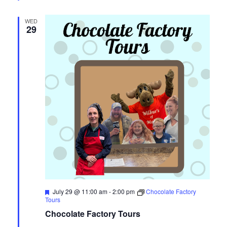
WED
29
Featured
July 29 @ 11:00 am
-
2:00 pm
Chocolate Factory
Tours
Chocolate Factory Tours