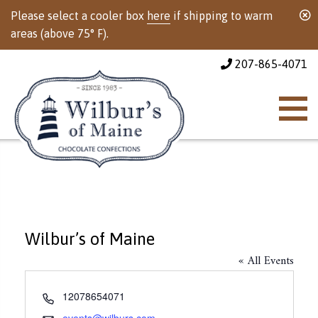
Please select a cooler box
here
if shipping to warm
areas (above 75° F).
207-865-4071
Wilbur’s of Maine
« All Events
Phone
12078654071
Email