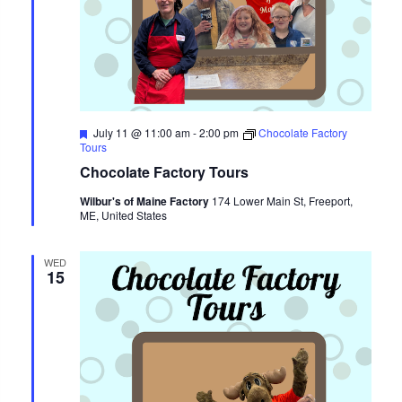
Featured
July 11 @ 11:00 am
-
2:00 pm
Chocolate Factory
Tours
Chocolate Factory Tours
Wilbur's of Maine Factory
174 Lower Main St, Freeport,
ME, United States
WED
15