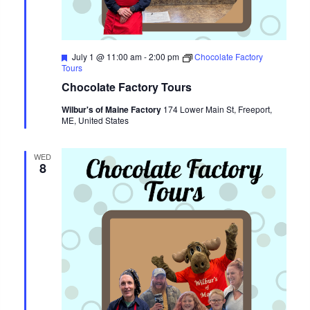
Featured
July 1 @ 11:00 am
-
2:00 pm
Chocolate Factory
Tours
Chocolate Factory Tours
Wilbur's of Maine Factory
174 Lower Main St, Freeport,
ME, United States
WED
8