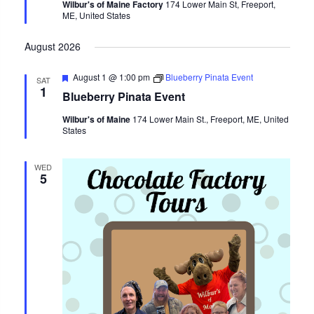
Wilbur's of Maine Factory
174 Lower Main St, Freeport,
ME, United States
August 2026
Featured
August 1 @ 1:00 pm
Blueberry Pinata Event
SAT
1
Blueberry Pinata Event
Wilbur's of Maine
174 Lower Main St., Freeport, ME, United
States
WED
5