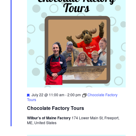
Featured
July 22 @ 11:00 am
-
2:00 pm
Chocolate Factory
Tours
Chocolate Factory Tours
Wilbur's of Maine Factory
174 Lower Main St, Freeport,
ME, United States