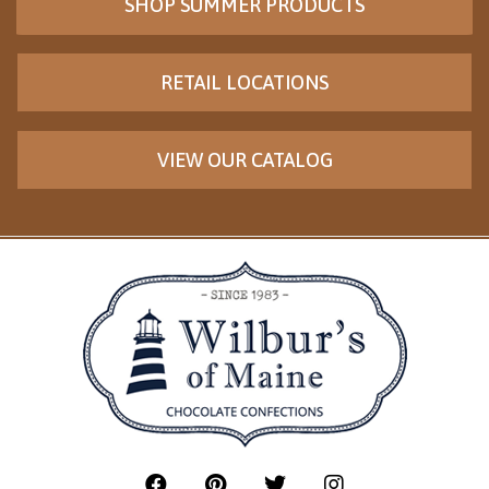
SHOP SUMMER PRODUCTS
RETAIL LOCATIONS
VIEW OUR CATALOG