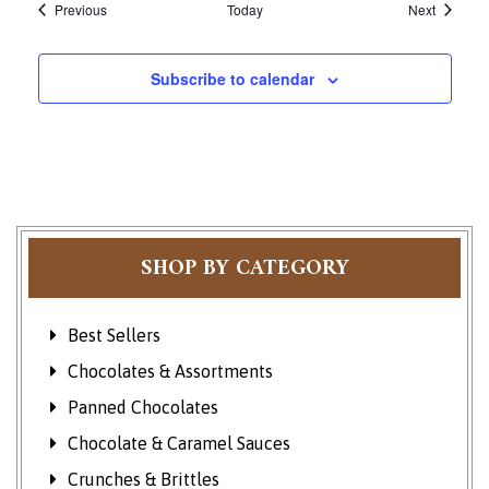
Events
Events
Previous
Today
Next
Subscribe to calendar
SHOP BY CATEGORY
Best Sellers
Chocolates & Assortments
Panned Chocolates
Chocolate & Caramel Sauces
Crunches & Brittles