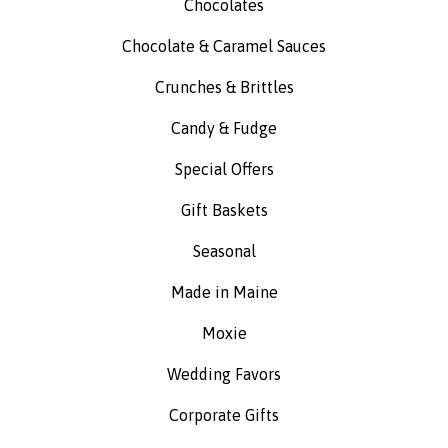
Chocolates
Chocolate & Caramel Sauces
Crunches & Brittles
Candy & Fudge
Special Offers
Gift Baskets
Seasonal
Made in Maine
Moxie
Wedding Favors
Corporate Gifts