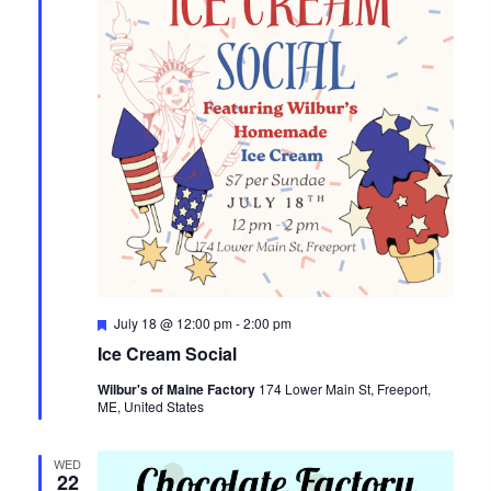
Featured
July 18 @ 12:00 pm
-
2:00 pm
Ice Cream Social
Wilbur's of Maine Factory
174 Lower Main St, Freeport,
ME, United States
WED
22