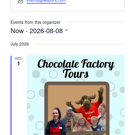
events@wilburs.com
Events from this organizer
Now
 - 
2026-08-08
Select
July 2026
date.
WED
1