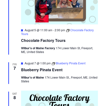
Featured
August 5 @ 11:00 am
-
2:00 pm
Chocolate Factory
Tours
Chocolate Factory Tours
Wilbur's of Maine Factory
174 Lower Main St, Freeport,
ME, United States
Featured
August 7 @ 1:00 pm
Blueberry Pinata Event
FRI
7
Blueberry Pinata Event
Wilbur's of Maine
174 Lower Main St., Freeport, ME, United
States
SAT
8