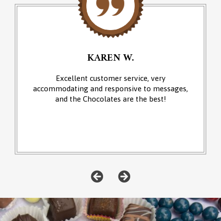
KAREN W.
Excellent customer service, very
accommodating and responsive to messages,
and the Chocolates are the best!