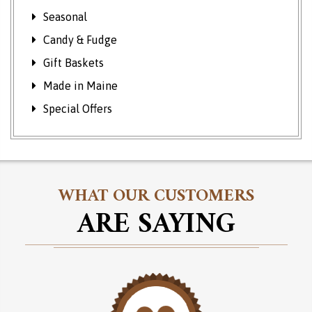
Seasonal
Candy & Fudge
Gift Baskets
Made in Maine
Special Offers
WHAT OUR CUSTOMERS
ARE SAYING