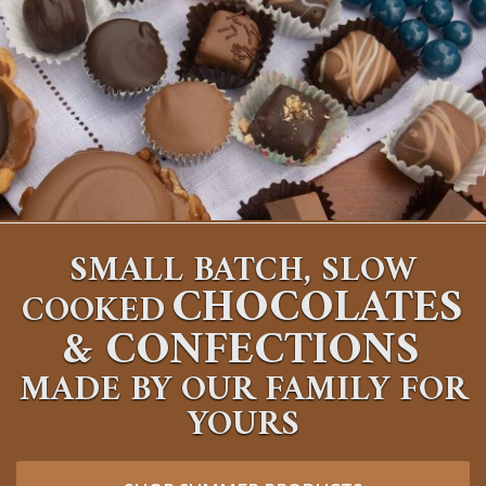
SMALL BATCH, SLOW
CHOCOLATES
COOKED
&
CONFECTIONS
MADE BY OUR FAMILY FOR
YOURS