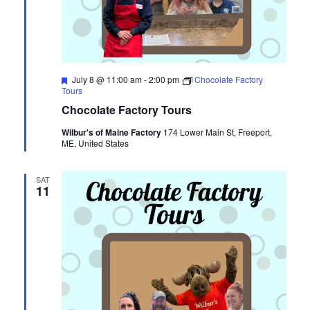
Featured
July 8 @ 11:00 am
-
2:00 pm
Chocolate Factory
Tours
Chocolate Factory Tours
Wilbur's of Maine Factory
174 Lower Main St, Freeport,
ME, United States
SAT
11