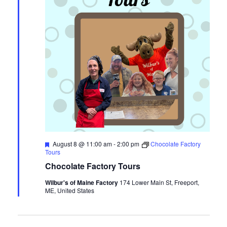
Featured
August 8 @ 11:00 am
-
2:00 pm
Chocolate Factory
Tours
Chocolate Factory Tours
Wilbur's of Maine Factory
174 Lower Main St, Freeport,
ME, United States