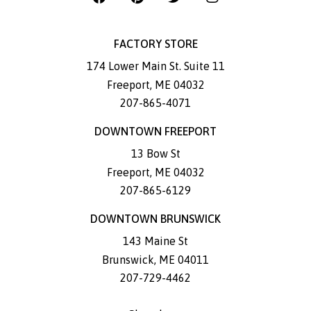
FACTORY STORE
174 Lower Main St. Suite 11
Freeport
,
ME
04032
207-865-4071
DOWNTOWN FREEPORT
13 Bow St
Freeport
,
ME
04032
207-865-6129
DOWNTOWN BRUNSWICK
143 Maine St
Brunswick
,
ME
04011
207-729-4462