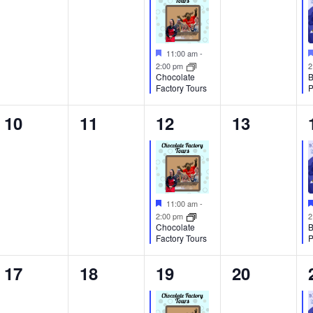
Featured
11:00 am
-
2:00 pm
2
Chocolate
B
Factory Tours
P
0
0
1
0
10
11
12
13
events,
events,
event,
events,
Featured
11:00 am
-
2:00 pm
2
Chocolate
B
Factory Tours
P
0
0
1
0
17
18
19
20
events,
events,
event,
events,