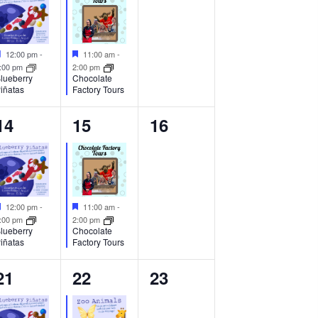
Featured
Featured
12:00 pm
-
11:00 am
-
:00 pm
2:00 pm
lueberry
Chocolate
iñatas
Factory Tours
1
1
0
14
15
16
event,
event,
events,
Featured
Featured
12:00 pm
-
11:00 am
-
:00 pm
2:00 pm
lueberry
Chocolate
iñatas
Factory Tours
1
1
0
21
22
23
event,
event,
events,