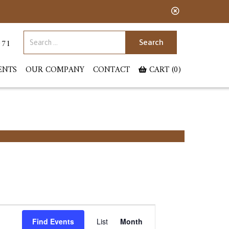
Search for:
071
ENTS
OUR COMPANY
CONTACT
CART (0)
Event
Find Events
List
Month