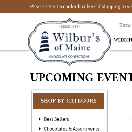
Please select a cooler box
here
if shipping to w
Home
WEDDIN
UPCOMING EVEN
SHOP BY CATEGORY
Best Sellers
E
Chocolates & Assortments