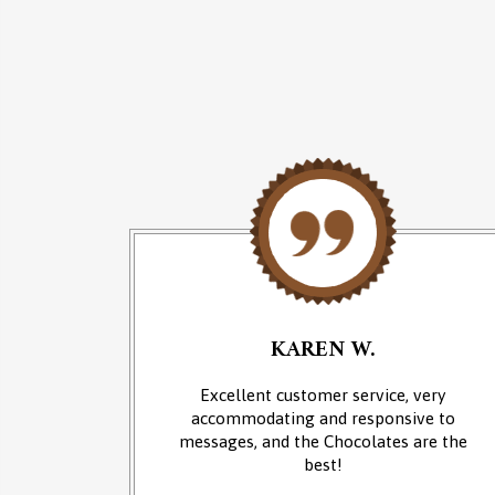
KAREN W.
an of
Excellent customer service, very
 at the
accommodating and responsive to
sounds of
messages, and the Chocolates are the
from the
best!