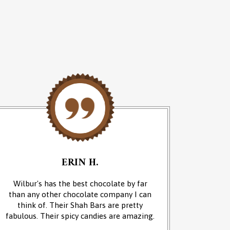
ERIN H.
Wilbur's has the best chocolate by far
We cam
than any other chocolate company I can
and it w
think of. Their Shah Bars are pretty
We 
fabulous. Their spicy candies are amazing.