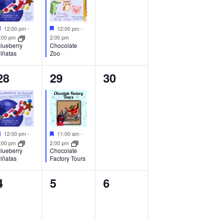
Featured
Featured
12:00 pm
-
12:00 pm
-
:00 pm
2:00 pm
Chocolate
lueberry
Zoo
iñatas
1
1
0
28
29
30
event,
event,
events,
Featured
Featured
12:00 pm
-
11:00 am
-
:00 pm
2:00 pm
lueberry
Chocolate
iñatas
Factory Tours
0
0
0
4
5
6
events,
events,
events,