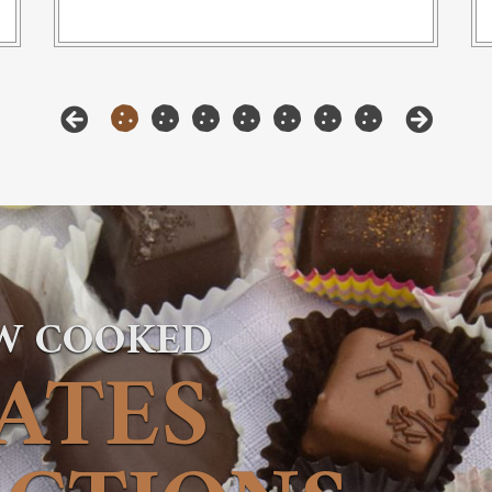
OW COOKED
ATES