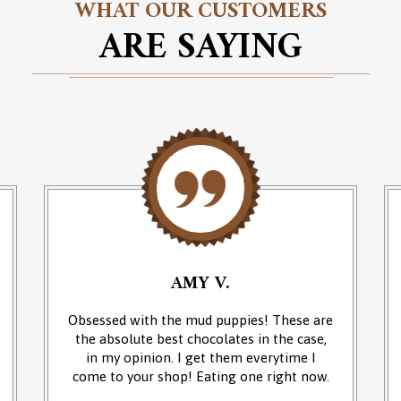
WHAT OUR CUSTOMERS
ARE SAYING
AMY V.
Obsessed with the mud puppies! These are
the absolute best chocolates in the case,
in my opinion. I get them everytime I
come to your shop! Eating one right now.