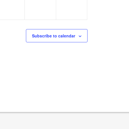
Subscribe to calendar