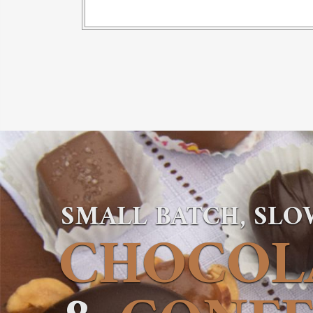
SMALL BATCH, SL
CHOCOL