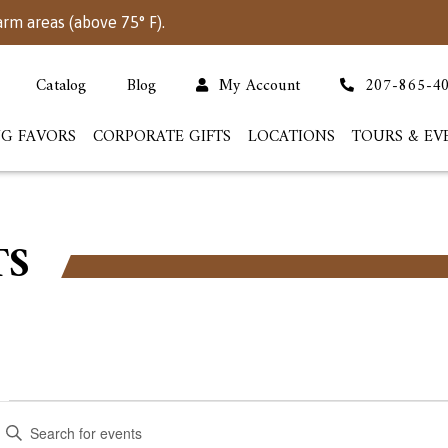
arm areas (above 75° F).
Catalog
Blog
My Account
207-865-4
G FAVORS
CORPORATE GIFTS
LOCATIONS
TOURS & EV
TS
Events
Events
nter