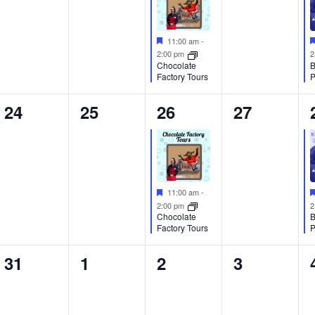
Featured
11:00 am
-
2:00 pm
2
Chocolate
B
Factory Tours
P
0
0
1
0
24
25
26
27
events,
events,
event,
events,
Featured
11:00 am
-
2:00 pm
2
Chocolate
B
Factory Tours
P
0
0
0
0
31
1
2
3
events,
events,
events,
events,