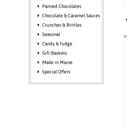
K
Panned Chocolates
S
f
Chocolate & Caramel Sauces
E
Crunches & Brittles
b
Seasonal
K
M
Candy & Fudge
Gift Baskets
Made in Maine
Special Offers