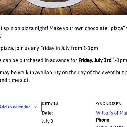
t spin on pizza night! Make your own chocolate “pizza” 
.
 pizza, join us any Friday in July from 1-3pm!
s can be purchased in advance for
Friday, July 3rd
1-3p
may be walk in availability on the day of the event but 
and time slot.
DETAILS
ORGANIZER
Add to calendar
Date:
Wilbur’s of Ma
Phone
July 3