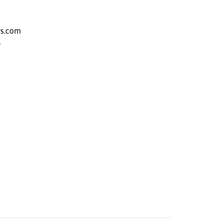
s.com
r