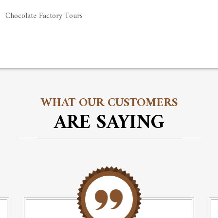
Chocolate Factory Tours
WHAT OUR CUSTOMERS
ARE SAYING