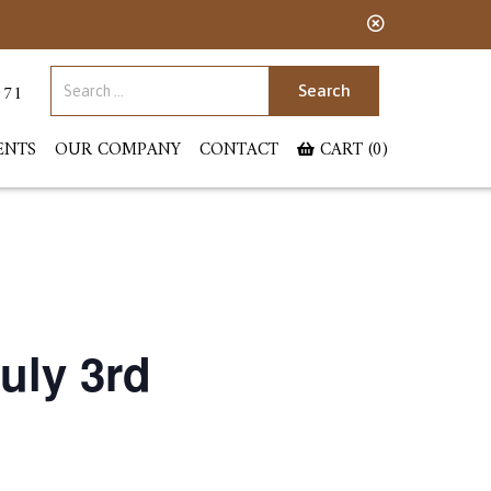
Search for:
071
ENTS
OUR COMPANY
CONTACT
CART (0)
uly 3rd