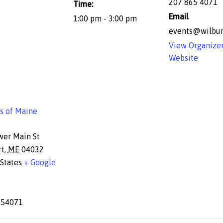
207 865 4071
Time:
Email
1:00 pm - 3:00 pm
events@wilbur
View Organize
Website
s of Maine
wer Main St
rt
,
ME
04032
States
+ Google
654071