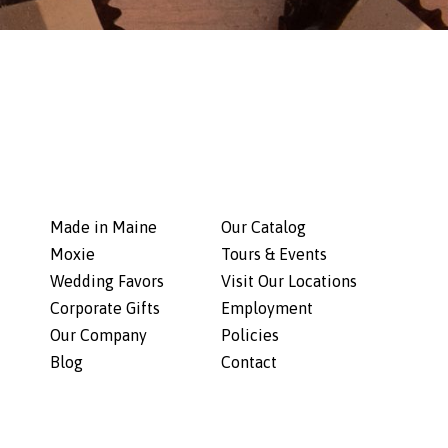
Made in Maine
Our Catalog
Moxie
Tours & Events
Wedding Favors
Visit Our Locations
Corporate Gifts
Employment
Our Company
Policies
Blog
Contact