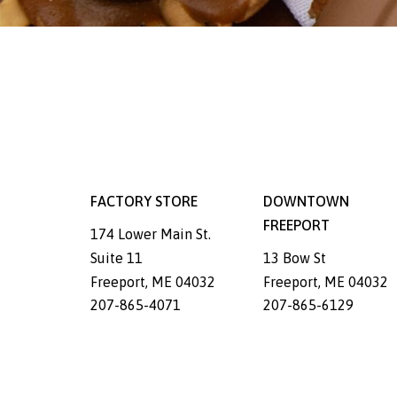
FACTORY STORE
DOWNTOWN
FREEPORT
174 Lower Main St.
Suite 11
13 Bow St
Freeport
,
ME
04032
Freeport
,
ME
04032
207-865-4071
207-865-6129