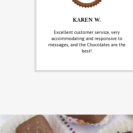
KAREN W.
an of
Excellent customer service, very
 at the
accommodating and responsive to
sounds of
messages, and the Chocolates are the
from the
best!