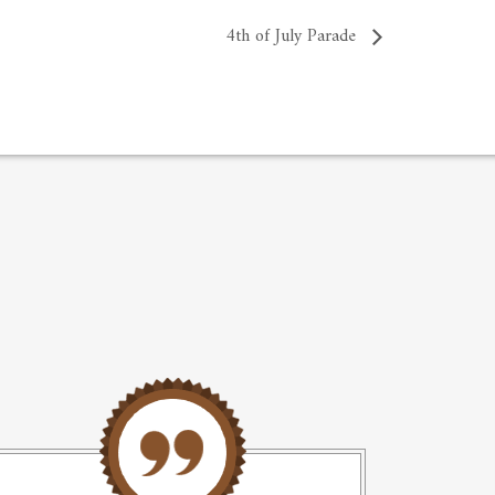
4th of July Parade