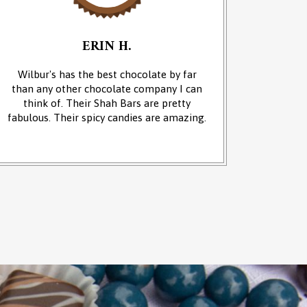
ERIN H.
Wilbur's has the best chocolate by far
We cam
than any other chocolate company I can
and it w
think of. Their Shah Bars are pretty
We 
fabulous. Their spicy candies are amazing.