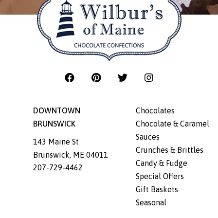
DOWNTOWN
Chocolates
BRUNSWICK
Chocolate & Caramel
Sauces
143 Maine St
Crunches & Brittles
Brunswick
,
ME
04011
Candy & Fudge
207-729-4462
Special Offers
Gift Baskets
Seasonal