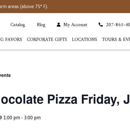
arm areas (above 75° F).
Catalog
Blog
My Account
207-865-4
G FAVORS
CORPORATE GIFTS
LOCATIONS
TOURS & EV
vents
ocolate Pizza Friday, J
@ 1:00 pm
-
3:00 pm