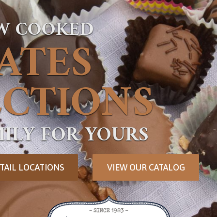
OW COOKED
ATES
CTIONS
ILY FOR YOURS
TAIL LOCATIONS
VIEW OUR CATALOG