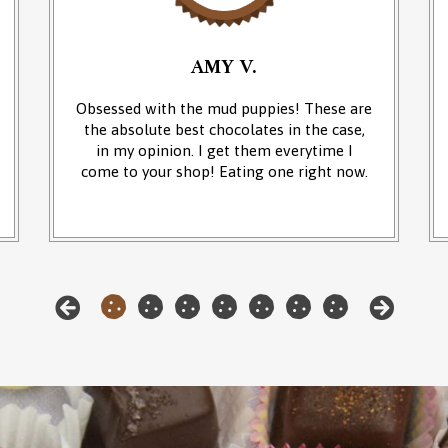
AMY V.
Obsessed with the mud puppies! These are
the absolute best chocolates in the case,
in my opinion. I get them everytime I
come to your shop! Eating one right now.