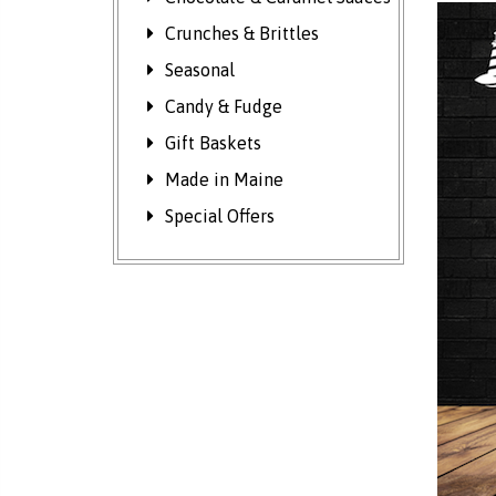
Crunches & Brittles
Seasonal
Candy & Fudge
Gift Baskets
Made in Maine
Special Offers