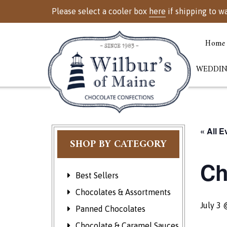
Please select a cooler box
here
if shipping to w
Home
WEDDIN
« All E
SHOP BY CATEGORY
Ch
Best Sellers
Chocolates & Assortments
July 3 
Panned Chocolates
Chocolate & Caramel Sauces