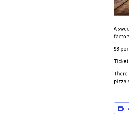
A swee
factory
$8 per
Ticket
There 
pizza 