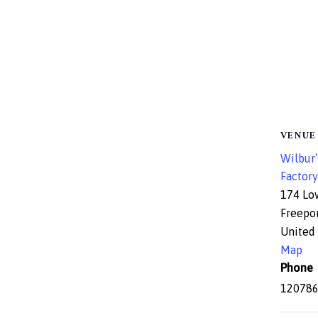
VENUE
Wilbur’
Factory
174 Lo
Freepo
United 
Map
Phone
12078