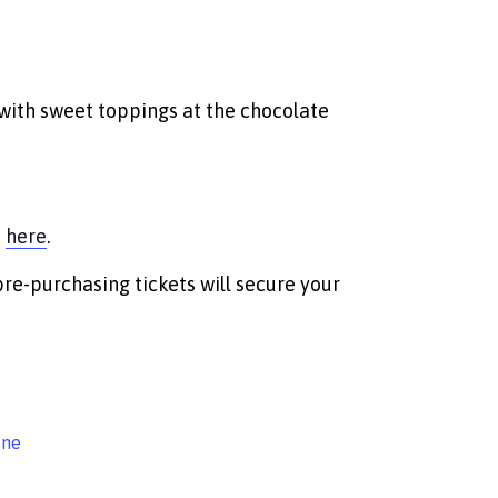
with sweet toppings at the chocolate
m
here
.
pre-purchasing tickets will secure your
ine