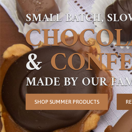
SMALL BATCH, SL
CHOCOL
&
CONFE
MADE BY OUR FAM
SHOP SUMMER PRODUCTS
RE