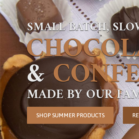
SMALL BATCH, SL
CHOCOL
&
CONFE
MADE BY OUR FAM
SHOP SUMMER PRODUCTS
RE