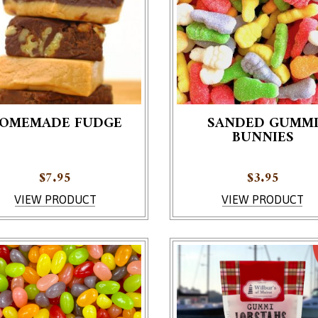
OMEMADE FUDGE
SANDED GUMM
BUNNIES
roduct has multiple variants. The options may be chosen on th
$
7.95
$
3.95
VIEW PRODUCT
VIEW PRODUCT