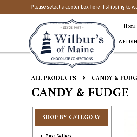
Please select a cooler box
here
if shipping to w
Home
WEDDIN
ALL PRODUCTS
CANDY & FUDG
CANDY & FUDGE
SHOP BY CATEGORY
Best Sellers