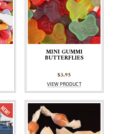
I
MINI GUMMI
BUTTERFLIES
e product page
$
3.95
VIEW PRODUCT