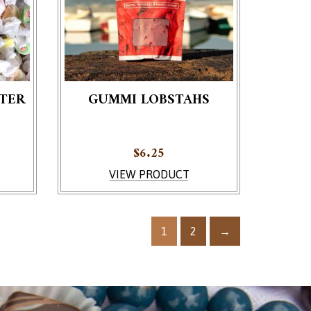
TER
GUMMI LOBSTAHS
e product page
$
6.25
VIEW PRODUCT
1
2
→