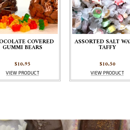
OCOLATE COVERED
ASSORTED SALT WA
GUMMI BEARS
TAFFY
roduct has multiple variants. The options may be chosen on th
$
10.95
$
10.50
VIEW PRODUCT
VIEW PRODUCT