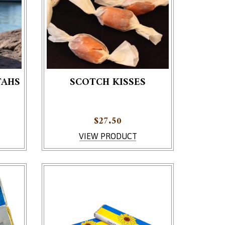
TAHS
SCOTCH KISSES
$
27.50
VIEW PRODUCT