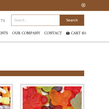
Search for:
071
ENTS
OUR COMPANY
CONTACT
CART (0)