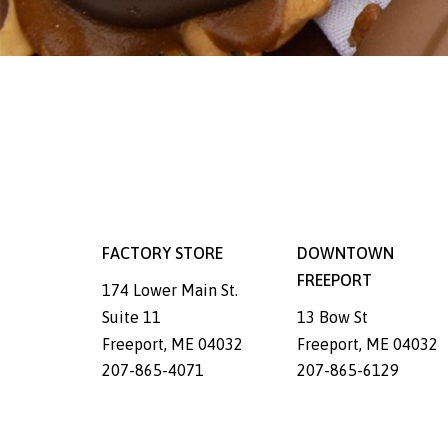
FACTORY STORE
DOWNTOWN
FREEPORT
174 Lower Main St.
Suite 11
13 Bow St
Freeport
,
ME
04032
Freeport
,
ME
04032
207-865-4071
207-865-6129