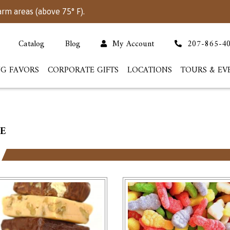
arm areas (above 75° F).
Catalog
Blog
My Account
207-865-4
G FAVORS
CORPORATE GIFTS
LOCATIONS
TOURS & EV
E