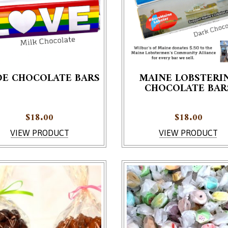
DE CHOCOLATE BARS
MAINE LOBSTERI
CHOCOLATE BAR
roduct has multiple variants. The options may be chosen on th
This product has multiple v
$
18.00
$
18.00
VIEW PRODUCT
VIEW PRODUCT