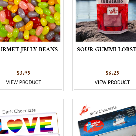
URMET JELLY BEANS
SOUR GUMMI LOBS
$
3.95
$
6.25
VIEW PRODUCT
VIEW PRODUCT