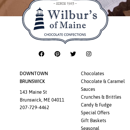
DOWNTOWN
Chocolates
BRUNSWICK
Chocolate & Caramel
Sauces
143 Maine St
Crunches & Brittles
Brunswick
,
ME
04011
Candy & Fudge
207-729-4462
Special Offers
Gift Baskets
Seasonal