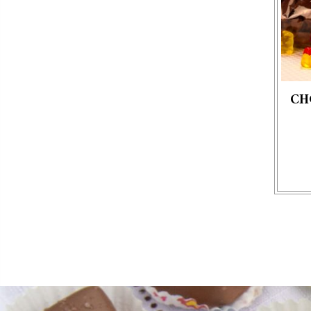
CH
This p