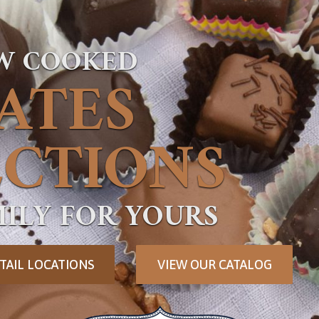
OW COOKED
ATES
CTIONS
ILY FOR YOURS
TAIL LOCATIONS
VIEW OUR CATALOG