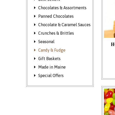
Chocolates & Assortments
Panned Chocolates
Chocolate & Caramel Sauces
Crunches & Brittles
Seasonal
H
Candy & Fudge
This p
Gift Baskets
Made in Maine
Special Offers