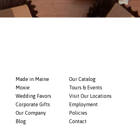
Made in Maine
Our Catalog
Moxie
Tours & Events
Wedding Favors
Visit Our Locations
Corporate Gifts
Employment
Our Company
Policies
Blog
Contact