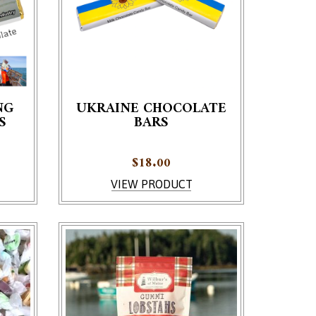
NG
UKRAINE CHOCOLATE
S
BARS
e product page
ariants. The options may be chosen on the product page
This product has multiple variants. The options 
$
18.00
VIEW PRODUCT