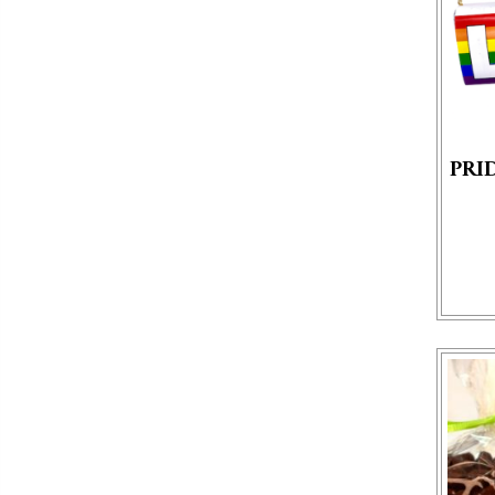
PRI
This p