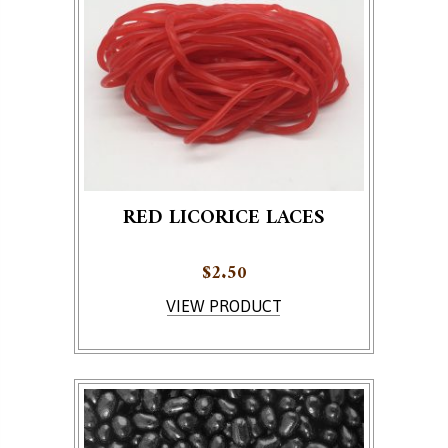
RED LICORICE LACES
$
2.50
VIEW PRODUCT