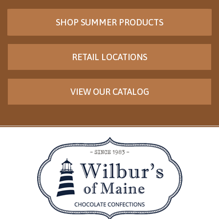
SHOP SUMMER PRODUCTS
RETAIL LOCATIONS
VIEW OUR CATALOG