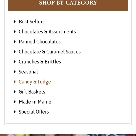
SHOP BY CATEGORY
Best Sellers
Chocolates & Assortments
Panned Chocolates
Chocolate & Caramel Sauces
Crunches & Brittles
Seasonal
Candy & Fudge
Gift Baskets
Made in Maine
Special Offers