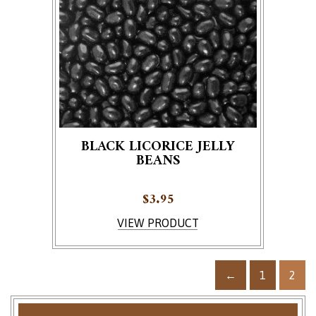
BLACK LICORICE JELLY
BEANS
$
3.95
VIEW PRODUCT
←
1
2