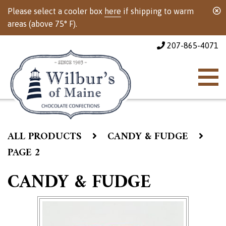
Please select a cooler box
here
if shipping to warm
areas (above 75° F).
207-865-4071
ALL PRODUCTS
CANDY & FUDGE
PAGE 2
CANDY & FUDGE