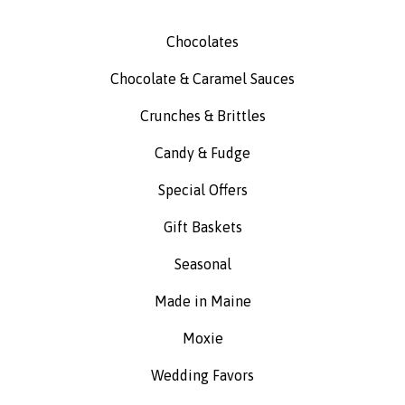
Chocolates
Chocolate & Caramel Sauces
Crunches & Brittles
Candy & Fudge
Special Offers
Gift Baskets
Seasonal
Made in Maine
Moxie
Wedding Favors