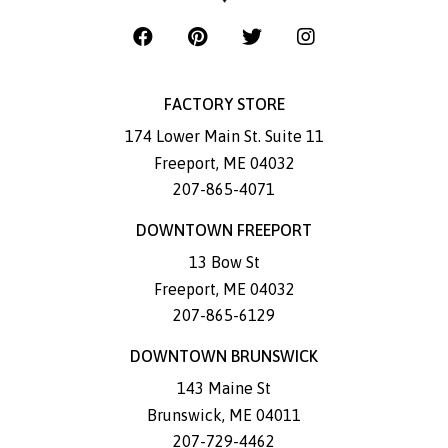
FACTORY STORE
174 Lower Main St. Suite 11
Freeport
,
ME
04032
207-865-4071
DOWNTOWN FREEPORT
13 Bow St
Freeport
,
ME
04032
207-865-6129
DOWNTOWN BRUNSWICK
143 Maine St
Brunswick
,
ME
04011
207-729-4462