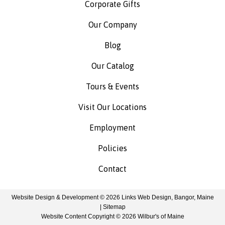
Corporate Gifts
Our Company
Blog
Our Catalog
Tours & Events
Visit Our Locations
Employment
Policies
Contact
Website Design & Development © 2026
Links Web Design, Bangor, Maine
|
Sitemap
Website Content Copyright © 2026 Wilbur's of Maine