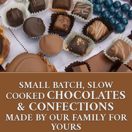
SMALL BATCH, SLOW
CHOCOLATES
COOKED
&
CONFECTIONS
MADE BY OUR FAMILY FOR
YOURS