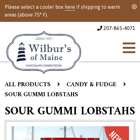
Please select a cooler box
here
if shipping to warm
areas (above 75° F).
207-865-4071
ALL PRODUCTS
CANDY & FUDGE
SOUR GUMMI LOBSTAHS
SOUR GUMMI LOBSTAHS