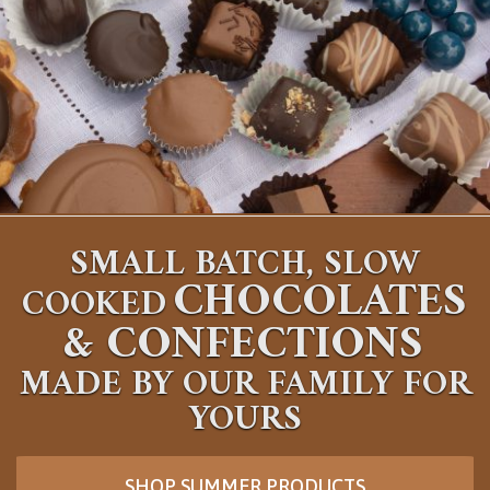
SMALL BATCH, SLOW
CHOCOLATES
COOKED
&
CONFECTIONS
MADE BY OUR FAMILY FOR
YOURS
SHOP SUMMER PRODUCTS