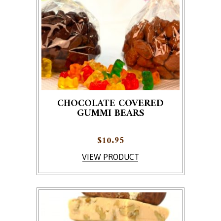
CHOCOLATE COVERED
GUMMI BEARS
$
10.95
This product has multiple variants. The options ma
VIEW PRODUCT