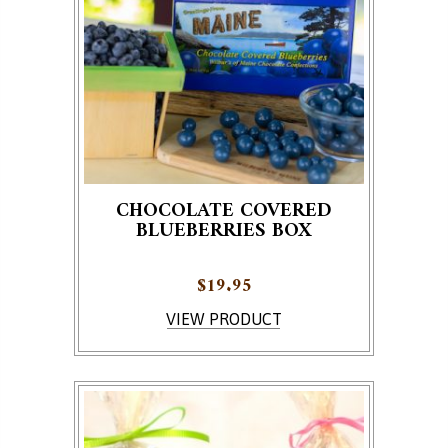
CHOCOLATE COVERED
BLUEBERRIES BOX
$
19.95
VIEW PRODUCT