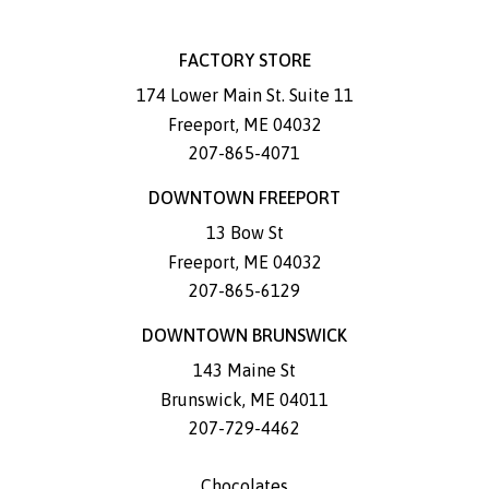
FACTORY STORE
174 Lower Main St. Suite 11
Freeport
,
ME
04032
207-865-4071
DOWNTOWN FREEPORT
13 Bow St
Freeport
,
ME
04032
207-865-6129
DOWNTOWN BRUNSWICK
143 Maine St
Brunswick
,
ME
04011
207-729-4462
Chocolates