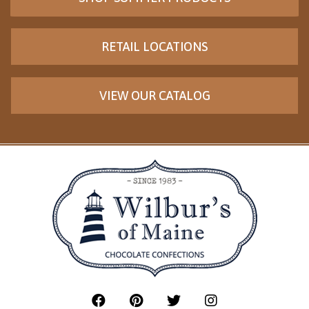
RETAIL LOCATIONS
VIEW OUR CATALOG