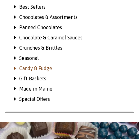
Best Sellers
Chocolates & Assortments
Panned Chocolates
Chocolate & Caramel Sauces
Crunches & Brittles
Seasonal
Candy & Fudge
Gift Baskets
Made in Maine
Special Offers