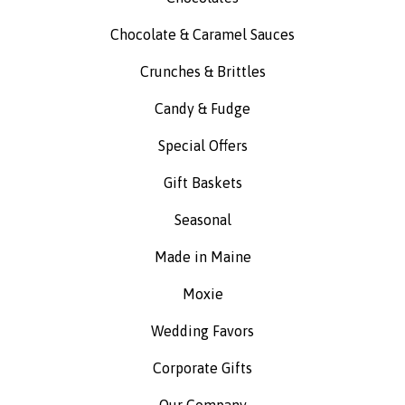
Chocolate & Caramel Sauces
Crunches & Brittles
Candy & Fudge
Special Offers
Gift Baskets
Seasonal
Made in Maine
Moxie
Wedding Favors
Corporate Gifts