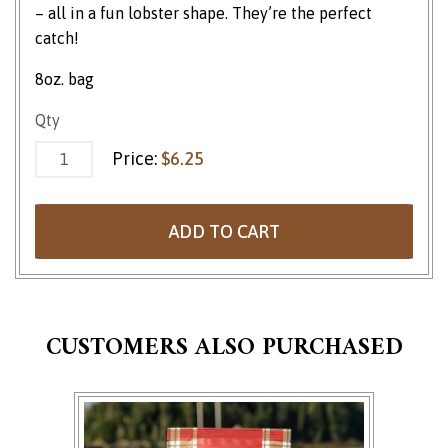
– all in a fun lobster shape. They’re the perfect
catch!
8oz. bag
Sour Gummi Lobstahs quantity
Qty
Price:
$
6.25
ADD TO CART
CUSTOMERS ALSO PURCHASED