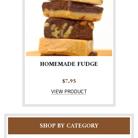
HOMEMADE FUDGE
$
7.95
This product has multiple variants. The options ma
VIEW PRODUCT
SHOP BY CATEGORY