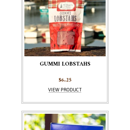
GUMMI LOBSTAHS
$
6.25
VIEW PRODUCT