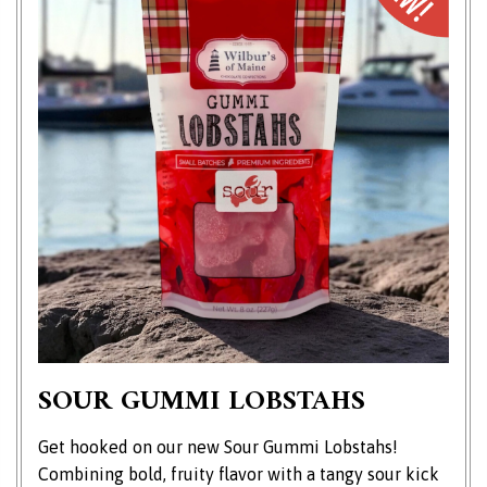
SOUR GUMMI LOBSTAHS
Get hooked on our new Sour Gummi Lobstahs!
Combining bold, fruity flavor with a tangy sour kick