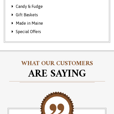
Candy & Fudge
Gift Baskets
Made in Maine
Special Offers
WHAT OUR CUSTOMERS
ARE SAYING