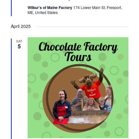
Wilbur's of Maine Factory
174 Lower Main St, Freeport,
ME, United States
April 2025
SAT
5