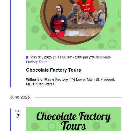
Featured
May 31, 2025 @ 11:00 am
-
2:00 pm
Chocolate
Factory Tours
Chocolate Factory Tours
Wilbur's of Maine Factory
174 Lower Main St, Freeport,
ME, United States
June 2025
SAT
7