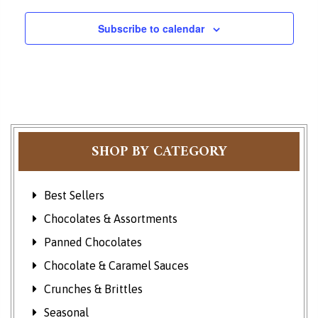
Subscribe to calendar
SHOP BY CATEGORY
Best Sellers
Chocolates & Assortments
Panned Chocolates
Chocolate & Caramel Sauces
Crunches & Brittles
Seasonal