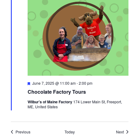
Featured
June 7, 2025 @ 11:00 am
-
2:00 pm
Chocolate Factory Tours
Wilbur's of Maine Factory
174 Lower Main St, Freeport,
ME, United States
Events
Events
Previous
Today
Next