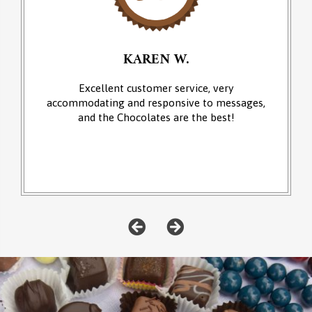
KAREN W.
Excellent customer service, very
accommodating and responsive to messages,
and the Chocolates are the best!