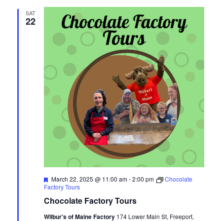
and
SAT
22
Views
Navigat
Featured
March 22, 2025 @ 11:00 am
-
2:00 pm
Chocolate
Factory Tours
Chocolate Factory Tours
Wilbur's of Maine Factory
174 Lower Main St, Freeport,