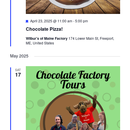
Featured
April 23, 2025 @ 11:00 am
-
5:00 pm
Chocolate Pizza!
Wilbur's of Maine Factory
174 Lower Main St, Freeport,
ME, United States
May 2025
SAT
17