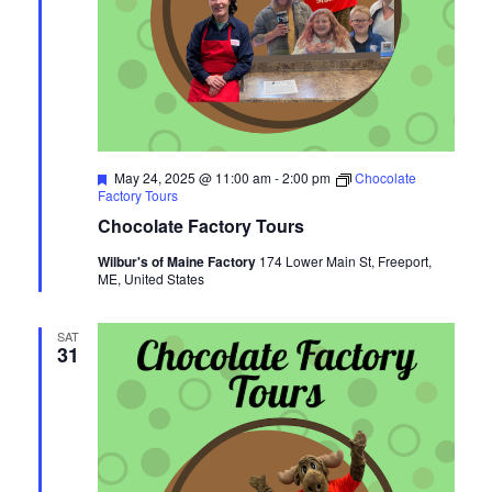
Featured
May 24, 2025 @ 11:00 am
-
2:00 pm
Chocolate
Factory Tours
Chocolate Factory Tours
Wilbur's of Maine Factory
174 Lower Main St, Freeport,
ME, United States
SAT
31