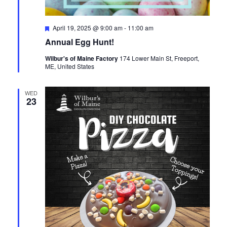
Featured
April 19, 2025 @ 9:00 am
-
11:00 am
Annual Egg Hunt!
Wilbur's of Maine Factory
174 Lower Main St, Freeport,
ME, United States
WED
23