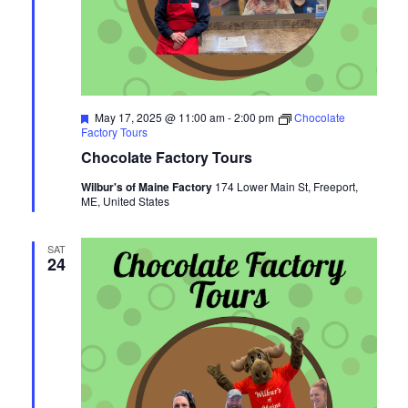
Featured
May 17, 2025 @ 11:00 am
-
2:00 pm
Chocolate
Factory Tours
Chocolate Factory Tours
Wilbur's of Maine Factory
174 Lower Main St, Freeport,
ME, United States
SAT
24