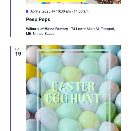
Featured
April 9, 2025 @ 10:30 am
-
11:00 am
Peep Pops
Wilbur's of Maine Factory
174 Lower Main St, Freeport,
ME, United States
SAT
19