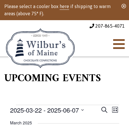
Please select a cooler box
here
if shipping to warm
areas (above 75° F).
207-865-4071
UPCOMING EVENTS
Events
Events
Event
2025-03-22
 - 
2025-06-07
Search
List
Views
Select
Search
March 2025
Naviga
date.