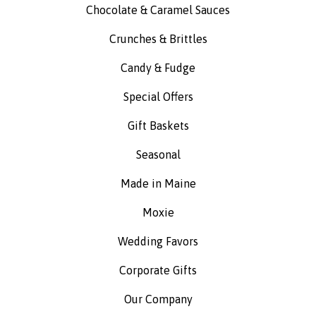
Chocolate & Caramel Sauces
Crunches & Brittles
Candy & Fudge
Special Offers
Gift Baskets
Seasonal
Made in Maine
Moxie
Wedding Favors
Corporate Gifts
Our Company