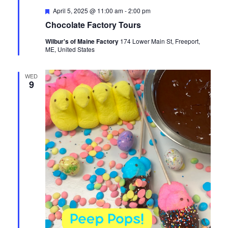
Featured
April 5, 2025 @ 11:00 am
-
2:00 pm
Chocolate Factory Tours
Wilbur's of Maine Factory
174 Lower Main St, Freeport,
ME, United States
WED
9