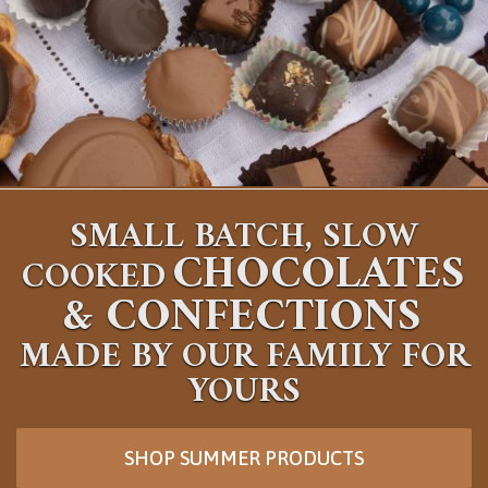
SMALL BATCH, SLOW
CHOCOLATES
COOKED
&
CONFECTIONS
MADE BY OUR FAMILY FOR
YOURS
SHOP SUMMER PRODUCTS