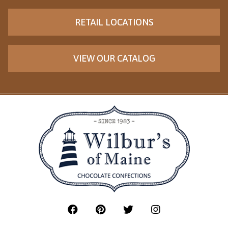
RETAIL LOCATIONS
VIEW OUR CATALOG