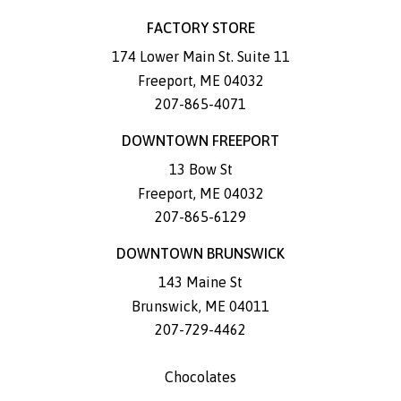
FACTORY STORE
174 Lower Main St. Suite 11
Freeport
,
ME
04032
207-865-4071
DOWNTOWN FREEPORT
13 Bow St
Freeport
,
ME
04032
207-865-6129
DOWNTOWN BRUNSWICK
143 Maine St
Brunswick
,
ME
04011
207-729-4462
Chocolates