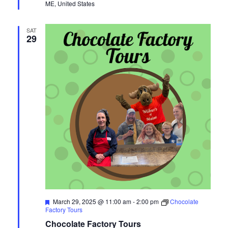
ME, United States
SAT
29
Featured
March 29, 2025 @ 11:00 am
-
2:00 pm
Chocolate
Factory Tours
Chocolate Factory Tours