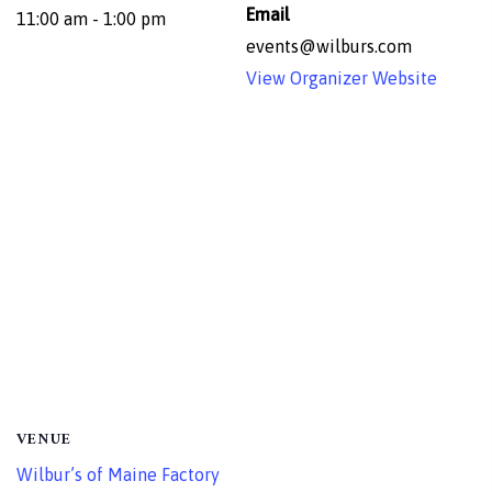
Email
11:00 am - 1:00 pm
events@wilburs.com
View Organizer Website
VENUE
Wilbur’s of Maine Factory