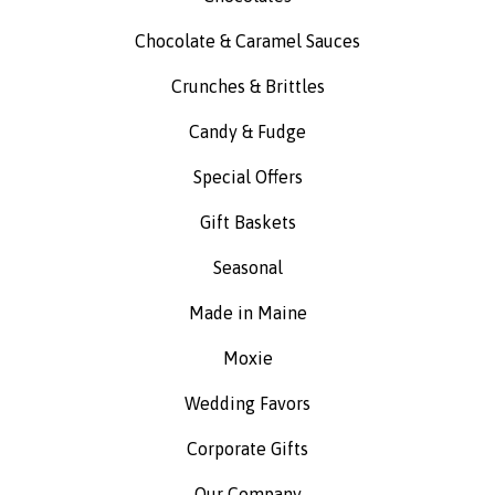
Chocolate & Caramel Sauces
Crunches & Brittles
Candy & Fudge
Special Offers
Gift Baskets
Seasonal
Made in Maine
Moxie
Wedding Favors
Corporate Gifts
Our Company