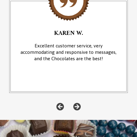
KAREN W.
Excellent customer service, very
accommodating and responsive to messages,
and the Chocolates are the best!