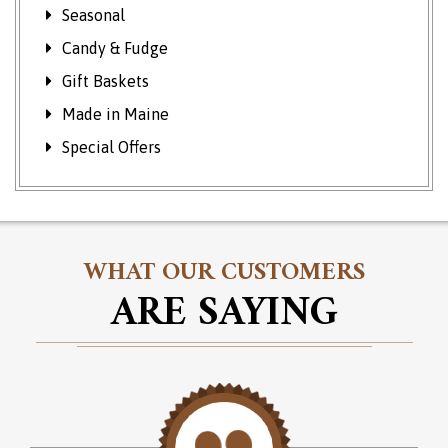
Seasonal
Candy & Fudge
Gift Baskets
Made in Maine
Special Offers
WHAT OUR CUSTOMERS
ARE SAYING