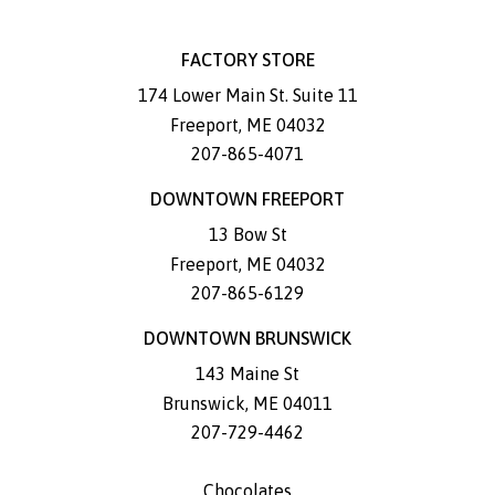
FACTORY STORE
174 Lower Main St. Suite 11
Freeport
,
ME
04032
207-865-4071
DOWNTOWN FREEPORT
13 Bow St
Freeport
,
ME
04032
207-865-6129
DOWNTOWN BRUNSWICK
143 Maine St
Brunswick
,
ME
04011
207-729-4462
Chocolates