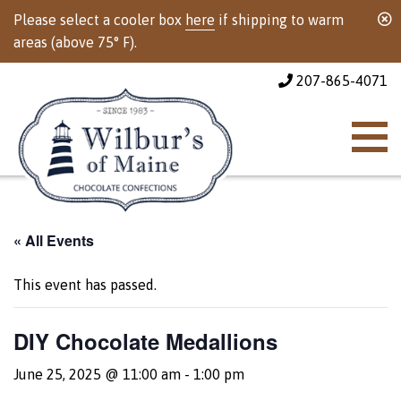
Please select a cooler box
here
if shipping to warm
areas (above 75° F).
207-865-4071
« All Events
This event has passed.
DIY Chocolate Medallions
June 25, 2025 @ 11:00 am
-
1:00 pm