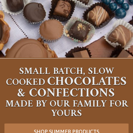
SMALL BATCH, SLOW
CHOCOLATES
COOKED
&
CONFECTIONS
MADE BY OUR FAMILY FOR
YOURS
SHOP SUMMER PRODUCTS