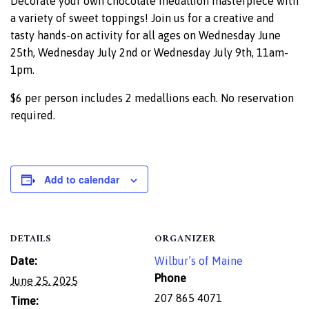
Decorate your own chocolate medallion masterpiece with
a variety of sweet toppings! Join us for a creative and
tasty hands-on activity for all ages on Wednesday June
25th, Wednesday July 2nd or Wednesday July 9th, 11am-
1pm.
$6 per person includes 2 medallions each. No reservation
required.
Add to calendar
DETAILS
ORGANIZER
Date:
Wilbur’s of Maine
Phone
June 25, 2025
207 865 4071
Time: