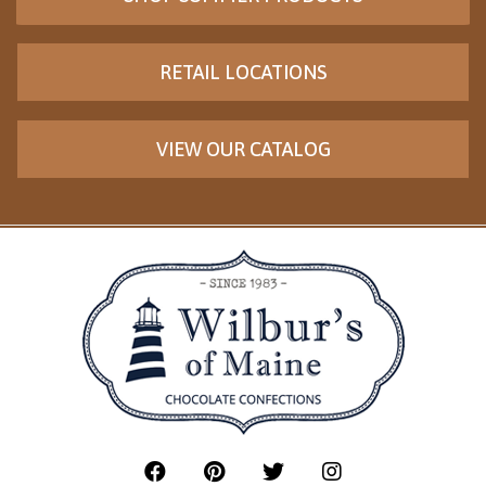
RETAIL LOCATIONS
VIEW OUR CATALOG