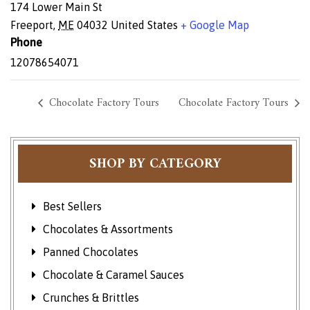
174 Lower Main St
Freeport
,
ME
04032
United States
+ Google Map
Phone
12078654071
Chocolate Factory Tours
Chocolate Factory Tours
SHOP BY CATEGORY
Best Sellers
Chocolates & Assortments
Panned Chocolates
Chocolate & Caramel Sauces
Crunches & Brittles