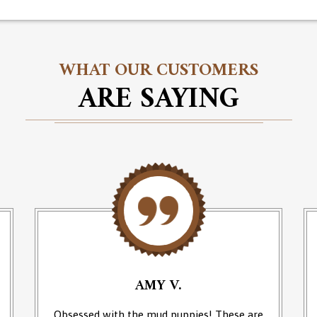
WHAT OUR CUSTOMERS
ARE SAYING
AMY V.
Obsessed with the mud puppies! These are