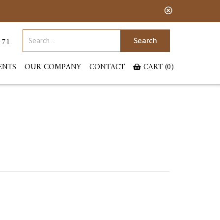
Search for:
071
ENTS
OUR COMPANY
CONTACT
CART (0)