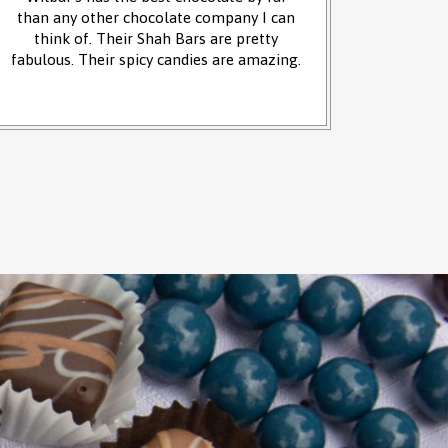
than any other chocolate company I can
and it w
think of. Their Shah Bars are pretty
We 
fabulous. Their spicy candies are amazing.