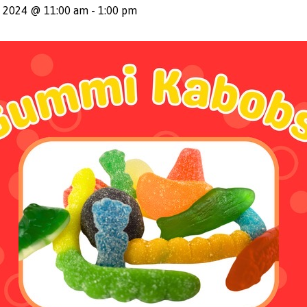
, 2024 @ 11:00 am
-
1:00 pm