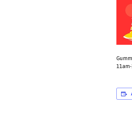
Gummi 
11am-1