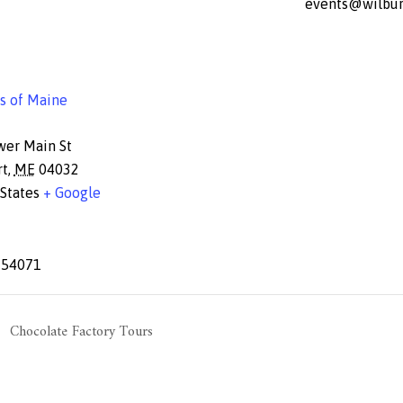
events@wilbur
s of Maine
wer Main St
rt
,
ME
04032
States
+ Google
654071
Chocolate Factory Tours