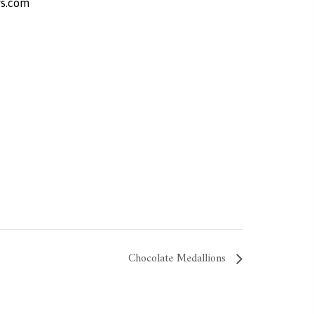
s.com
Chocolate Medallions