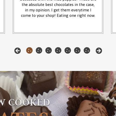
the absolute best chocolates in the case,
in my opinion. I get them everytime I
come to your shop! Eating one right now.
OW COOKED