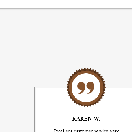
KAREN W.
an of
Excellent customer service, very