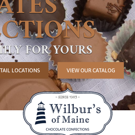
ATES
CTIONS
ILY FOR YOURS
TAIL LOCATIONS
VIEW OUR CATALOG