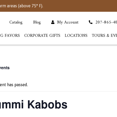
arm areas (above 75° F).
Catalog
Blog
My Account
207-865-4
G FAVORS
CORPORATE GIFTS
LOCATIONS
TOURS & EV
vents
ent has passed.
mmi Kabobs