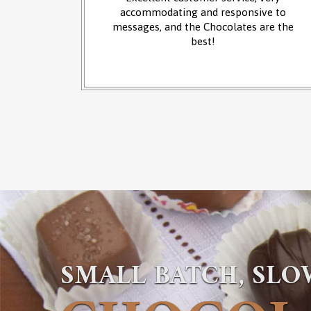
 at the
accommodating and responsive to
sounds of
messages, and the Chocolates are the
from the
best!
SMALL BATCH, SL