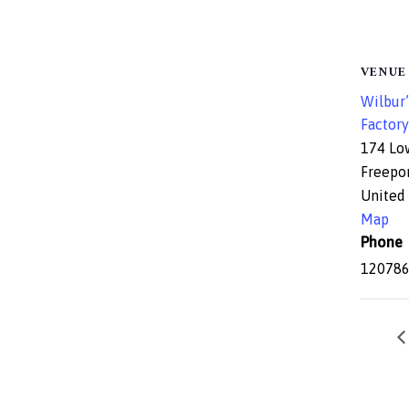
VENUE
Wilbur’
Factory
174 Lo
Freepo
United 
Map
Phone
12078