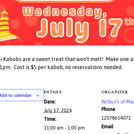
Kabobs are a sweet treat that won’t melt! Make one at
pm. Cost is $5 per kabob, no reservations needed.
DETAILS
ORGANIZER
Add to calendar
Date:
Wilbur’s of Ma
Phone
July 17, 2024
12078654071
Time:
Email
11:00 am - 1:00 pm