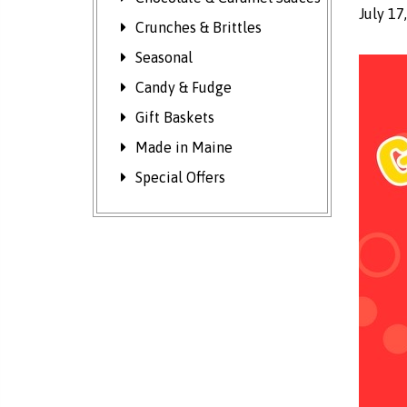
July 17
Crunches & Brittles
Seasonal
Candy & Fudge
Gift Baskets
Made in Maine
Special Offers