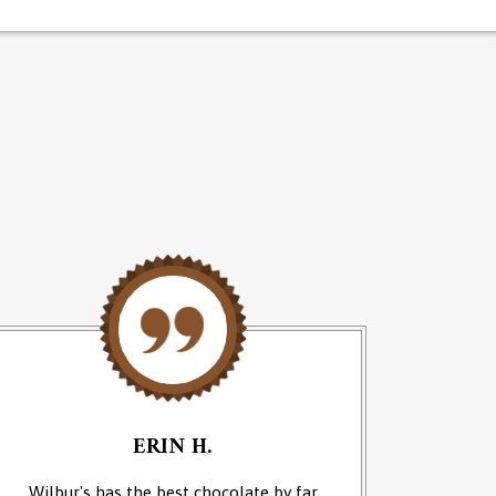
ERIN H.
Wilbur's has the best chocolate by far
We cam