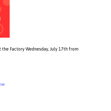
 the Factory Wednesday, July 17th from
ine