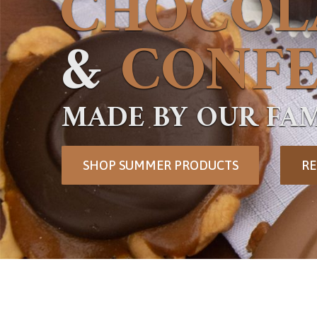
CHOCOL
&
CONFE
MADE BY OUR FAM
SHOP SUMMER PRODUCTS
RE