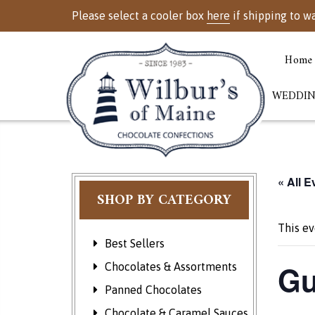
Please select a cooler box
here
if shipping to w
Home
WEDDIN
« All E
SHOP BY CATEGORY
This ev
Best Sellers
Gu
Chocolates & Assortments
Panned Chocolates
Chocolate & Caramel Sauces