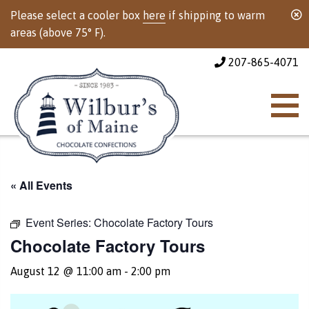
Please select a cooler box
here
if shipping to warm
areas (above 75° F).
207-865-4071
« All Events
Event Series:
Chocolate Factory Tours
Chocolate Factory Tours
August 12 @ 11:00 am
-
2:00 pm