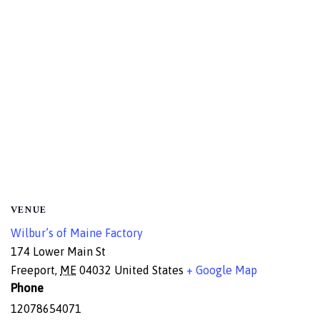
VENUE
Wilbur’s of Maine Factory
174 Lower Main St
Freeport
,
ME
04032
United States
+ Google Map
Phone
12078654071