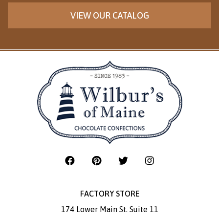
VIEW OUR CATALOG
FACTORY STORE
174 Lower Main St. Suite 11