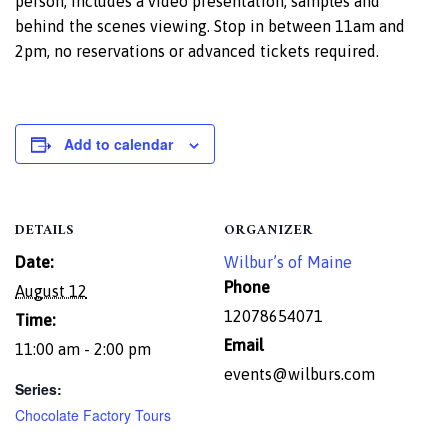
person, includes a video presentation, samples and
behind the scenes viewing. Stop in between 11am and
2pm, no reservations or advanced tickets required.
Add to calendar
DETAILS
ORGANIZER
Date:
Wilbur’s of Maine
Phone
August 12
12078654071
Time:
Email
11:00 am - 2:00 pm
events@wilburs.com
Series:
Chocolate Factory Tours