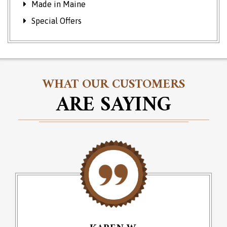
Made in Maine
Special Offers
WHAT OUR CUSTOMERS
ARE SAYING