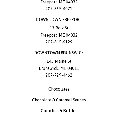
Freeport
,
ME
04032
207-865-4071
DOWNTOWN FREEPORT
13 Bow St
Freeport
,
ME
04032
207-865-6129
DOWNTOWN BRUNSWICK
143 Maine St
Brunswick
,
ME
04011
207-729-4462
Chocolates
Chocolate & Caramel Sauces
Crunches & Brittles