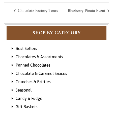
Chocolate Factory Tours
Blueberry Pinata Event
SHOP BY CATEGORY
Best Sellers
Chocolates & Assortments
Panned Chocolates
Chocolate & Caramel Sauces
Crunches & Brittles
Seasonal
Candy & Fudge
Gift Baskets