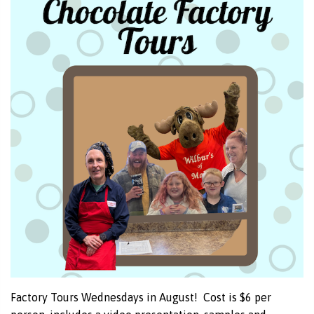
Factory Tours Wednesdays in August! Cost is $6 per