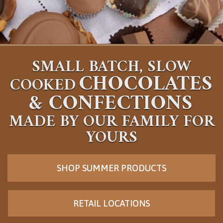
SMALL BATCH, SLOW
CHOCOLATES
COOKED
&
CONFECTIONS
MADE BY OUR FAMILY FOR
YOURS
SHOP SUMMER PRODUCTS
RETAIL LOCATIONS