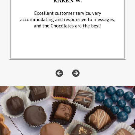
KAREN W.
Excellent customer service, very
accommodating and responsive to messages,
and the Chocolates are the best!