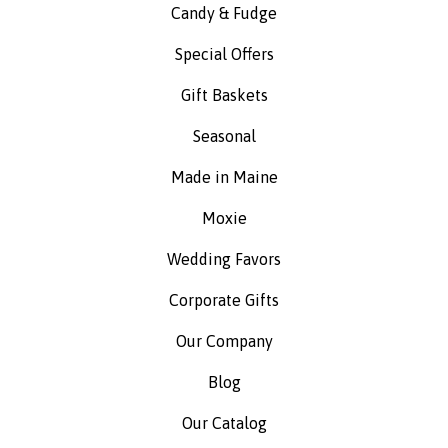
Candy & Fudge
Special Offers
Gift Baskets
Seasonal
Made in Maine
Moxie
Wedding Favors
Corporate Gifts
Our Company
Blog
Our Catalog