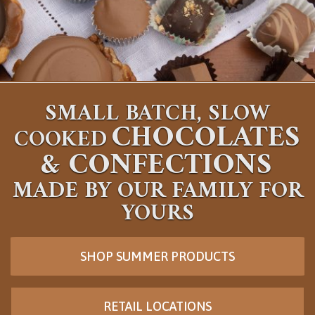
SMALL BATCH, SLOW
CHOCOLATES
COOKED
&
CONFECTIONS
MADE BY OUR FAMILY FOR
YOURS
SHOP SUMMER PRODUCTS
RETAIL LOCATIONS