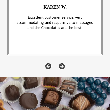
KAREN W.
Excellent customer service, very
accommodating and responsive to messages,
and the Chocolates are the best!