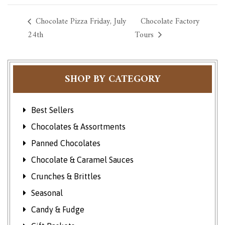
Chocolate Pizza Friday, July
Chocolate Factory
24th
Tours
SHOP BY CATEGORY
Best Sellers
Chocolates & Assortments
Panned Chocolates
Chocolate & Caramel Sauces
Crunches & Brittles
Seasonal
Candy & Fudge