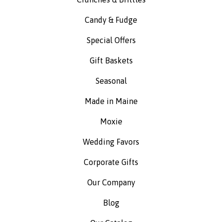
Candy & Fudge
Special Offers
Gift Baskets
Seasonal
Made in Maine
Moxie
Wedding Favors
Corporate Gifts
Our Company
Blog