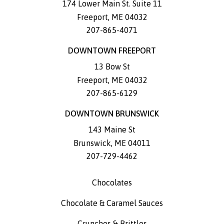
174 Lower Main St. Suite 11
Freeport
,
ME
04032
207-865-4071
DOWNTOWN FREEPORT
13 Bow St
Freeport
,
ME
04032
207-865-6129
DOWNTOWN BRUNSWICK
143 Maine St
Brunswick
,
ME
04011
207-729-4462
Chocolates
Chocolate & Caramel Sauces
Crunches & Brittles