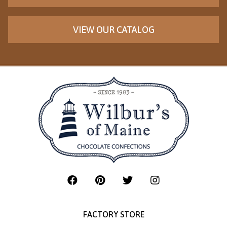
VIEW OUR CATALOG
FACTORY STORE