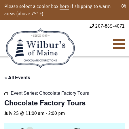
Please select a cooler box
here
if shipping to warm
areas (above 75° F).
207-865-4071
« All Events
Event Series:
Chocolate Factory Tours
Chocolate Factory Tours
July 25 @ 11:00 am
-
2:00 pm