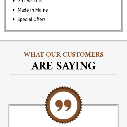
Gift Baskets
Made in Maine
Special Offers
WHAT OUR CUSTOMERS
ARE SAYING