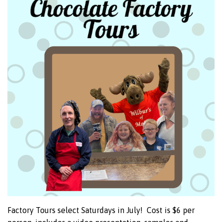
Factory Tours select Saturdays in July! Cost is $6 per