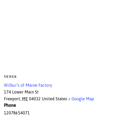
VENUE
Wilbur’s of Maine Factory
174 Lower Main St
Freeport
,
ME
04032
United States
+ Google Map
Phone
12078654071