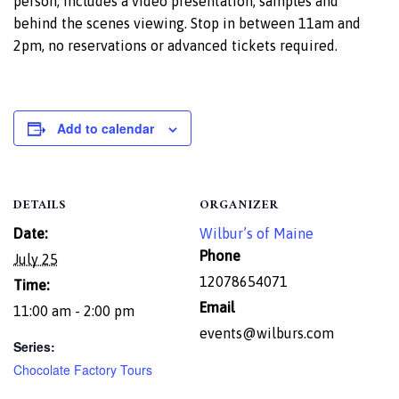
person, includes a video presentation, samples and
behind the scenes viewing. Stop in between 11am and
2pm, no reservations or advanced tickets required.
Add to calendar
DETAILS
ORGANIZER
Date:
Wilbur’s of Maine
Phone
July 25
12078654071
Time:
Email
11:00 am - 2:00 pm
events@wilburs.com
Series:
Chocolate Factory Tours