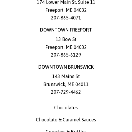
174 Lower Main St. Suite 11
Freeport
,
ME
04032
207-865-4071
DOWNTOWN FREEPORT
13 Bow St
Freeport
,
ME
04032
207-865-6129
DOWNTOWN BRUNSWICK
143 Maine St
Brunswick
,
ME
04011
207-729-4462
Chocolates
Chocolate & Caramel Sauces
Crunches & Brittles