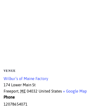
VENUE
Wilbur’s of Maine Factory
174 Lower Main St
Freeport
,
ME
04032
United States
+ Google Map
Phone
12078654071