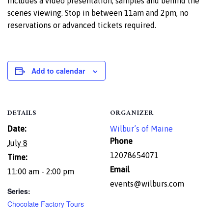
includes a video presentation, samples and behind the
scenes viewing. Stop in between 11am and 2pm, no
reservations or advanced tickets required.
Add to calendar
DETAILS
ORGANIZER
Date:
Wilbur’s of Maine
Phone
July 8
12078654071
Time:
Email
11:00 am - 2:00 pm
events@wilburs.com
Series:
Chocolate Factory Tours