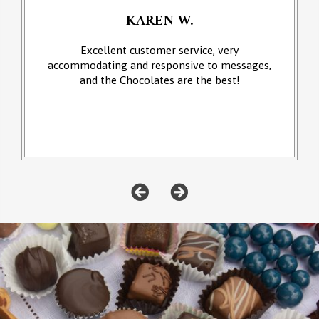
KAREN W.
Excellent customer service, very
accommodating and responsive to messages,
and the Chocolates are the best!