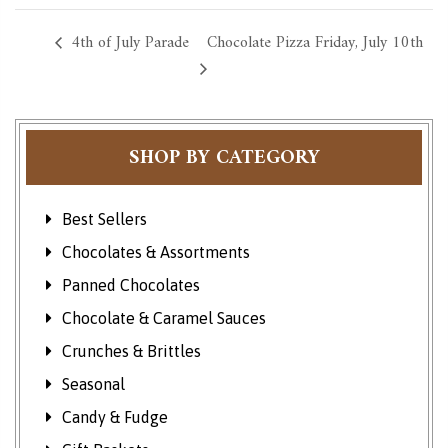
4th of July Parade
Chocolate Pizza Friday, July 10th
SHOP BY CATEGORY
Best Sellers
Chocolates & Assortments
Panned Chocolates
Chocolate & Caramel Sauces
Crunches & Brittles
Seasonal
Candy & Fudge