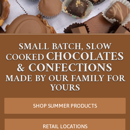
SMALL BATCH, SLOW
CHOCOLATES
COOKED
&
CONFECTIONS
MADE BY OUR FAMILY FOR
YOURS
SHOP SUMMER PRODUCTS
RETAIL LOCATIONS