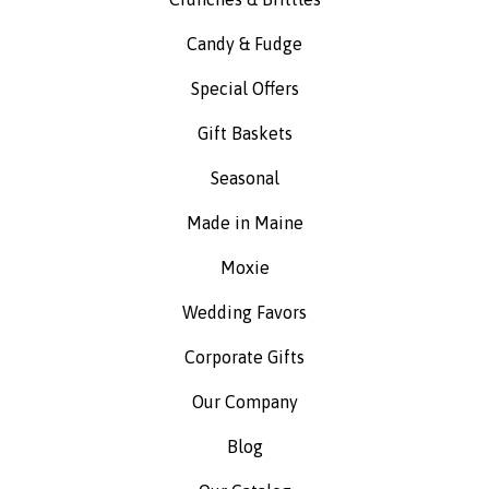
Candy & Fudge
Special Offers
Gift Baskets
Seasonal
Made in Maine
Moxie
Wedding Favors
Corporate Gifts
Our Company
Blog