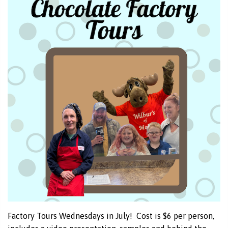
Factory Tours Wednesdays in July! Cost is $6 per person,