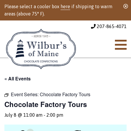
Please select a cooler box
here
if shipping to warm
areas (above 75° F).
207-865-4071
« All Events
Event Series:
Chocolate Factory Tours
Chocolate Factory Tours
July 8 @ 11:00 am
-
2:00 pm