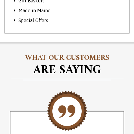
Gift Baskets
Made in Maine
Special Offers
WHAT OUR CUSTOMERS
ARE SAYING