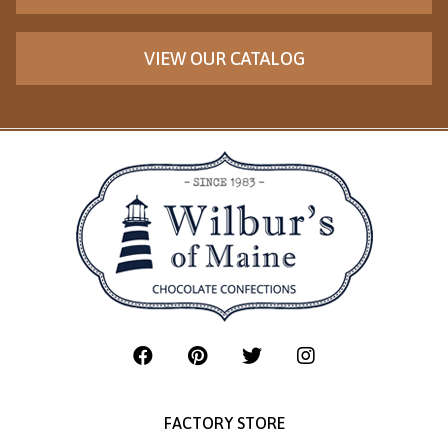
VIEW OUR CATALOG
FACTORY STORE