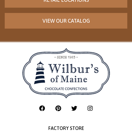
VIEW OUR CATALOG
FACTORY STORE