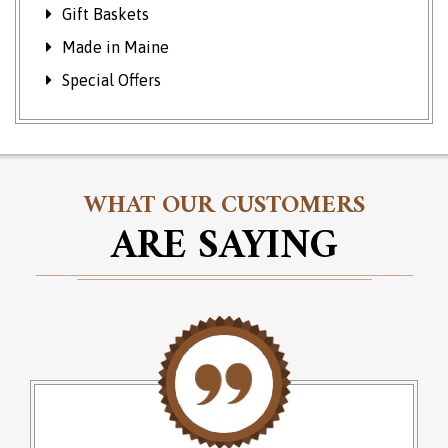
Gift Baskets
Made in Maine
Special Offers
WHAT OUR CUSTOMERS
ARE SAYING