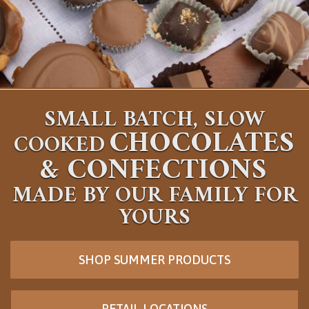
SMALL BATCH, SLOW
CHOCOLATES
COOKED
&
CONFECTIONS
MADE BY OUR FAMILY FOR
YOURS
SHOP SUMMER PRODUCTS
RETAIL LOCATIONS