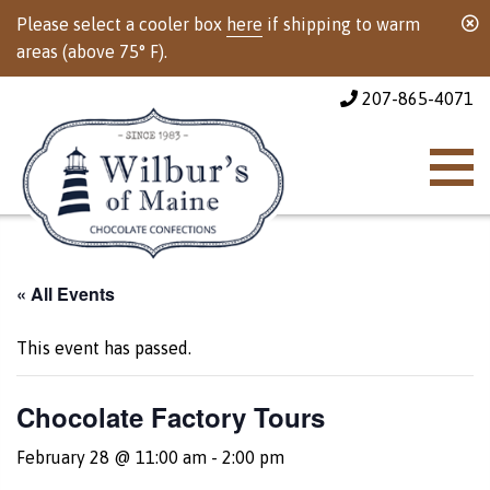
Please select a cooler box
here
if shipping to warm
areas (above 75° F).
207-865-4071
« All Events
This event has passed.
Chocolate Factory Tours
February 28 @ 11:00 am
-
2:00 pm