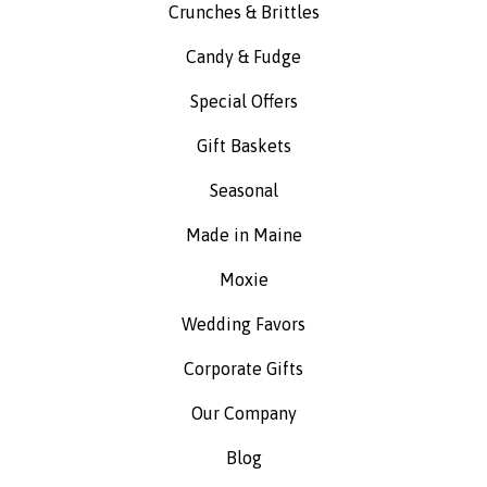
Crunches & Brittles
Candy & Fudge
Special Offers
Gift Baskets
Seasonal
Made in Maine
Moxie
Wedding Favors
Corporate Gifts
Our Company
Blog