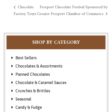
Chocolate
Freeport Chocolate Festival Sponsored by
Factory Tours
Greater Freeport Chamber of Commerce
SHOP BY CATEGORY
Best Sellers
Chocolates & Assortments
Panned Chocolates
Chocolate & Caramel Sauces
Crunches & Brittles
Seasonal
Candy & Fudge