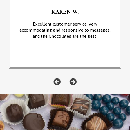
KAREN W.
Excellent customer service, very
accommodating and responsive to messages,
and the Chocolates are the best!