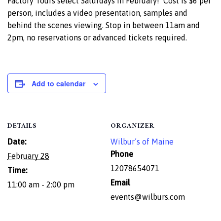
Factory Tours select Saturdays in February! Cost is $6 per
person, includes a video presentation, samples and
behind the scenes viewing. Stop in between 11am and
2pm, no reservations or advanced tickets required.
Add to calendar
DETAILS
ORGANIZER
Date:
Wilbur’s of Maine
Phone
February 28
12078654071
Time:
Email
11:00 am - 2:00 pm
events@wilburs.com