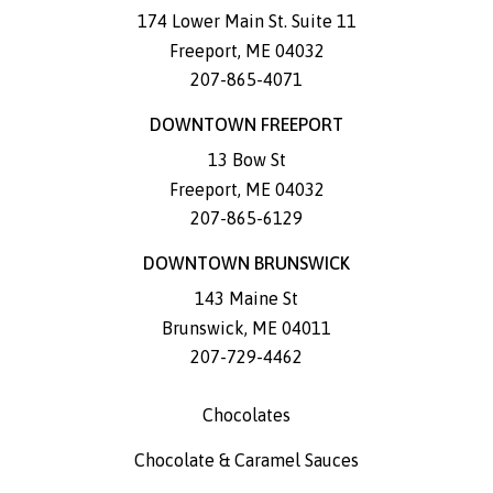
174 Lower Main St. Suite 11
Freeport
,
ME
04032
207-865-4071
DOWNTOWN FREEPORT
13 Bow St
Freeport
,
ME
04032
207-865-6129
DOWNTOWN BRUNSWICK
143 Maine St
Brunswick
,
ME
04011
207-729-4462
Chocolates
Chocolate & Caramel Sauces