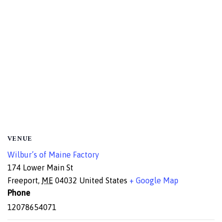
VENUE
Wilbur’s of Maine Factory
174 Lower Main St
Freeport
,
ME
04032
United States
+ Google Map
Phone
12078654071