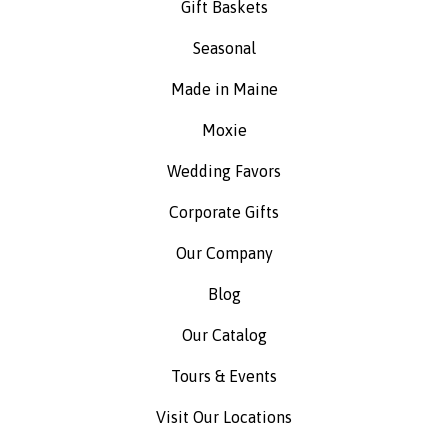
Gift Baskets
Seasonal
Made in Maine
Moxie
Wedding Favors
Corporate Gifts
Our Company
Blog
Our Catalog
Tours & Events
Visit Our Locations