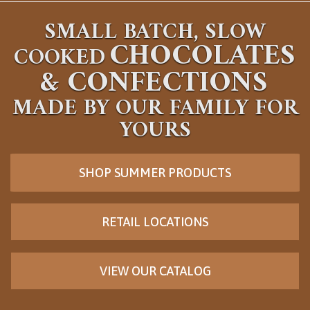
SMALL BATCH, SLOW
CHOCOLATES
COOKED
&
CONFECTIONS
MADE BY OUR FAMILY FOR
YOURS
SHOP SUMMER PRODUCTS
RETAIL LOCATIONS
VIEW OUR CATALOG