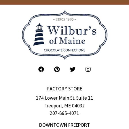
FACTORY STORE
174 Lower Main St. Suite 11
Freeport
,
ME
04032
207-865-4071
DOWNTOWN FREEPORT