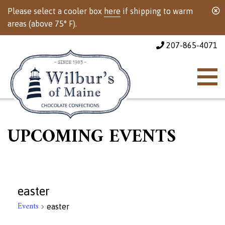
Please select a cooler box
here
if shipping to warm
areas (above 75° F).
207-865-4071
UPCOMING EVENTS
easter
Events
easter