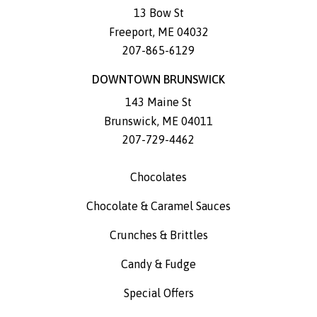
13 Bow St
Freeport
,
ME
04032
207-865-6129
DOWNTOWN BRUNSWICK
143 Maine St
Brunswick
,
ME
04011
207-729-4462
Chocolates
Chocolate & Caramel Sauces
Crunches & Brittles
Candy & Fudge
Special Offers