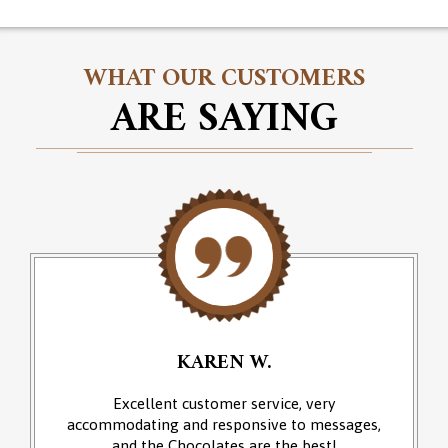
WHAT OUR CUSTOMERS
ARE SAYING
KAREN W.
Excellent customer service, very
accommodating and responsive to messages,
and the Chocolates are the best!