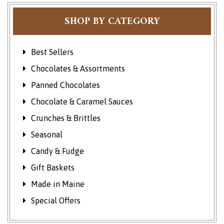
SHOP BY CATEGORY
Best Sellers
Chocolates & Assortments
Panned Chocolates
Chocolate & Caramel Sauces
Crunches & Brittles
Seasonal
Candy & Fudge
Gift Baskets
Made in Maine
Special Offers