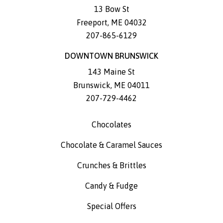
13 Bow St
Freeport
,
ME
04032
207-865-6129
DOWNTOWN BRUNSWICK
143 Maine St
Brunswick
,
ME
04011
207-729-4462
Chocolates
Chocolate & Caramel Sauces
Crunches & Brittles
Candy & Fudge
Special Offers