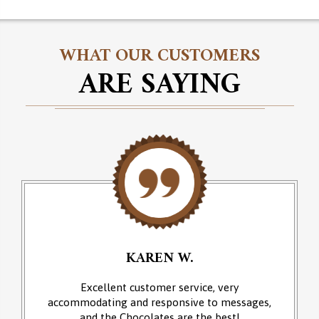
WHAT OUR CUSTOMERS
ARE SAYING
KAREN W.
Excellent customer service, very
accommodating and responsive to messages,
and the Chocolates are the best!