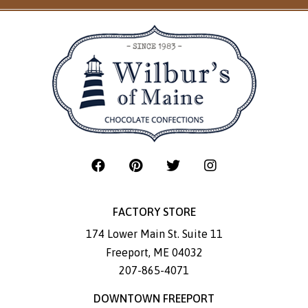
FACTORY STORE
174 Lower Main St. Suite 11
Freeport
,
ME
04032
207-865-4071
DOWNTOWN FREEPORT