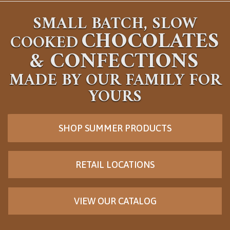
SMALL BATCH, SLOW
CHOCOLATES
COOKED
&
CONFECTIONS
MADE BY OUR FAMILY FOR
YOURS
SHOP SUMMER PRODUCTS
RETAIL LOCATIONS
VIEW OUR CATALOG