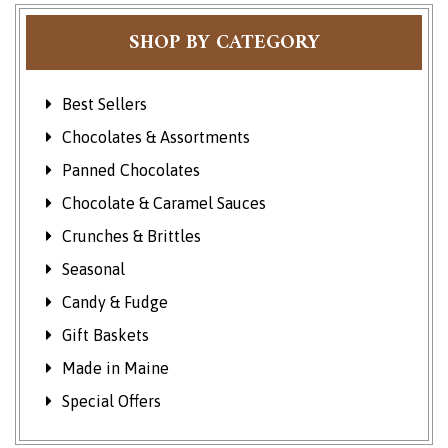
SHOP BY CATEGORY
Best Sellers
Chocolates & Assortments
Panned Chocolates
Chocolate & Caramel Sauces
Crunches & Brittles
Seasonal
Candy & Fudge
Gift Baskets
Made in Maine
Special Offers