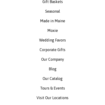
Gift Baskets
Seasonal
Made in Maine
Moxie
Wedding Favors
Corporate Gifts
Our Company
Blog
Our Catalog
Tours & Events
Visit Our Locations