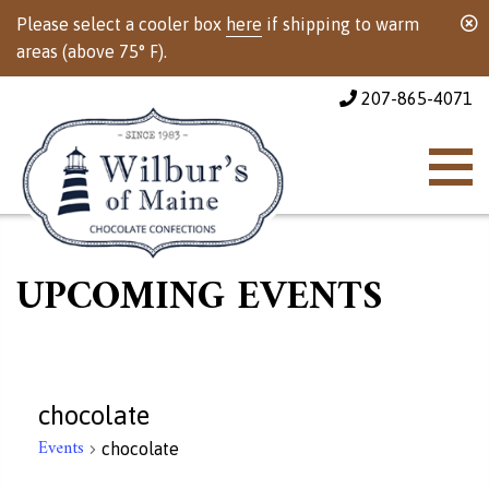
Please select a cooler box
here
if shipping to warm
areas (above 75° F).
207-865-4071
UPCOMING EVENTS
chocolate
Events
chocolate