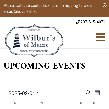
Please select a cooler box
here
if shipping to warm
areas (above 75° F).
207-865-4071
UPCOMING EVENTS
Events
Events
Event
2025-02-01
Search
Month
Views
Select
Calendar
M
MONDAY
T
TUESDAY
W
WEDNESDAY
T
THURSDAY
F
FRIDAY
S
SATURDAY
Search
S
SUNDAY
Naviga
date.