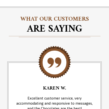
WHAT OUR CUSTOMERS
ARE SAYING
KAREN W.
Excellent customer service, very
accommodating and responsive to messages,
and the Chocolates are the best!