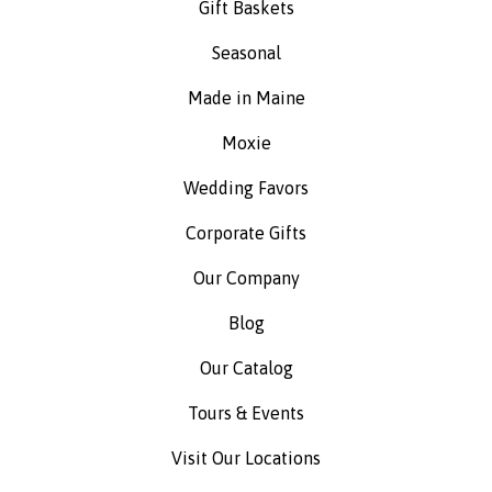
Gift Baskets
Seasonal
Made in Maine
Moxie
Wedding Favors
Corporate Gifts
Our Company
Blog
Our Catalog
Tours & Events
Visit Our Locations