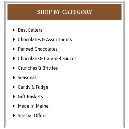
SHOP BY CATEGORY
Best Sellers
Chocolates & Assortments
Panned Chocolates
Chocolate & Caramel Sauces
Crunches & Brittles
Seasonal
Candy & Fudge
Gift Baskets
Made in Maine
Special Offers