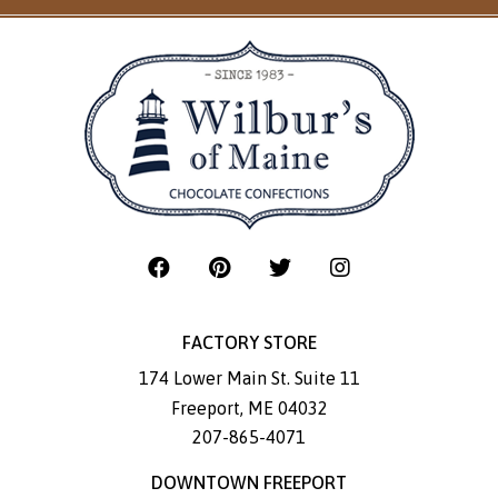
FACTORY STORE
174 Lower Main St. Suite 11
Freeport
,
ME
04032
207-865-4071
DOWNTOWN FREEPORT