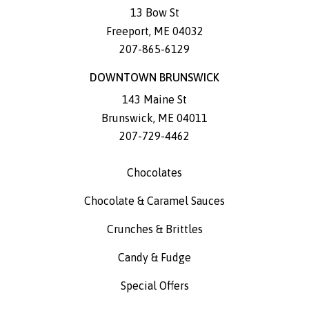
13 Bow St
Freeport
,
ME
04032
207-865-6129
DOWNTOWN BRUNSWICK
143 Maine St
Brunswick
,
ME
04011
207-729-4462
Chocolates
Chocolate & Caramel Sauces
Crunches & Brittles
Candy & Fudge
Special Offers