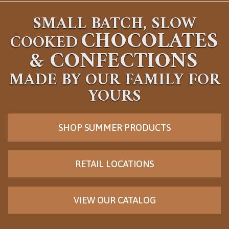
SMALL BATCH, SLOW
CHOCOLATES
COOKED
&
CONFECTIONS
MADE BY OUR FAMILY FOR
YOURS
SHOP SUMMER PRODUCTS
RETAIL LOCATIONS
VIEW OUR CATALOG