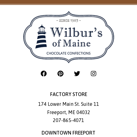
FACTORY STORE
174 Lower Main St. Suite 11
Freeport
,
ME
04032
207-865-4071
DOWNTOWN FREEPORT