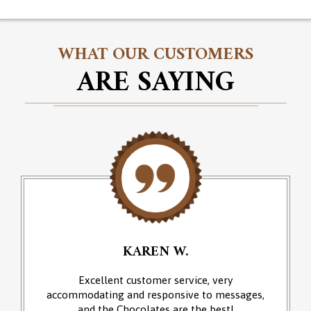
WHAT OUR CUSTOMERS
ARE SAYING
KAREN W.
Excellent customer service, very
accommodating and responsive to messages,
and the Chocolates are the best!