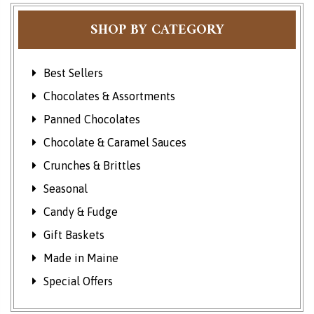
SHOP BY CATEGORY
Best Sellers
Chocolates & Assortments
Panned Chocolates
Chocolate & Caramel Sauces
Crunches & Brittles
Seasonal
Candy & Fudge
Gift Baskets
Made in Maine
Special Offers