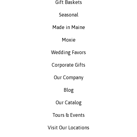
Gift Baskets
Seasonal
Made in Maine
Moxie
Wedding Favors
Corporate Gifts
Our Company
Blog
Our Catalog
Tours & Events
Visit Our Locations