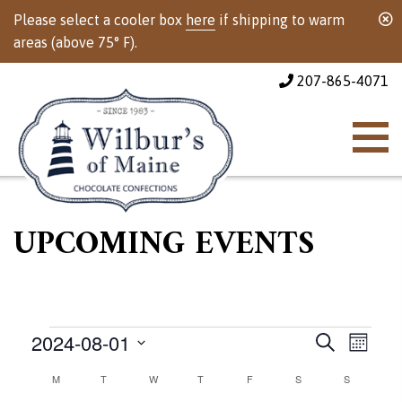
Please select a cooler box
here
if shipping to warm
areas (above 75° F).
207-865-4071
UPCOMING EVENTS
Events
Events
Event
2024-08-01
Search
Month
Views
Select
Calendar
M
MONDAY
T
TUESDAY
W
WEDNESDAY
T
THURSDAY
F
FRIDAY
S
SATURDAY
Search
S
SUNDAY
Naviga
date.