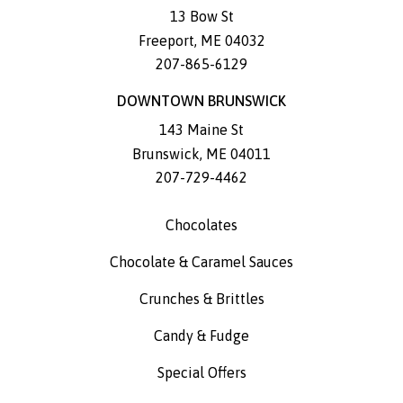
13 Bow St
Freeport
,
ME
04032
207-865-6129
DOWNTOWN BRUNSWICK
143 Maine St
Brunswick
,
ME
04011
207-729-4462
Chocolates
Chocolate & Caramel Sauces
Crunches & Brittles
Candy & Fudge
Special Offers