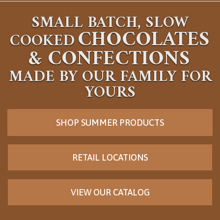
SMALL BATCH, SLOW
CHOCOLATES
COOKED
&
CONFECTIONS
MADE BY OUR FAMILY FOR
YOURS
SHOP SUMMER PRODUCTS
RETAIL LOCATIONS
VIEW OUR CATALOG