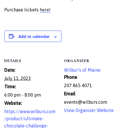
Purchase tickets
here!
Add to calendar
DETAILS
ORGANIZER
Date:
Wilbur’s of Maine
Phone
July 11, 2023
207 865 4071
Time:
Email
6:00 pm - 8:00 pm
events@wilburs.com
Website:
View Organizer Website
https://www.wilburs.com
/product/ultimate-
chocolate-challenge-