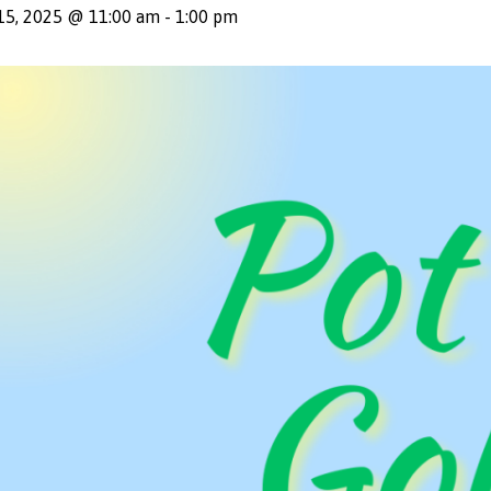
15, 2025 @ 11:00 am
-
1:00 pm