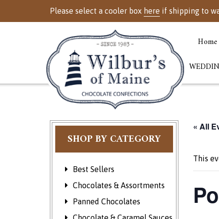
Please select a cooler box
here
if shipping to w
Home
WEDDIN
« All E
SHOP BY CATEGORY
This ev
Best Sellers
Po
Chocolates & Assortments
Panned Chocolates
Chocolate & Caramel Sauces