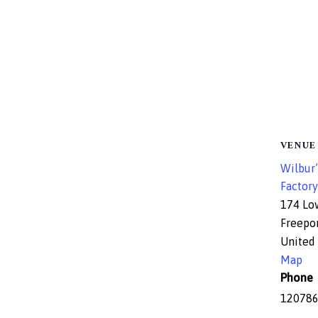
VENUE
Wilbur’
Factory
174 Lo
Freepo
United 
Map
Phone
12078