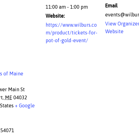
Email
11:00 am - 1:00 pm
events@wilbur
Website:
View Organize
https://www.wilburs.co
Website
m/product/tickets-for-
pot-of-gold-event/
s of Maine
wer Main St
rt
,
ME
04032
States
+ Google
654071