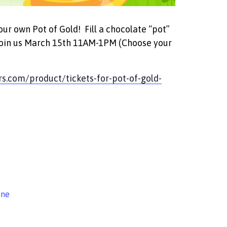
your own Pot of Gold! Fill a chocolate “pot”
! Join us March 15th 11AM-1PM (Choose your
rs.com/product/tickets-for-pot-of-gold-
ine