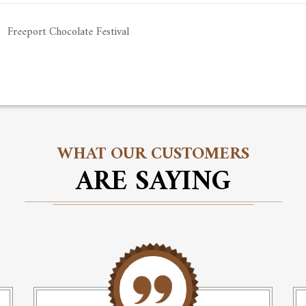
Freeport Chocolate Festival
WHAT OUR CUSTOMERS
ARE SAYING