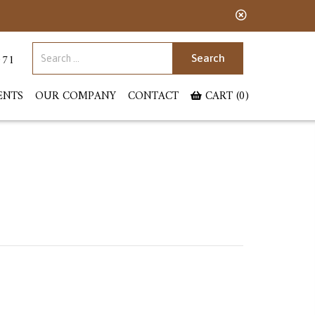
Search for:
071
ENTS
OUR COMPANY
CONTACT
CART (0)