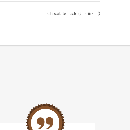
Chocolate Factory Tours