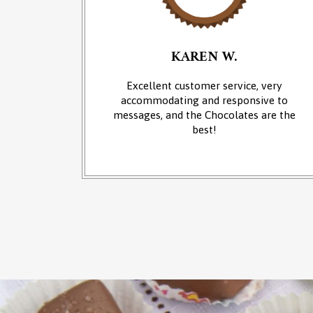
KAREN W.
an of
Excellent customer service, very
 at the
accommodating and responsive to
sounds of
messages, and the Chocolates are the
from the
best!