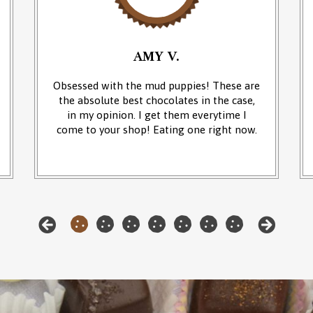
AMY V.
Obsessed with the mud puppies! These are
the absolute best chocolates in the case,
in my opinion. I get them everytime I
come to your shop! Eating one right now.