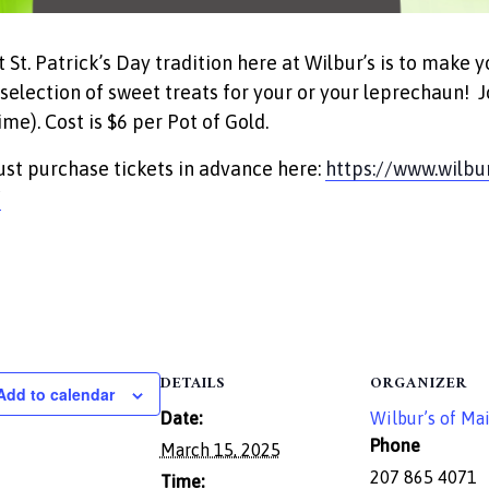
t St. Patrick’s Day tradition here at Wilbur’s is to make 
 selection of sweet treats for your or your leprechaun
ime). Cost is $6 per Pot of Gold.
st purchase tickets in advance here:
https://www.wilbu
/
DETAILS
ORGANIZER
Add to calendar
Date:
Wilbur’s of Ma
Phone
March 15, 2025
207 865 4071
Time: