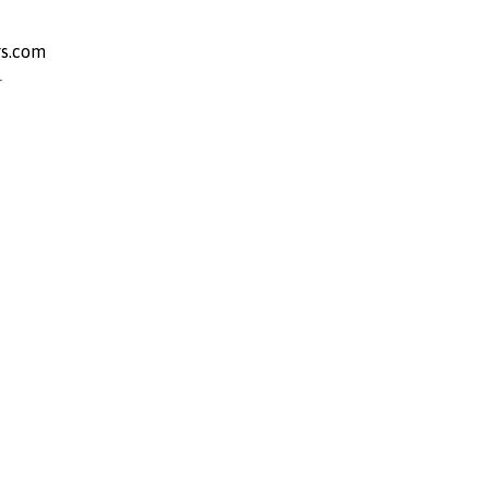
s.com
r