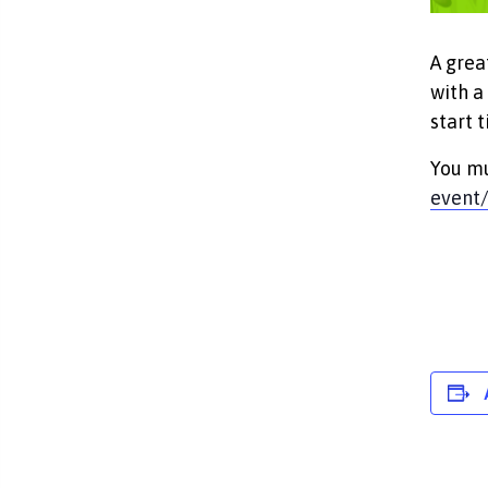
A grea
with a
start t
You mu
event