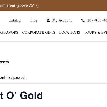
arm areas (above 75° F).
Catalog
Blog
My Account
207-865-4
G FAVORS
CORPORATE GIFTS
LOCATIONS
TOURS & EV
vents
ent has passed.
t O’ Gold