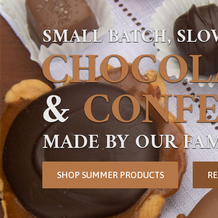
SMALL BATCH, SL
CHOCOL
&
CONFE
MADE BY OUR FAM
SHOP SUMMER PRODUCTS
RE