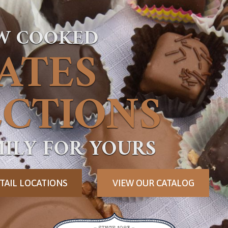
OW COOKED
ATES
CTIONS
ILY FOR YOURS
TAIL LOCATIONS
VIEW OUR CATALOG