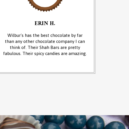
ERIN H.
Wilbur's has the best chocolate by far
We cam
than any other chocolate company I can
and it w
think of. Their Shah Bars are pretty
We 
fabulous. Their spicy candies are amazing.