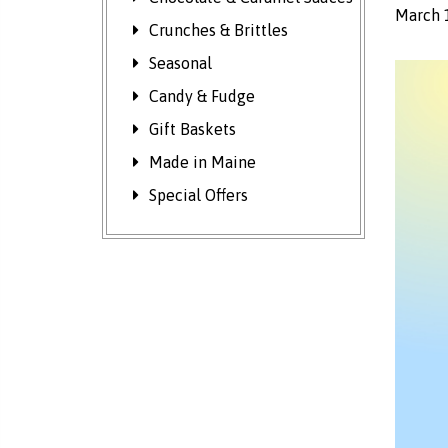
March 
Crunches & Brittles
Seasonal
Candy & Fudge
Gift Baskets
Made in Maine
Special Offers