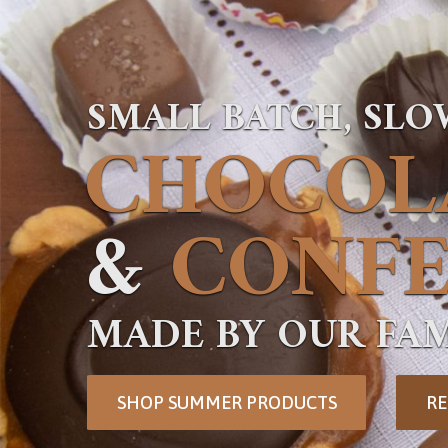
SMALL BATCH, SL
CHOCOL
&
CONFE
MADE BY OUR FAM
SHOP SUMMER PRODUCTS
RE