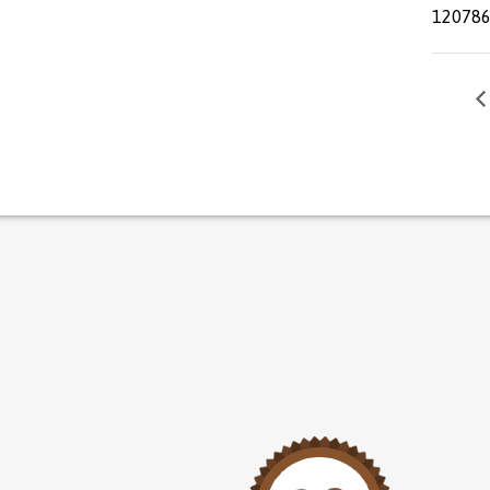
12078