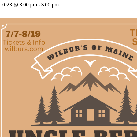
, 2023 @ 3:00 pm
-
8:00 pm