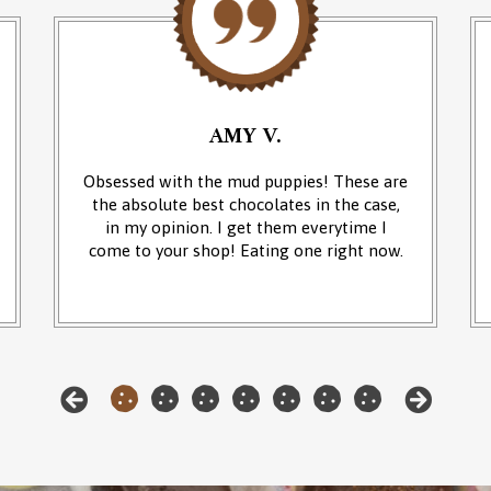
AMY V.
Obsessed with the mud puppies! These are
the absolute best chocolates in the case,
in my opinion. I get them everytime I
come to your shop! Eating one right now.