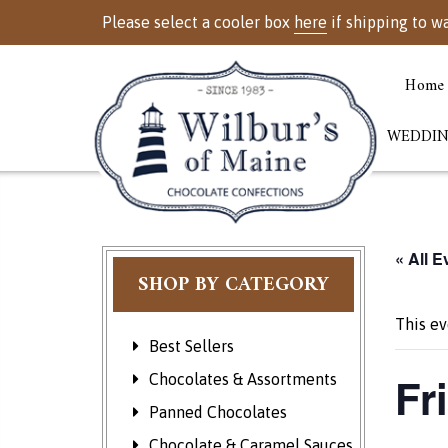
Please select a cooler box
here
if shipping to w
Home
WEDDIN
« All E
SHOP BY CATEGORY
This ev
Best Sellers
Fr
Chocolates & Assortments
Panned Chocolates
Chocolate & Caramel Sauces