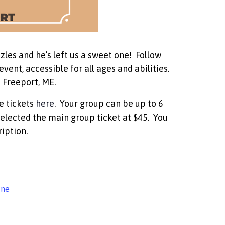
zles and he’s left us a sweet one! Follow
vent, accessible for all ages and abilities.
 Freeport, ME.
e tickets
here
. Your group can be up to 6
elected the main group ticket at $45. You
iption.
ine