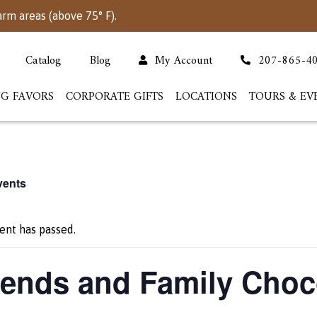
arm areas (above 75° F).
Catalog
Blog
My Account
207-865-4
G FAVORS
CORPORATE GIFTS
LOCATIONS
TOURS & EV
vents
ent has passed.
iends and Family Choc