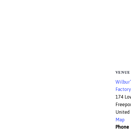
VENUE
Wilbur’
Factory
174 Lo
Freepo
United 
Map
Phone