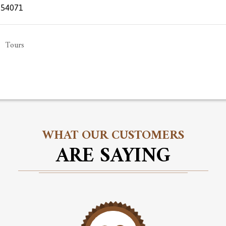
654071
Tours
WHAT OUR CUSTOMERS
ARE SAYING