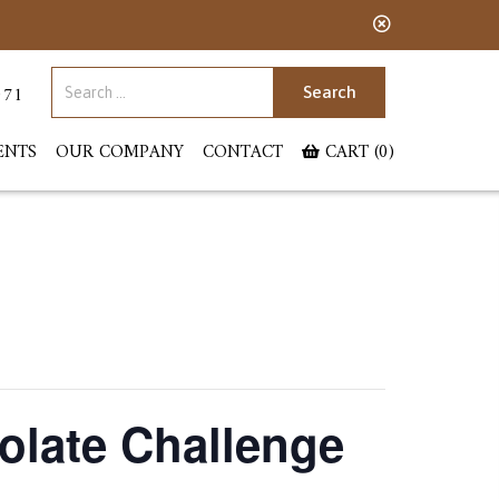
Search for:
071
ENTS
OUR COMPANY
CONTACT
CART (0)
olate Challenge