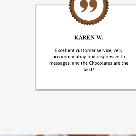
KAREN W.
an of
Excellent customer service, very
 at the
accommodating and responsive to
sounds of
messages, and the Chocolates are the
from the
best!