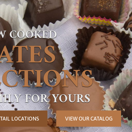
OW COOKED
ATES
CTIONS
ILY FOR YOURS
TAIL LOCATIONS
VIEW OUR CATALOG