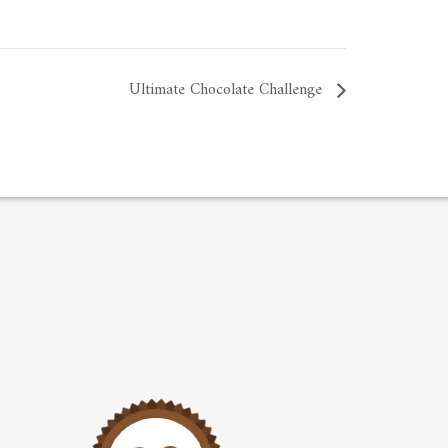
Ultimate Chocolate Challenge