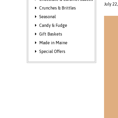
July 22
Crunches & Brittles
Seasonal
Candy & Fudge
Gift Baskets
Made in Maine
Special Offers