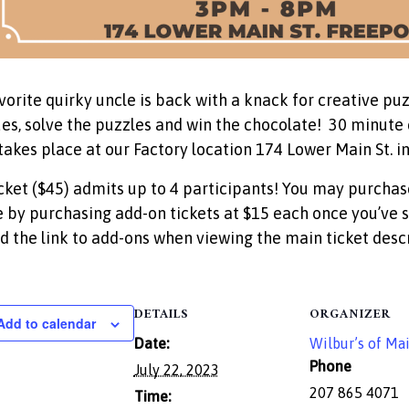
vorite quirky uncle is back with a knack for creative puz
ues, solve the puzzles and win the chocolate! 30 minute e
takes place at our Factory location 174 Lower Main St. in
cket ($45) admits up to 4 participants! You may purchas
 by purchasing add-on tickets at $15 each once you’ve s
ind the link to add-ons when viewing the main ticket descr
DETAILS
ORGANIZER
Add to calendar
Date:
Wilbur’s of Ma
Phone
July 22, 2023
207 865 4071
Time: