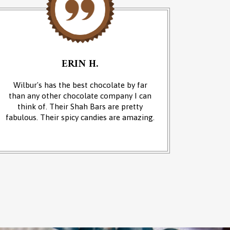
ERIN H.
Wilbur's has the best chocolate by far
We cam
than any other chocolate company I can
and it w
think of. Their Shah Bars are pretty
We 
fabulous. Their spicy candies are amazing.