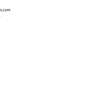
s.com
r