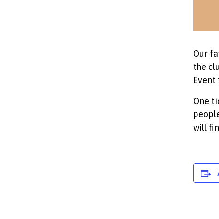
Our fa
the cl
Event 
One ti
people
will f