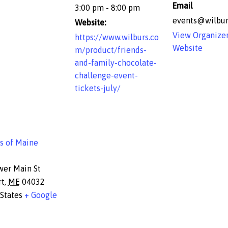
Email
3:00 pm - 8:00 pm
events@wilbur
Website:
View Organize
https://www.wilburs.co
Website
m/product/friends-
and-family-chocolate-
challenge-event-
tickets-july/
s of Maine
wer Main St
rt
,
ME
04032
States
+ Google