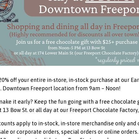
20% off your entire in-store, in-stock purchase at our E
. Downtown Freeport location from 9am – Noon!
make it early? Keep the fun going with a free chocolate
 13 Bow St. or all day at our Freeport Chocolate Factory,
scounts apply to in-stock, in-store merchandise only and
ale or corporate orders, special orders or online orders