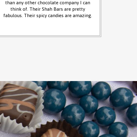
than any other chocolate company I can
and it w
think of. Their Shah Bars are pretty
We 
fabulous. Their spicy candies are amazing.