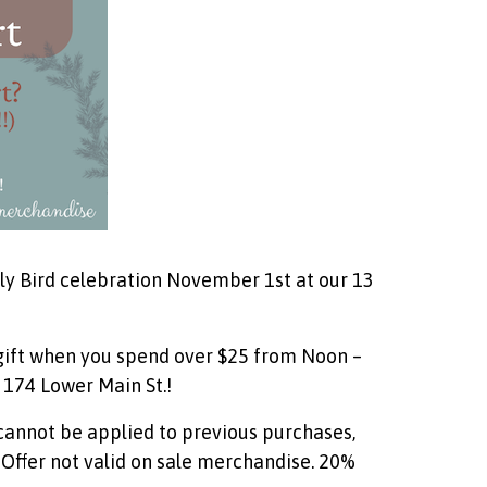
arly Bird celebration November 1st at our 13
 gift when you spend over $25 from Noon –
 174 Lower Main St.!
 cannot be applied to previous purchases,
. Offer not valid on sale merchandise. 20%