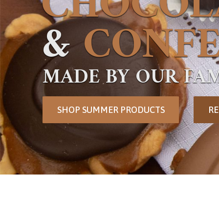
CHOCOL
&
CONFE
MADE BY OUR FAM
SHOP SUMMER PRODUCTS
RE