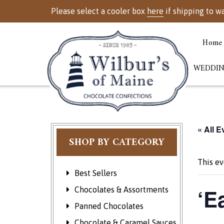
Please select a cooler box
here
if shipping to w
Home
WEDDIN
« All E
SHOP BY CATEGORY
This ev
Best Sellers
‘E
Chocolates & Assortments
Panned Chocolates
Chocolate & Caramel Sauces