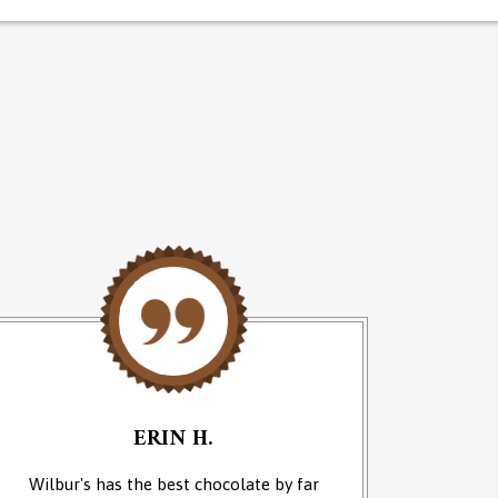
ERIN H.
Wilbur's has the best chocolate by far
We cam