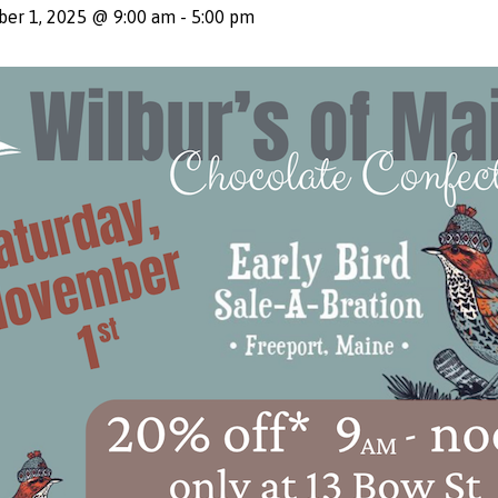
er 1, 2025 @ 9:00 am
-
5:00 pm