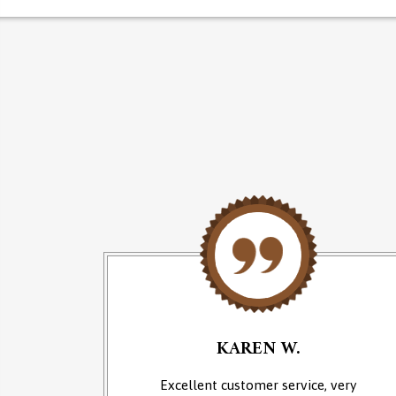
KAREN W.
an of
Excellent customer service, very