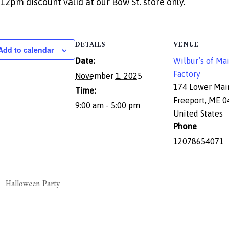
12pm discount valid at our Bow St. store only.
DETAILS
VENUE
Add to calendar
Date:
Wilbur’s of Ma
Factory
November 1, 2025
174 Lower Mai
Time:
Freeport
,
ME
0
9:00 am - 5:00 pm
United States
Phone
12078654071
Halloween Party