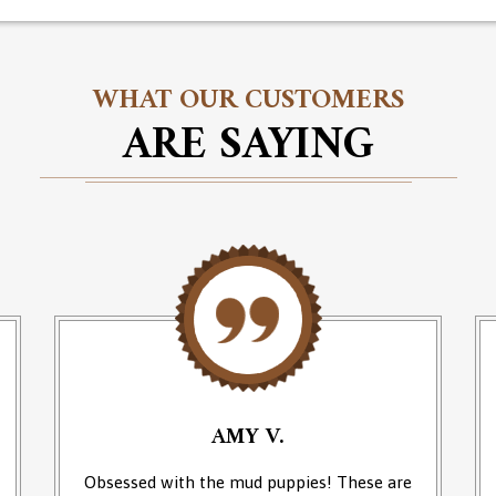
WHAT OUR CUSTOMERS
ARE SAYING
AMY V.
Obsessed with the mud puppies! These are