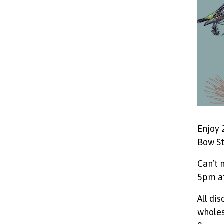
Enjoy 
Bow St
Can’t 
5pm at
All di
wholes