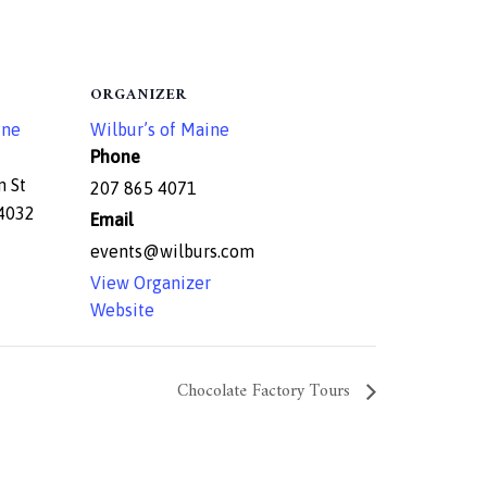
ORGANIZER
ine
Wilbur’s of Maine
Phone
n St
207 865 4071
4032
Email
events@wilburs.com
View Organizer
Website
Chocolate Factory Tours