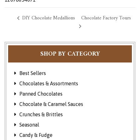
DIY Chocolate Medallions
Chocolate Factory Tours
SHOP BY CATEGORY
Best Sellers
Chocolates & Assortments
Panned Chocolates
Chocolate & Caramel Sauces
Crunches & Brittles
Seasonal
Candy & Fudge