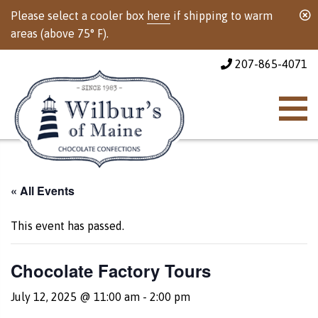
Please select a cooler box
here
if shipping to warm
areas (above 75° F).
207-865-4071
« All Events
This event has passed.
Chocolate Factory Tours
July 12, 2025 @ 11:00 am
-
2:00 pm