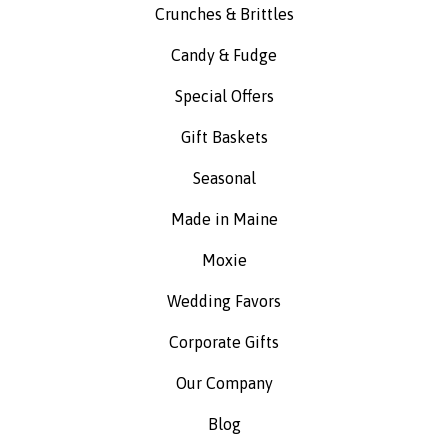
Crunches & Brittles
Candy & Fudge
Special Offers
Gift Baskets
Seasonal
Made in Maine
Moxie
Wedding Favors
Corporate Gifts
Our Company
Blog