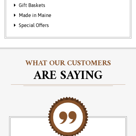
Gift Baskets
Made in Maine
Special Offers
WHAT OUR CUSTOMERS
ARE SAYING