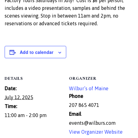
Factory Tours Saturdays in July! Cost is $6 per person,
includes a video presentation, samples and behind the
scenes viewing. Stop in between 11am and 2pm, no
reservations or advanced tickets required.
Add to calendar
DETAILS
ORGANIZER
Date:
Wilbur’s of Maine
Phone
July 12, 2025
207 865 4071
Time:
Email
11:00 am - 2:00 pm
events@wilburs.com
View Organizer Website