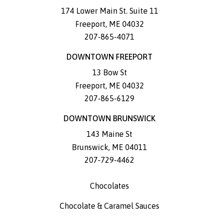
174 Lower Main St. Suite 11
Freeport
,
ME
04032
207-865-4071
DOWNTOWN FREEPORT
13 Bow St
Freeport
,
ME
04032
207-865-6129
DOWNTOWN BRUNSWICK
143 Maine St
Brunswick
,
ME
04011
207-729-4462
Chocolates
Chocolate & Caramel Sauces