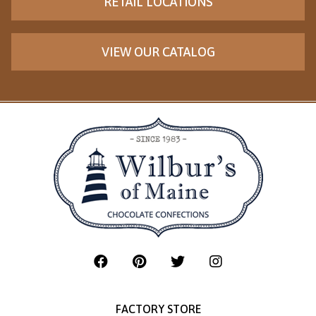
RETAIL LOCATIONS
VIEW OUR CATALOG
FACTORY STORE