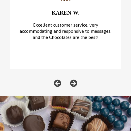
KAREN W.
Excellent customer service, very
accommodating and responsive to messages,
and the Chocolates are the best!