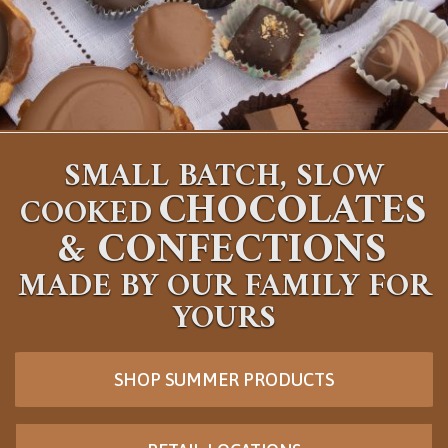
SMALL BATCH, SLOW
CHOCOLATES
COOKED
&
CONFECTIONS
MADE BY OUR FAMILY FOR
YOURS
SHOP SUMMER PRODUCTS