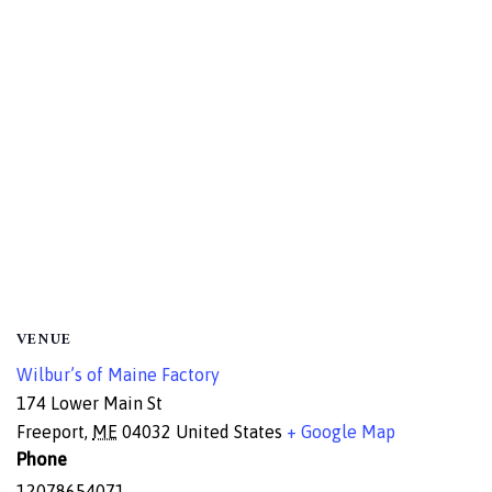
VENUE
Wilbur’s of Maine Factory
174 Lower Main St
Freeport
,
ME
04032
United States
+ Google Map
Phone
12078654071