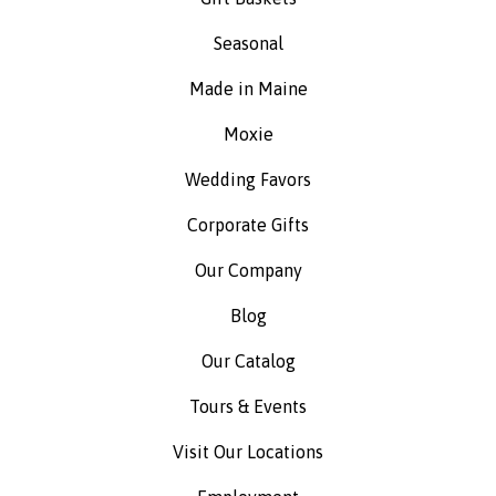
Seasonal
Made in Maine
Moxie
Wedding Favors
Corporate Gifts
Our Company
Blog
Our Catalog
Tours & Events
Visit Our Locations