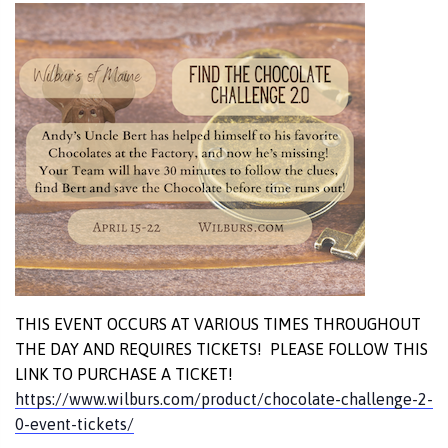
THIS EVENT OCCURS AT VARIOUS TIMES THROUGHOUT
THE DAY AND REQUIRES TICKETS! PLEASE FOLLOW THIS
LINK TO PURCHASE A TICKET!
https://www.wilburs.com/product/chocolate-challenge-2-
0-event-tickets/