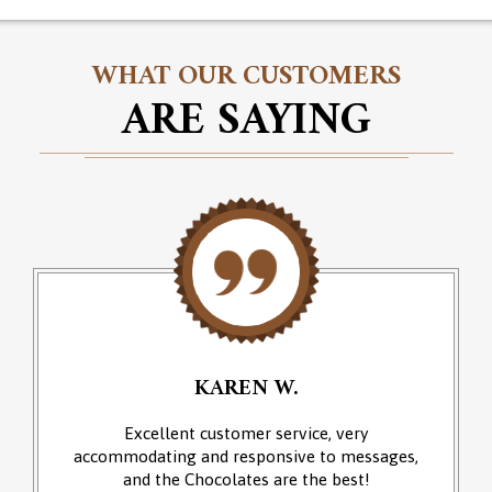
WHAT OUR CUSTOMERS
ARE SAYING
KAREN W.
Excellent customer service, very
accommodating and responsive to messages,
and the Chocolates are the best!