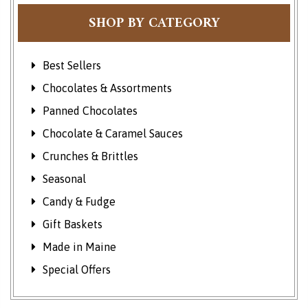
SHOP BY CATEGORY
Best Sellers
Chocolates & Assortments
Panned Chocolates
Chocolate & Caramel Sauces
Crunches & Brittles
Seasonal
Candy & Fudge
Gift Baskets
Made in Maine
Special Offers