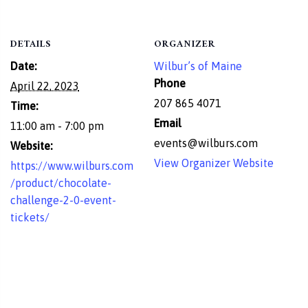
DETAILS
ORGANIZER
Date:
Wilbur’s of Maine
Phone
April 22, 2023
207 865 4071
Time:
Email
11:00 am - 7:00 pm
events@wilburs.com
Website:
View Organizer Website
https://www.wilburs.com
/product/chocolate-
challenge-2-0-event-
tickets/