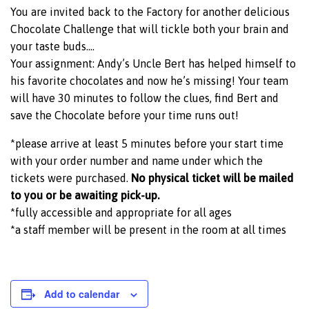
You are invited back to the Factory for another delicious
Chocolate Challenge that will tickle both your brain and
your taste buds….
Your assignment: Andy’s Uncle Bert has helped himself to
his favorite chocolates and now he’s missing! Your team
will have 30 minutes to follow the clues, find Bert and
save the Chocolate before your time runs out!
*please arrive at least 5 minutes before your start time
with your order number and name under which the
tickets were purchased.
No physical ticket will be mailed
to you or be awaiting pick-up.
*fully accessible and appropriate for all ages
*a staff member will be present in the room at all times
Add to calendar