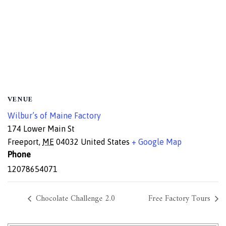
VENUE
Wilbur’s of Maine Factory
174 Lower Main St
Freeport
,
ME
04032
United States
+ Google Map
Phone
12078654071
Chocolate Challenge 2.0
Free Factory Tours