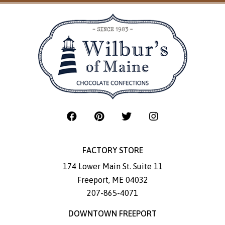
FACTORY STORE
174 Lower Main St. Suite 11
Freeport
,
ME
04032
207-865-4071
DOWNTOWN FREEPORT