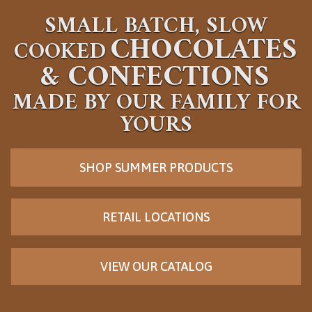
SMALL BATCH, SLOW
CHOCOLATES
COOKED
&
CONFECTIONS
MADE BY OUR FAMILY FOR
YOURS
SHOP SUMMER PRODUCTS
RETAIL LOCATIONS
VIEW OUR CATALOG