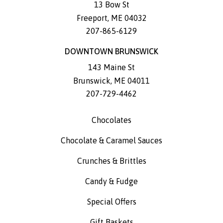
13 Bow St
Freeport
,
ME
04032
207-865-6129
DOWNTOWN BRUNSWICK
143 Maine St
Brunswick
,
ME
04011
207-729-4462
Chocolates
Chocolate & Caramel Sauces
Crunches & Brittles
Candy & Fudge
Special Offers
Gift Baskets