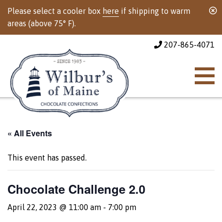
Please select a cooler box
here
if shipping to warm
areas (above 75° F).
207-865-4071
« All Events
This event has passed.
Chocolate Challenge 2.0
April 22, 2023 @ 11:00 am
-
7:00 pm