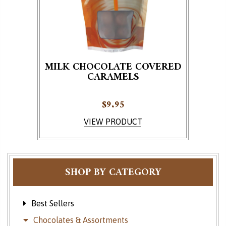
MILK CHOCOLATE COVERED
CARAMELS
$
9.95
VIEW PRODUCT
SHOP BY CATEGORY
Best Sellers
Chocolates & Assortments