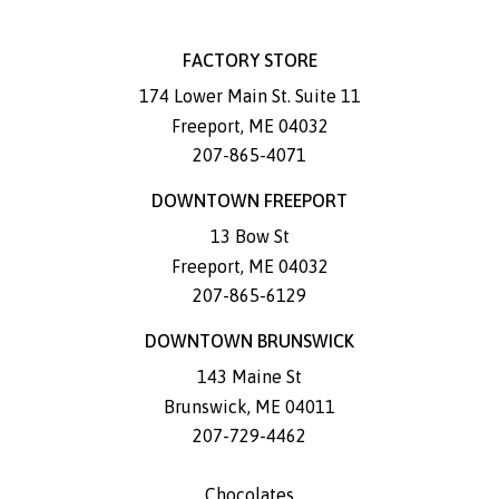
FACTORY STORE
174 Lower Main St. Suite 11
Freeport
,
ME
04032
207-865-4071
DOWNTOWN FREEPORT
13 Bow St
Freeport
,
ME
04032
207-865-6129
DOWNTOWN BRUNSWICK
143 Maine St
Brunswick
,
ME
04011
207-729-4462
Chocolates