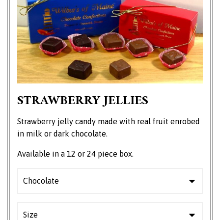
STRAWBERRY JELLIES
Strawberry jelly candy made with real fruit enrobed
in milk or dark chocolate.
Available in a 12 or 24 piece box.