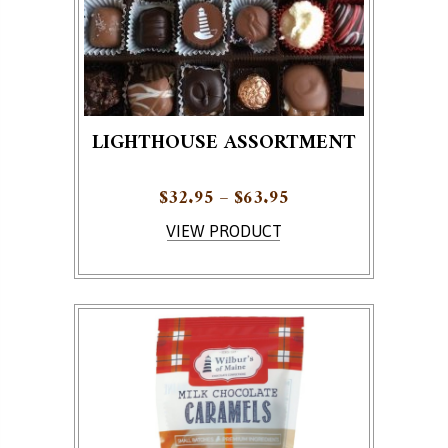
LIGHTHOUSE ASSORTMENT
Price range: $32.95
$
32.95
–
$
63.95
This product has multiple variants. The options ma
VIEW PRODUCT