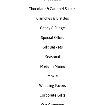
Chocolate & Caramel Sauces
Crunches & Brittles
Candy & Fudge
Special Offers
Gift Baskets
Seasonal
Made in Maine
Moxie
Wedding Favors
Corporate Gifts
Our Company