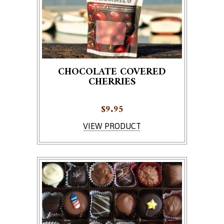
CHOCOLATE COVERED
CHERRIES
$
9.95
This product has multiple variants. The options ma
VIEW PRODUCT