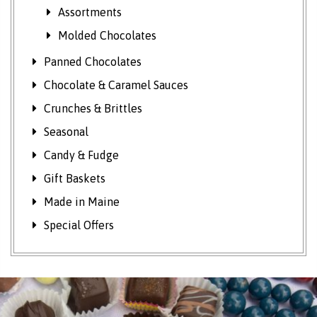
Assortments
Molded Chocolates
Panned Chocolates
Chocolate & Caramel Sauces
Crunches & Brittles
Seasonal
Candy & Fudge
Gift Baskets
Made in Maine
Special Offers