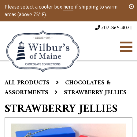
Please select a cooler box
here
if shipping to warm
areas (above 75° F).
207-865-4071
ALL PRODUCTS
CHOCOLATES &
ASSORTMENTS
STRAWBERRY JELLIES
STRAWBERRY JELLIES