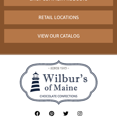
RETAIL LOCATIONS
VIEW OUR CATALOG