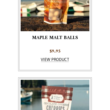
MAPLE MALT BALLS
$
9.95
VIEW PRODUCT