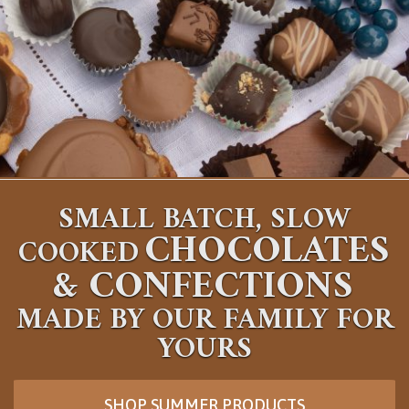
SMALL BATCH, SLOW
CHOCOLATES
COOKED
&
CONFECTIONS
MADE BY OUR FAMILY FOR
YOURS
SHOP SUMMER PRODUCTS