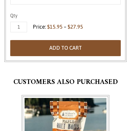
Strawberry Jellies quantity
Qty
Price range: $15.95 
Price:
$
15.95
–
$
27.95
ADD TO CART
CUSTOMERS ALSO PURCHASED