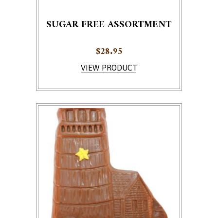
SUGAR FREE ASSORTMENT
$
28.95
This product has multiple variants. The options ma
VIEW PRODUCT