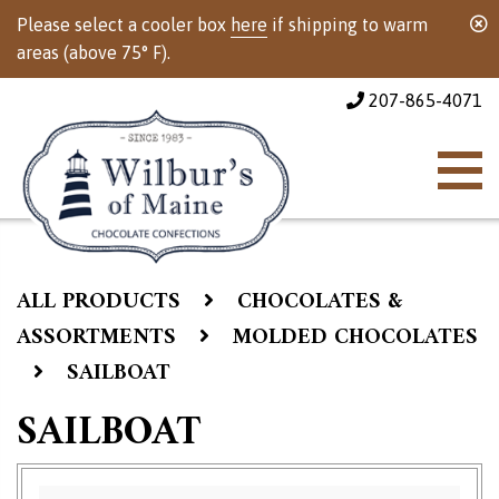
Please select a cooler box
here
if shipping to warm
areas (above 75° F).
207-865-4071
ALL PRODUCTS
CHOCOLATES &
ASSORTMENTS
MOLDED CHOCOLATES
SAILBOAT
SAILBOAT