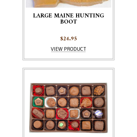
LARGE MAINE HUNTING
BOOT
$
24.95
VIEW PRODUCT