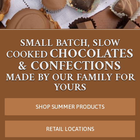
SMALL BATCH, SLOW
CHOCOLATES
COOKED
&
CONFECTIONS
MADE BY OUR FAMILY FOR
YOURS
SHOP SUMMER PRODUCTS
RETAIL LOCATIONS