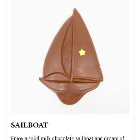
SAILBOAT
Enjoy a solid milk chocolate sailboat and dream of