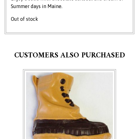
Summer days in Maine.
Out of stock
CUSTOMERS ALSO PURCHASED