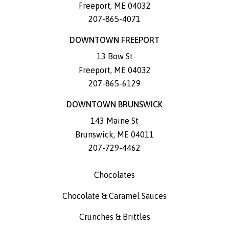
Freeport
,
ME
04032
207-865-4071
DOWNTOWN FREEPORT
13 Bow St
Freeport
,
ME
04032
207-865-6129
DOWNTOWN BRUNSWICK
143 Maine St
Brunswick
,
ME
04011
207-729-4462
Chocolates
Chocolate & Caramel Sauces
Crunches & Brittles