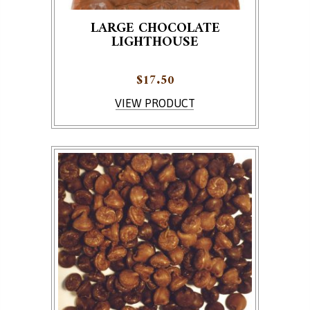
LARGE CHOCOLATE
LIGHTHOUSE
$
17.50
This product has multiple variants. The options ma
VIEW PRODUCT