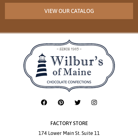
VIEW OUR CATALOG
FACTORY STORE
174 Lower Main St. Suite 11