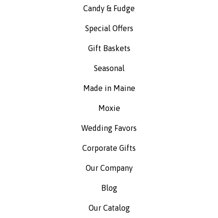
Candy & Fudge
Special Offers
Gift Baskets
Seasonal
Made in Maine
Moxie
Wedding Favors
Corporate Gifts
Our Company
Blog
Our Catalog