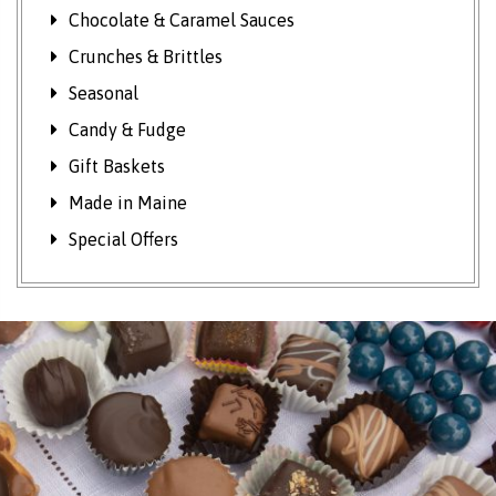
Chocolate & Caramel Sauces
Crunches & Brittles
Seasonal
Candy & Fudge
Gift Baskets
Made in Maine
Special Offers