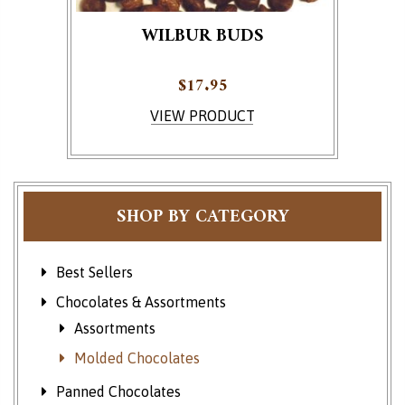
WILBUR BUDS
$
17.95
This product has multiple variants. The options ma
VIEW PRODUCT
SHOP BY CATEGORY
Best Sellers
Chocolates & Assortments
Assortments
Molded Chocolates
Panned Chocolates