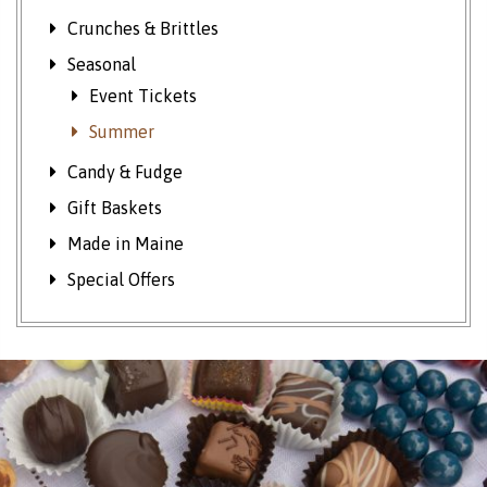
Crunches & Brittles
Seasonal
Event Tickets
Summer
Candy & Fudge
Gift Baskets
Made in Maine
Special Offers