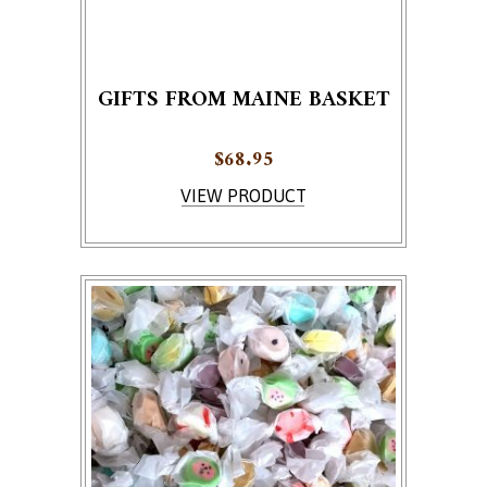
GIFTS FROM MAINE BASKET
$
68.95
VIEW PRODUCT