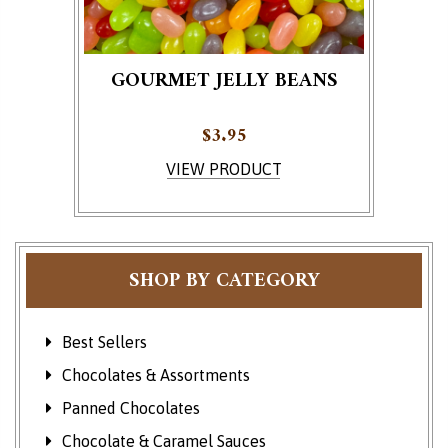
GOURMET JELLY BEANS
$
3.95
VIEW PRODUCT
SHOP BY CATEGORY
Best Sellers
Chocolates & Assortments
Panned Chocolates
Chocolate & Caramel Sauces