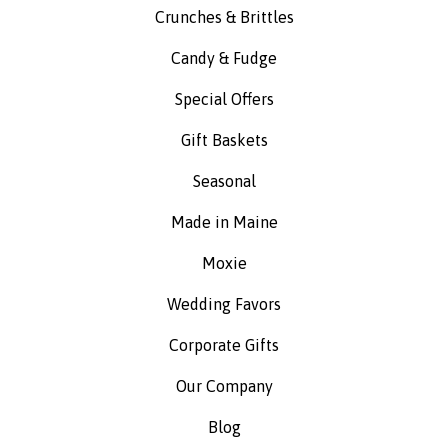
Crunches & Brittles
Candy & Fudge
Special Offers
Gift Baskets
Seasonal
Made in Maine
Moxie
Wedding Favors
Corporate Gifts
Our Company
Blog