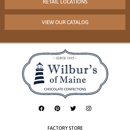
RETAIL LOCATIONS
VIEW OUR CATALOG
FACTORY STORE