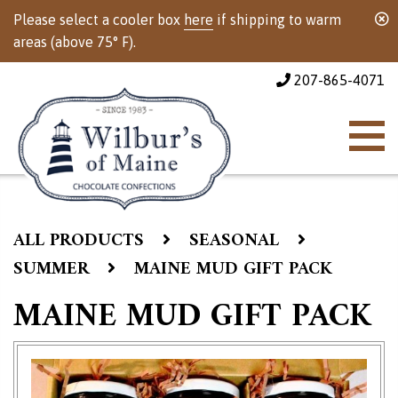
Please select a cooler box
here
if shipping to warm
areas (above 75° F).
207-865-4071
ALL PRODUCTS
SEASONAL
SUMMER
MAINE MUD GIFT PACK
MAINE MUD GIFT PACK