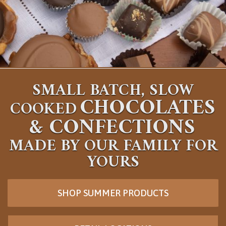
SMALL BATCH, SLOW
CHOCOLATES
COOKED
&
CONFECTIONS
MADE BY OUR FAMILY FOR
YOURS
SHOP SUMMER PRODUCTS