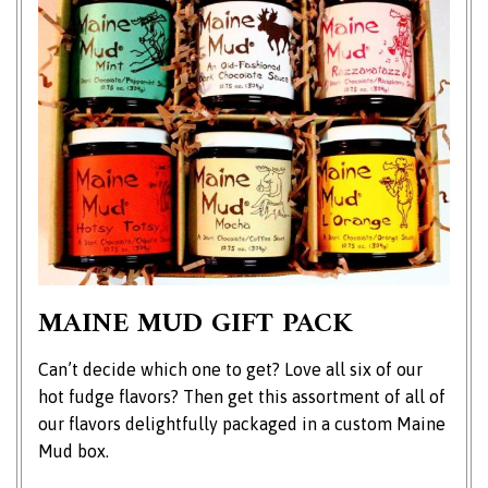
MAINE MUD GIFT PACK
Can’t decide which one to get? Love all six of our
hot fudge flavors? Then get this assortment of all of
our flavors delightfully packaged in a custom Maine
Mud box.