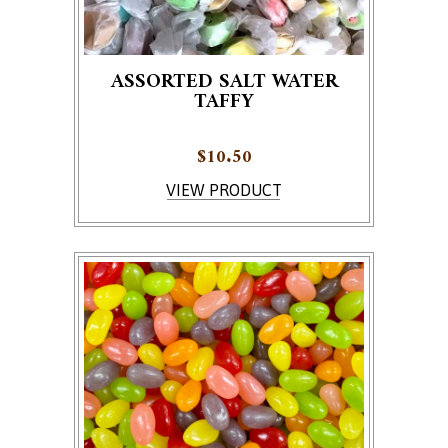
ASSORTED SALT WATER
TAFFY
$
10.50
VIEW PRODUCT