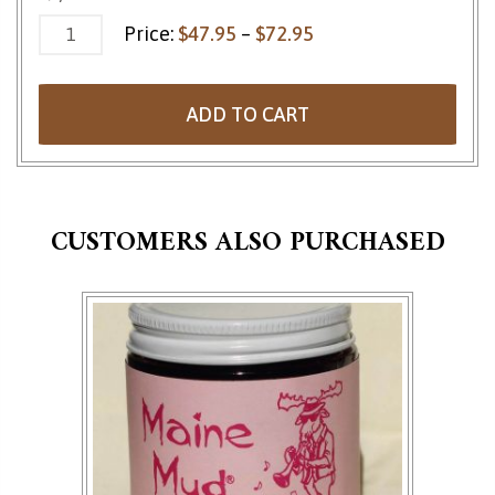
Price range: $47.95 
Price:
$
47.95
–
$
72.95
ADD TO CART
CUSTOMERS ALSO PURCHASED