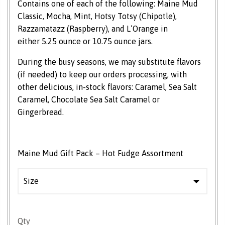
Contains one of each of the following: Maine Mud
Classic, Mocha, Mint, Hotsy Totsy (Chipotle),
Razzamatazz (Raspberry), and L’Orange in
either 5.25 ounce or 10.75 ounce jars.
During the busy seasons, we may substitute flavors
(if needed) to keep our orders processing, with
other delicious, in-stock flavors: Caramel, Sea Salt
Caramel, Chocolate Sea Salt Caramel or
Gingerbread.
Maine Mud Gift Pack – Hot Fudge Assortment
Maine Mud Gift Pack quantity
Qty