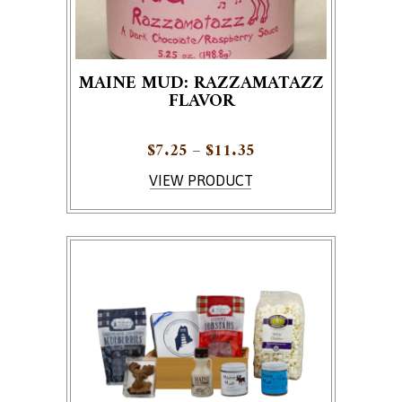
MAINE MUD: RAZZAMATAZZ
FLAVOR
Price range: $7.25 
$
7.25
–
$
11.35
This product has multiple variants. The options ma
VIEW PRODUCT