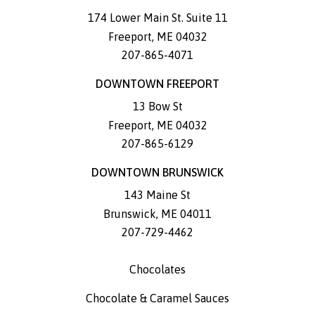
174 Lower Main St. Suite 11
Freeport
,
ME
04032
207-865-4071
DOWNTOWN FREEPORT
13 Bow St
Freeport
,
ME
04032
207-865-6129
DOWNTOWN BRUNSWICK
143 Maine St
Brunswick
,
ME
04011
207-729-4462
Chocolates
Chocolate & Caramel Sauces