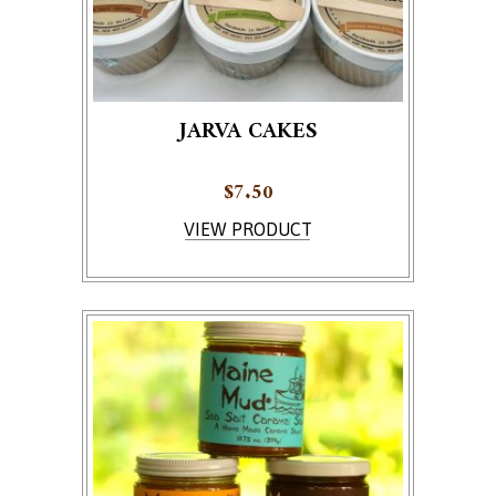
JARVA CAKES
$
7.50
This product has multiple variants. The options ma
VIEW PRODUCT