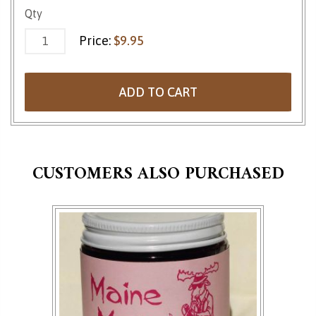
Espresso Bean Trail Mix quantity
Qty
Price:
$
9.95
ADD TO CART
CUSTOMERS ALSO PURCHASED