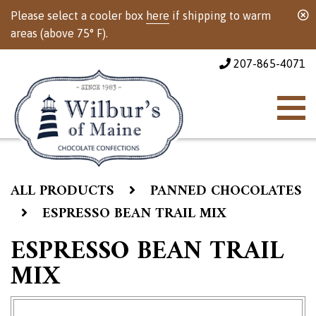
Please select a cooler box
here
if shipping to warm
areas (above 75° F).
207-865-4071
ALL PRODUCTS
PANNED CHOCOLATES
ESPRESSO BEAN TRAIL MIX
ESPRESSO BEAN TRAIL
MIX