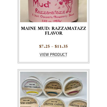
MAINE MUD: RAZZAMATAZZ
FLAVOR
Price range: $7.25 
$
7.25
–
$
11.35
This product has multiple variants. The options ma
VIEW PRODUCT