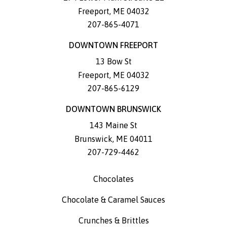
Freeport
,
ME
04032
207-865-4071
DOWNTOWN FREEPORT
13 Bow St
Freeport
,
ME
04032
207-865-6129
DOWNTOWN BRUNSWICK
143 Maine St
Brunswick
,
ME
04011
207-729-4462
Chocolates
Chocolate & Caramel Sauces
Crunches & Brittles