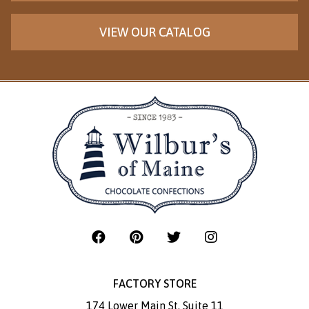
VIEW OUR CATALOG
FACTORY STORE
174 Lower Main St. Suite 11