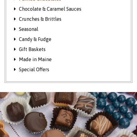
Chocolate & Caramel Sauces
Crunches & Brittles
Seasonal
Candy & Fudge
Gift Baskets
Made in Maine
Special Offers