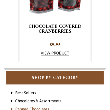
CHOCOLATE COVERED
CRANBERRIES
$
9.95
This product has multiple variants. The options ma
VIEW PRODUCT
SHOP BY CATEGORY
Best Sellers
Chocolates & Assortments
Panned Chocolates