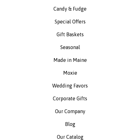
Candy & Fudge
Special Offers
Gift Baskets
Seasonal
Made in Maine
Moxie
Wedding Favors
Corporate Gifts
Our Company
Blog
Our Catalog