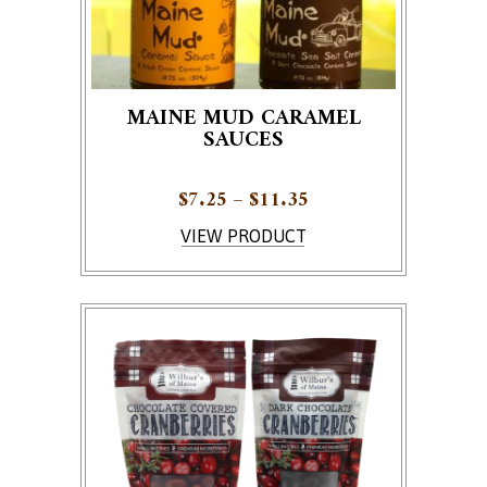
MAINE MUD CARAMEL
SAUCES
Price range: $7.25 
$
7.25
–
$
11.35
This product has multiple variants. The options ma
VIEW PRODUCT