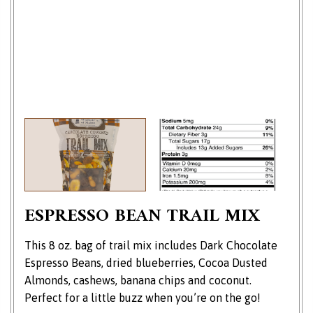
ESPRESSO BEAN TRAIL MIX
This 8 oz. bag of trail mix includes Dark Chocolate
Espresso Beans, dried blueberries, Cocoa Dusted
Almonds, cashews, banana chips and coconut.
Perfect for a little buzz when you’re on the go!