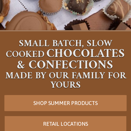
SMALL BATCH, SLOW
CHOCOLATES
COOKED
&
CONFECTIONS
MADE BY OUR FAMILY FOR
YOURS
SHOP SUMMER PRODUCTS
RETAIL LOCATIONS