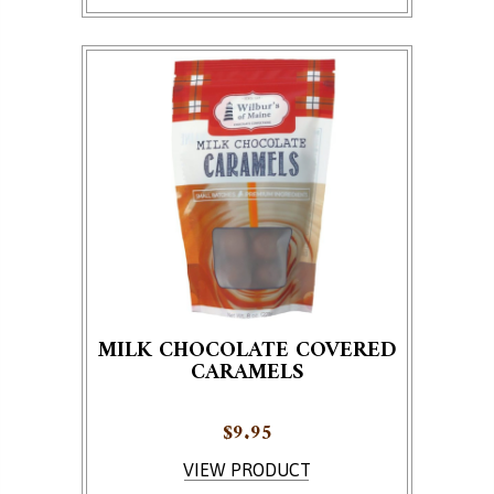
MILK CHOCOLATE COVERED
CARAMELS
$
9.95
VIEW PRODUCT