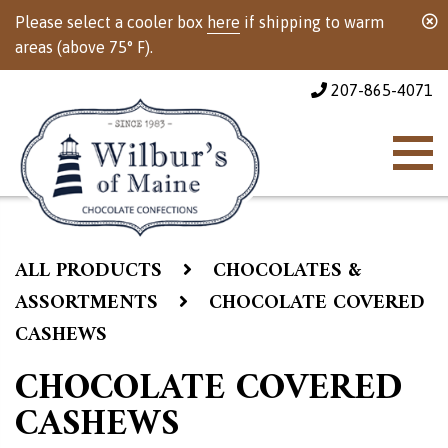
Please select a cooler box
here
if shipping to warm
areas (above 75° F).
207-865-4071
ALL PRODUCTS
CHOCOLATES &
ASSORTMENTS
CHOCOLATE COVERED
CASHEWS
CHOCOLATE COVERED
CASHEWS