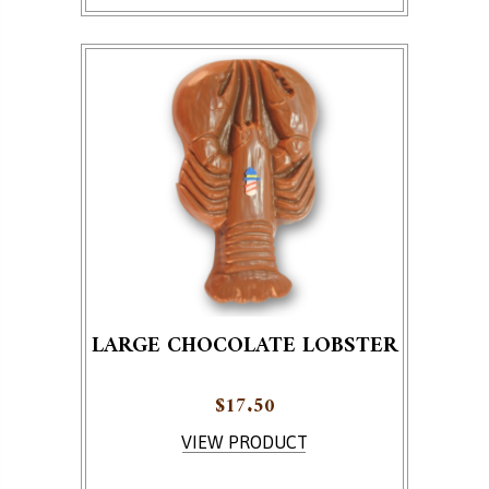
LARGE CHOCOLATE LOBSTER
$
17.50
VIEW PRODUCT