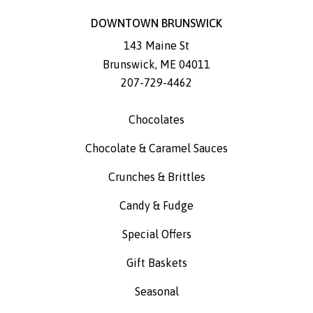
DOWNTOWN BRUNSWICK
143 Maine St
Brunswick
,
ME
04011
207-729-4462
Chocolates
Chocolate & Caramel Sauces
Crunches & Brittles
Candy & Fudge
Special Offers
Gift Baskets
Seasonal