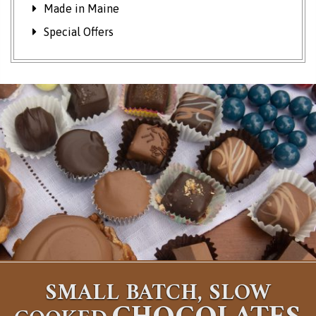
Made in Maine
Special Offers
SMALL BATCH, SLOW