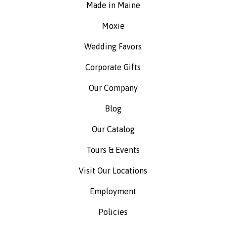
Made in Maine
Moxie
Wedding Favors
Corporate Gifts
Our Company
Blog
Our Catalog
Tours & Events
Visit Our Locations
Employment
Policies