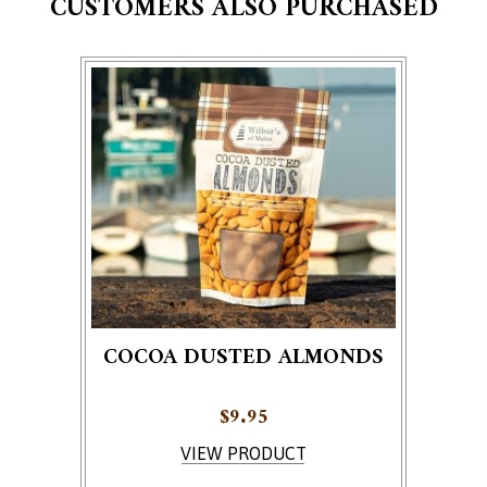
CUSTOMERS ALSO PURCHASED
COCOA DUSTED ALMONDS
$
9.95
VIEW PRODUCT