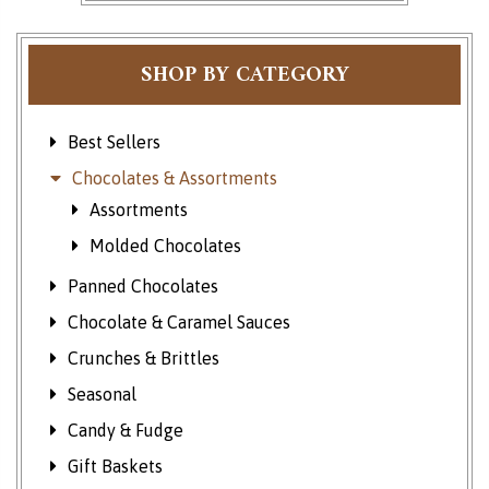
SHOP BY CATEGORY
Best Sellers
Chocolates & Assortments
Assortments
Molded Chocolates
Panned Chocolates
Chocolate & Caramel Sauces
Crunches & Brittles
Seasonal
Candy & Fudge
Gift Baskets