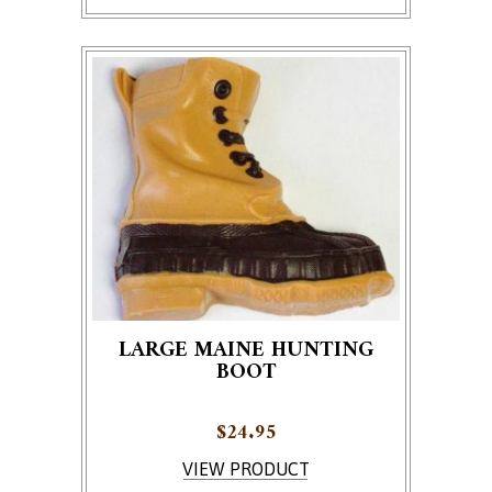
LARGE MAINE HUNTING
BOOT
$
24.95
VIEW PRODUCT