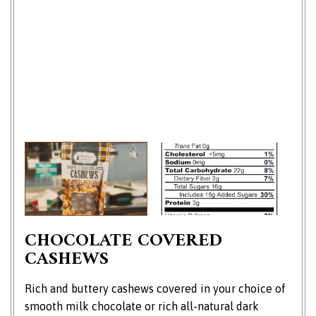
CHOCOLATE COVERED
CASHEWS
Rich and buttery cashews covered in your choice of
smooth milk chocolate or rich all-natural dark