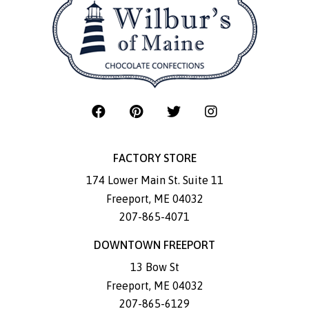
FACTORY STORE
174 Lower Main St. Suite 11
Freeport
,
ME
04032
207-865-4071
DOWNTOWN FREEPORT
13 Bow St
Freeport
,
ME
04032
207-865-6129