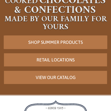
CHOCOLATES
COOKED
&
CONFECTIONS
MADE BY OUR FAMILY FOR
YOURS
SHOP SUMMER PRODUCTS
RETAIL LOCATIONS
VIEW OUR CATALOG