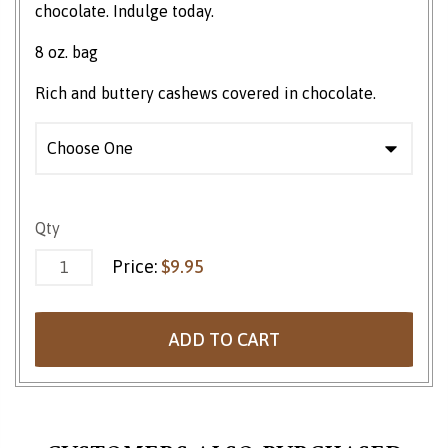
chocolate. Indulge today.
8 oz. bag
Rich and buttery cashews covered in chocolate.
Chocolate Covered Cashews quantity
Qty
Price:
$
9.95
ADD TO CART