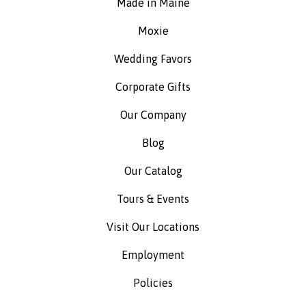
Made in Maine
Moxie
Wedding Favors
Corporate Gifts
Our Company
Blog
Our Catalog
Tours & Events
Visit Our Locations
Employment
Policies