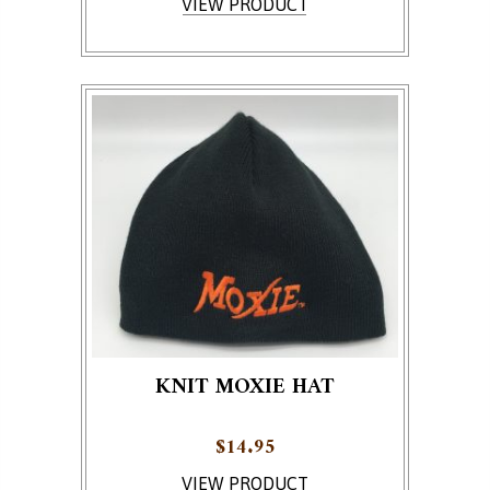
VIEW PRODUCT
KNIT MOXIE HAT
$
14.95
VIEW PRODUCT