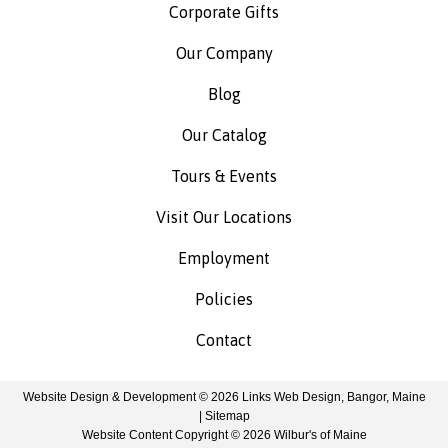
Corporate Gifts
Our Company
Blog
Our Catalog
Tours & Events
Visit Our Locations
Employment
Policies
Contact
Website Design & Development © 2026
Links Web Design, Bangor, Maine
|
Sitemap
Website Content Copyright © 2026 Wilbur's of Maine