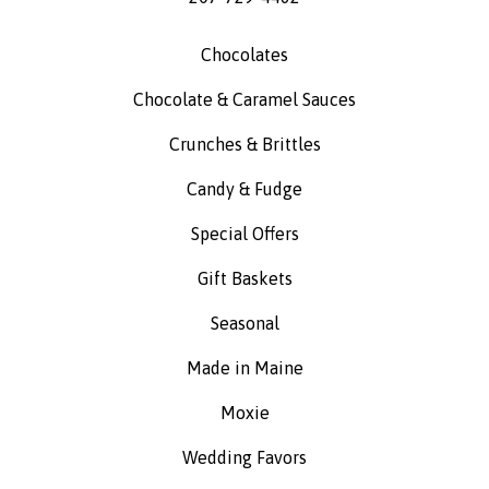
Chocolates
Chocolate & Caramel Sauces
Crunches & Brittles
Candy & Fudge
Special Offers
Gift Baskets
Seasonal
Made in Maine
Moxie
Wedding Favors