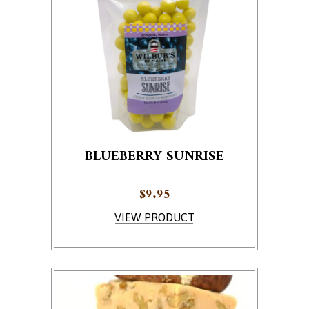
BLUEBERRY SUNRISE
$
9.95
VIEW PRODUCT