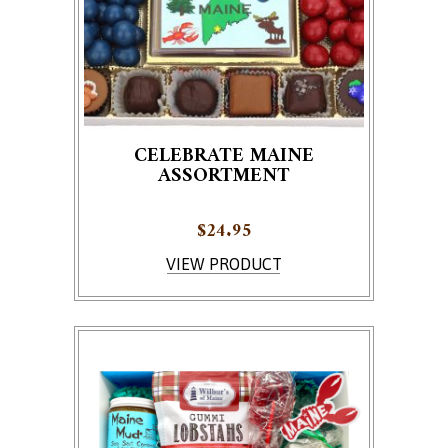
CELEBRATE MAINE
ASSORTMENT
$
24.95
VIEW PRODUCT