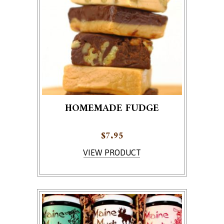
HOMEMADE FUDGE
$
7.95
This product has multiple variants. The options ma
VIEW PRODUCT