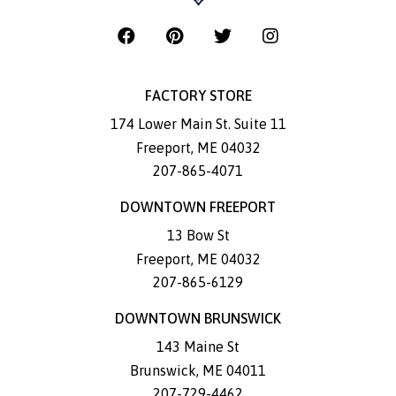
FACTORY STORE
174 Lower Main St. Suite 11
Freeport
,
ME
04032
207-865-4071
DOWNTOWN FREEPORT
13 Bow St
Freeport
,
ME
04032
207-865-6129
DOWNTOWN BRUNSWICK
143 Maine St
Brunswick
,
ME
04011
207-729-4462