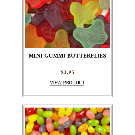
MINI GUMMI BUTTERFLIES
$
3.95
VIEW PRODUCT