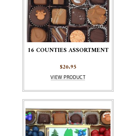
16 COUNTIES ASSORTMENT
$
20.95
VIEW PRODUCT