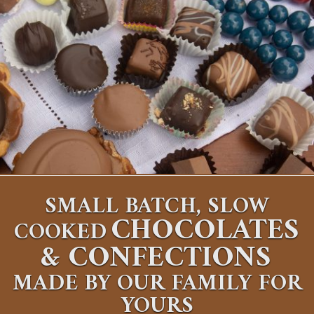
SMALL BATCH, SLOW
CHOCOLATES
COOKED
&
CONFECTIONS
MADE BY OUR FAMILY FOR
YOURS