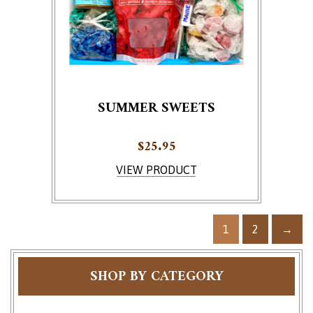
SUMMER SWEETS
$
25.95
VIEW PRODUCT
1
2
→
SHOP BY CATEGORY