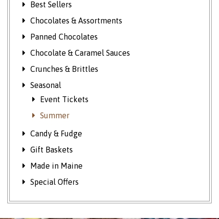
Best Sellers
Chocolates & Assortments
Panned Chocolates
Chocolate & Caramel Sauces
Crunches & Brittles
Seasonal
Event Tickets
Summer
Candy & Fudge
Gift Baskets
Made in Maine
Special Offers