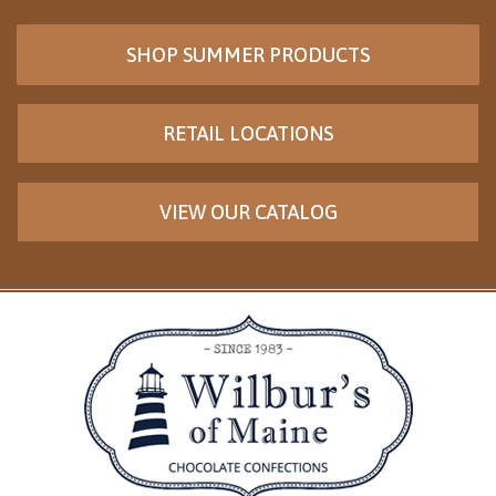
SHOP SUMMER PRODUCTS
RETAIL LOCATIONS
VIEW OUR CATALOG