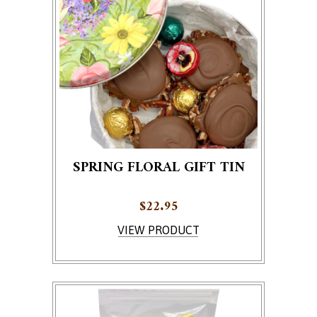
SPRING FLORAL GIFT TIN
$
22.95
VIEW PRODUCT