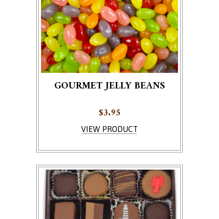
GOURMET JELLY BEANS
$
3.95
VIEW PRODUCT