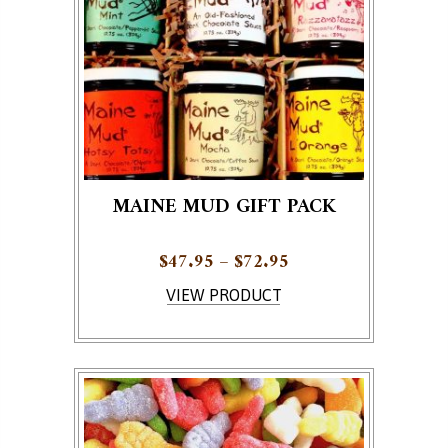
MAINE MUD GIFT PACK
Price range: $47.95
$
47.95
–
$
72.95
This product has multiple variants. The options ma
VIEW PRODUCT