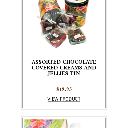
ASSORTED CHOCOLATE
COVERED CREAMS AND
JELLIES TIN
$
19.95
VIEW PRODUCT