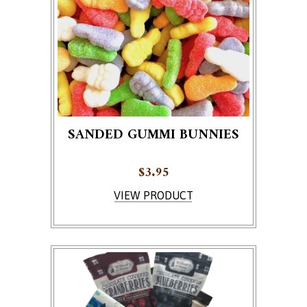
SANDED GUMMI BUNNIES
$
3.95
VIEW PRODUCT