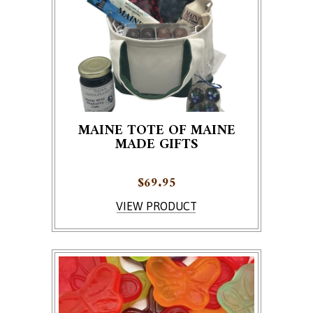
MAINE TOTE OF MAINE
MADE GIFTS
$
69.95
VIEW PRODUCT