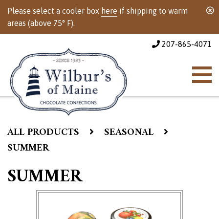
Please select a cooler box
here
if shipping to warm
areas (above 75° F).
207-865-4071
ALL PRODUCTS
SEASONAL
SUMMER
SUMMER