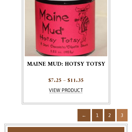
MAINE MUD: HOTSY TOTSY
Price range: $7.25 
$
7.25
–
$
11.35
This product has multiple variants. The options ma
VIEW PRODUCT
←
1
2
3