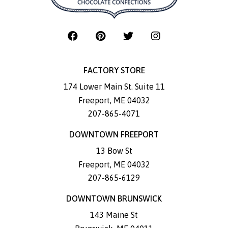
FACTORY STORE
174 Lower Main St. Suite 11
Freeport
,
ME
04032
207-865-4071
DOWNTOWN FREEPORT
13 Bow St
Freeport
,
ME
04032
207-865-6129
DOWNTOWN BRUNSWICK
143 Maine St