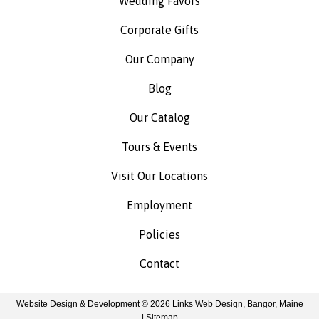
Wedding Favors
Corporate Gifts
Our Company
Blog
Our Catalog
Tours & Events
Visit Our Locations
Employment
Policies
Contact
Website Design & Development © 2026
Links Web Design, Bangor, Maine
|
Sitemap