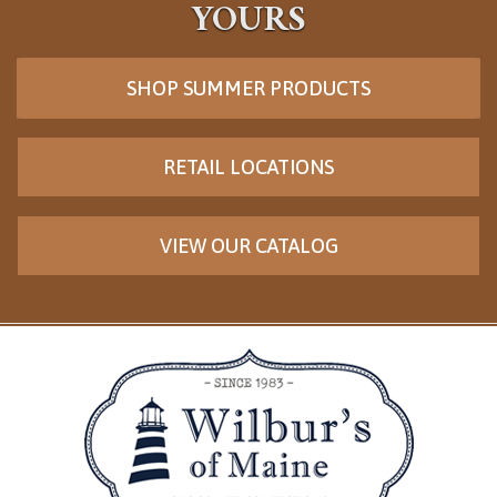
YOURS
SHOP SUMMER PRODUCTS
RETAIL LOCATIONS
VIEW OUR CATALOG