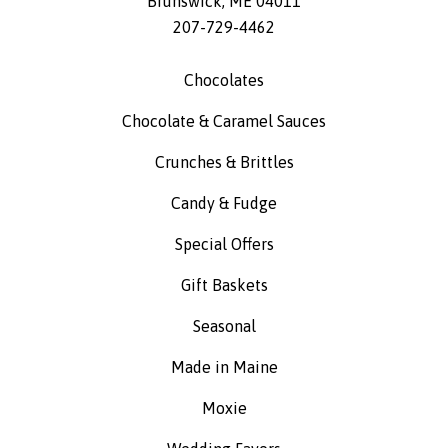
Brunswick
,
ME
04011
207-729-4462
Chocolates
Chocolate & Caramel Sauces
Crunches & Brittles
Candy & Fudge
Special Offers
Gift Baskets
Seasonal
Made in Maine
Moxie