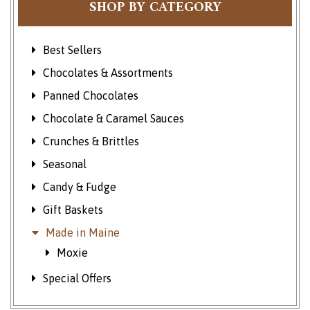
SHOP BY CATEGORY
Best Sellers
Chocolates & Assortments
Panned Chocolates
Chocolate & Caramel Sauces
Crunches & Brittles
Seasonal
Candy & Fudge
Gift Baskets
Made in Maine
Moxie
Special Offers