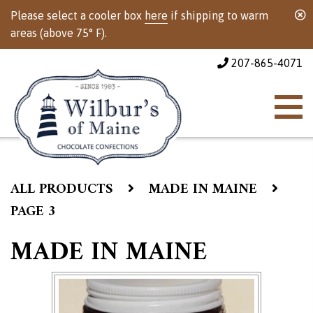
Please select a cooler box
here
if shipping to warm
areas (above 75° F).
207-865-4071
ALL PRODUCTS
MADE IN MAINE
PAGE 3
MADE IN MAINE