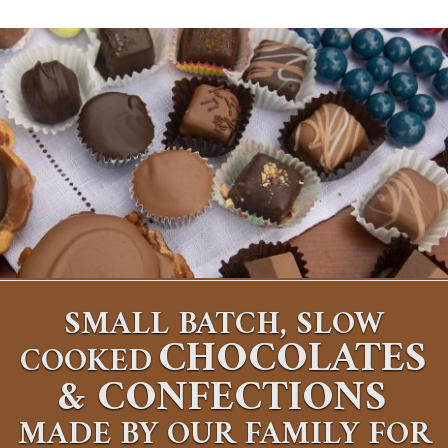
SMALL BATCH, SLOW
CHOCOLATES
COOKED
&
CONFECTIONS
MADE BY OUR FAMILY FOR