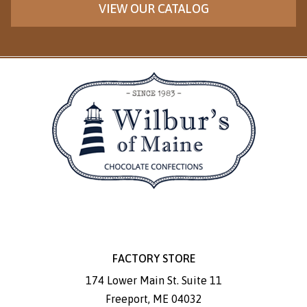
VIEW OUR CATALOG
FACTORY STORE
174 Lower Main St. Suite 11
Freeport
,
ME
04032