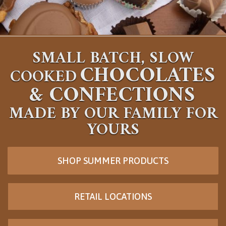
SMALL BATCH, SLOW
CHOCOLATES
COOKED
&
CONFECTIONS
MADE BY OUR FAMILY FOR
YOURS
SHOP SUMMER PRODUCTS
RETAIL LOCATIONS