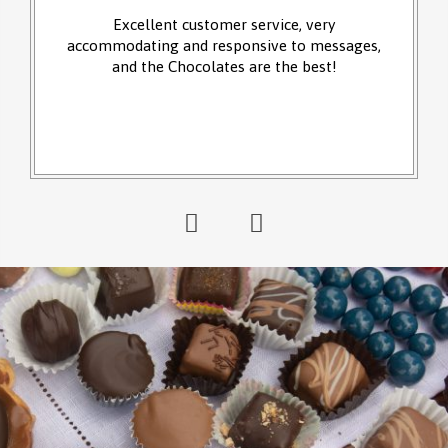
Excellent customer service, very
accommodating and responsive to messages,
and the Chocolates are the best!