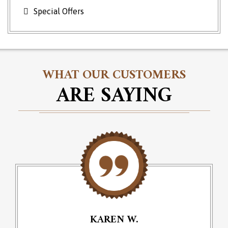
Special Offers
WHAT OUR CUSTOMERS
ARE SAYING
KAREN W.