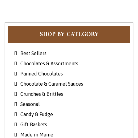
SHOP BY CATEGORY
Best Sellers
Chocolates & Assortments
Panned Chocolates
Chocolate & Caramel Sauces
Crunches & Brittles
Seasonal
Candy & Fudge
Gift Baskets
Made in Maine