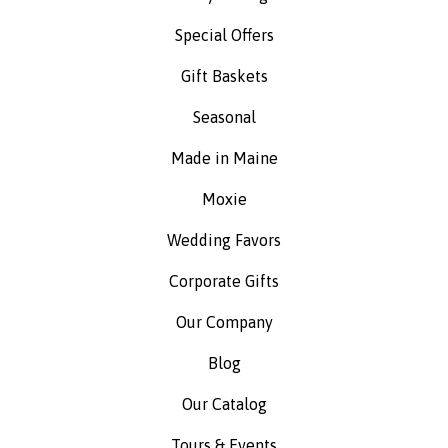
Special Offers
Gift Baskets
Seasonal
Made in Maine
Moxie
Wedding Favors
Corporate Gifts
Our Company
Blog
Our Catalog
Tours & Events