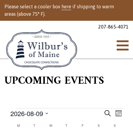
Please select a cooler box
here
if shipping to warm
areas (above 75° F).
207-865-4071
UPCOMING EVENTS
Events
Events
Event
2026-08-09
Search
Month
Views
Select
Calendar
M
MONDAY
T
TUESDAY
W
WEDNESDAY
T
THURSDAY
F
FRIDAY
S
SATURDAY
Search
S
SUNDAY
Naviga
date.