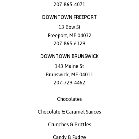
207-865-4071
DOWNTOWN FREEPORT
13 Bow St
Freeport
,
ME
04032
207-865-6129
DOWNTOWN BRUNSWICK
143 Maine St
Brunswick
,
ME
04011
207-729-4462
Chocolates
Chocolate & Caramel Sauces
Crunches & Brittles
Candy & Fudge